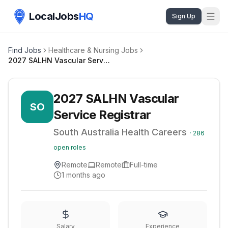
LocalJobs
HQ
Sign Up
Find Jobs
Healthcare & Nursing Jobs
2027 SALHN Vascular Service Registrar
2027 SALHN Vascular
SO
Service Registrar
South Australia Health Careers
·
286
open roles
Remote
Remote
Full-time
1 months ago
Salary
Experience