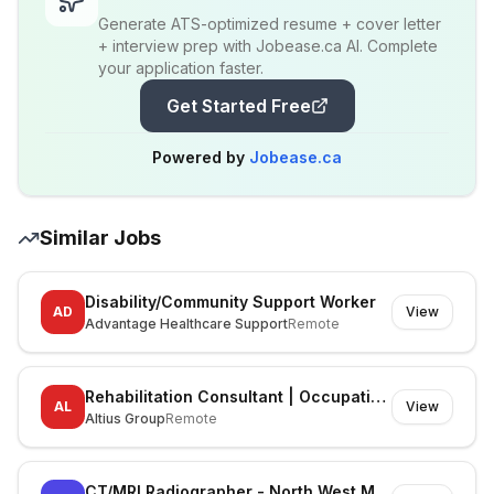
Generate ATS-optimized resume + cover letter
+ interview prep with Jobease.ca AI. Complete
your application faster.
Get Started Free
Powered by
Jobease.ca
Similar Jobs
Disability/Community Support Worker
AD
View
Advantage Healthcare Support
Remote
Rehabilitation Consultant | Occupational Therapist
AL
View
Altius Group
Remote
CT/MRI Radiographer - North West Melbourne