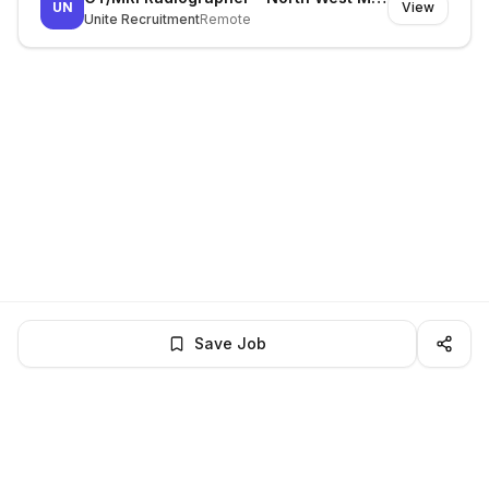
UN
View
Unite Recruitment
Remote
Save Job