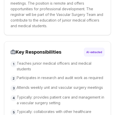
meetings. The position is remote and offers
opportunities for professional development. The
registrar will be part of the Vascular Surgery Team and
contribute to the education of junior medical officers
and medical students.
Key Responsibilities
AI-extracted
Teaches junior medical officers and medical
1
students
Participates in research and audit work as required
2
Attends weekly unit and vascular surgery meetings
3
Typically: provides patient care and management in
4
a vascular surgery setting
Typically: collaborates with other healthcare
5