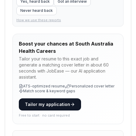
Yes, heard back
Got an interview
Never heard back
How we use these reports
Boost your chances at
South Australia
Health Careers
Tailor your resume to this exact job and
generate a matching cover letter in about 60
seconds with JobEase — our AI application
assistant.
ATS-optimized resume
Personalized cover letter
Match score & keyword gaps
Tailor my application
Free to start · no card required