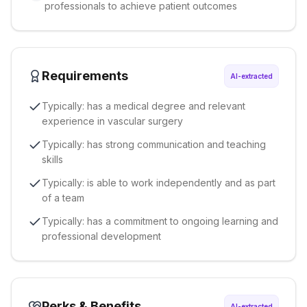
professionals to achieve patient outcomes
Requirements
AI-extracted
Typically: has a medical degree and relevant
experience in vascular surgery
Typically: has strong communication and teaching
skills
Typically: is able to work independently and as part
of a team
Typically: has a commitment to ongoing learning and
professional development
Perks & Benefits
AI-extracted