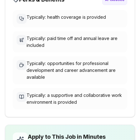
Typically: health coverage is provided
Typically: paid time off and annual leave are
included
Typically: opportunities for professional
development and career advancement are
available
Typically: a supportive and collaborative work
environment is provided
Apply to This Job in Minutes