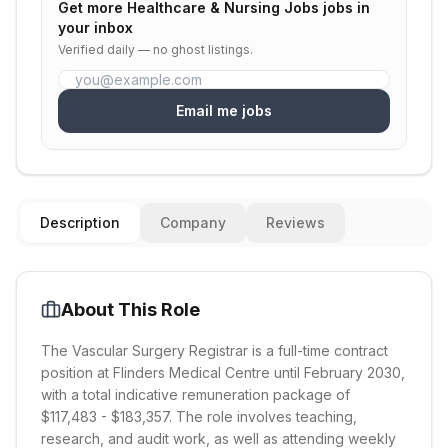
Get more
Healthcare & Nursing Jobs
jobs in
your inbox
Verified daily — no ghost listings.
Email me jobs
Description
Company
Reviews
About This Role
The Vascular Surgery Registrar is a full-time contract
position at Flinders Medical Centre until February 2030,
with a total indicative remuneration package of
$117,483 - $183,357. The role involves teaching,
research, and audit work, as well as attending weekly