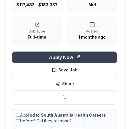
$117,483 - $183,357
Mid
Job Type
Posted
Full-time
1 months ago
Apply Now
Save Job
Share
Applied to
South Australia Health Careers
before? Did they respond?