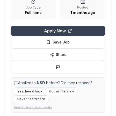
Job Type
Posted
Full-time
1 months ago
Apply Now
Save Job
Share
Applied to
NSD
before? Did they respond?
Yes, heard back
Got an interview
Never heard back
How we use these reports