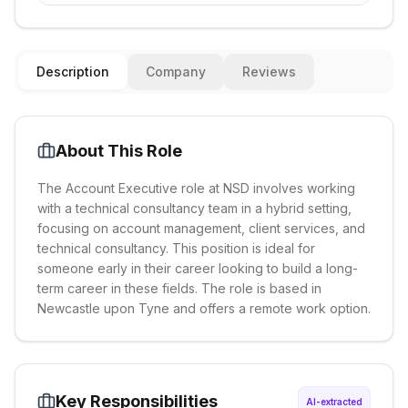
Description
Company
Reviews
About This Role
The Account Executive role at NSD involves working
with a technical consultancy team in a hybrid setting,
focusing on account management, client services, and
technical consultancy. This position is ideal for
someone early in their career looking to build a long-
term career in these fields. The role is based in
Newcastle upon Tyne and offers a remote work option.
Key Responsibilities
AI-extracted