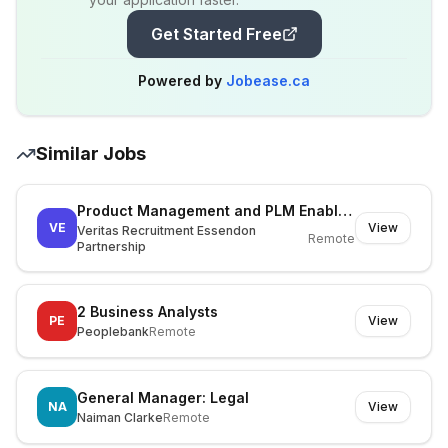
Get Started Free
Powered by
Jobease.ca
Similar Jobs
Product Management and PLM Enablement Lead
VE
View
Veritas Recruitment Essendon
Remote
Partnership
2 Business Analysts
PE
View
Peoplebank
Remote
General Manager: Legal
NA
View
Naiman Clarke
Remote