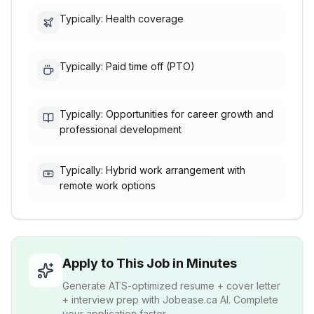
Typically: Health coverage
Typically: Paid time off (PTO)
Typically: Opportunities for career growth and
professional development
Typically: Hybrid work arrangement with
remote work options
Apply to This Job in Minutes
Generate ATS-optimized resume + cover letter
+ interview prep with Jobease.ca AI. Complete
your application faster.