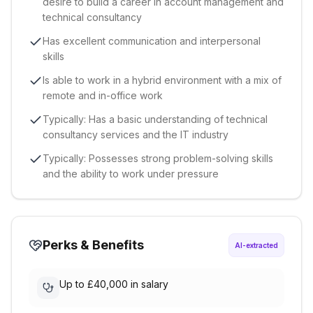
desire to build a career in account management and
technical consultancy
Has excellent communication and interpersonal
skills
Is able to work in a hybrid environment with a mix of
remote and in-office work
Typically: Has a basic understanding of technical
consultancy services and the IT industry
Typically: Possesses strong problem-solving skills
and the ability to work under pressure
Perks & Benefits
AI-extracted
Up to £40,000 in salary