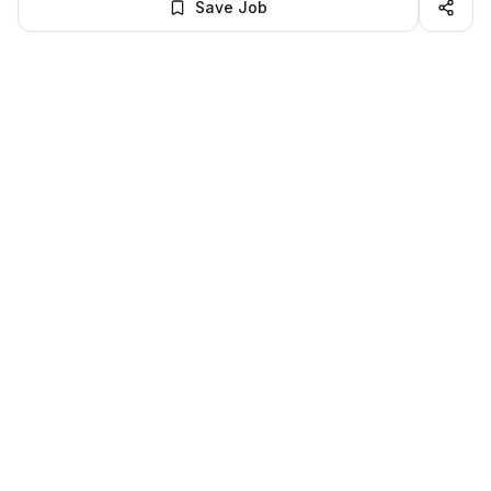
Save Job
BROWSE MORE
Remote Software Engineering jobs
All remote software engineering openings
All software engineering jobs
LocalJobs
HQ
Get verified jobs delivered to your inbox — no ghost listings.
Subscribe
About
Privacy
Terms
Help