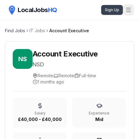
LocalJobs
HQ
Sign Up
Find Jobs
IT Jobs
Account Executive
Account Executive
NS
NSD
Remote
Remote
Full-time
1 months ago
Salary
Experience
£40,000 - £40,000
Mid