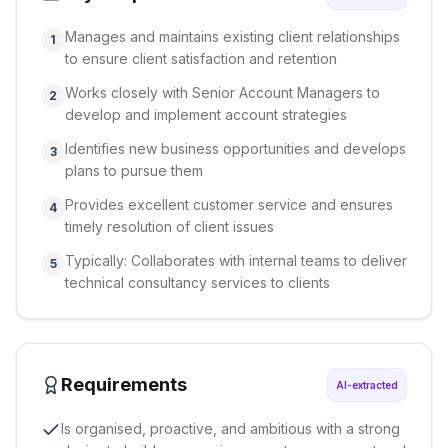
Manages and maintains existing client relationships
1
to ensure client satisfaction and retention
Works closely with Senior Account Managers to
2
develop and implement account strategies
Identifies new business opportunities and develops
3
plans to pursue them
Provides excellent customer service and ensures
4
timely resolution of client issues
Typically: Collaborates with internal teams to deliver
5
technical consultancy services to clients
Requirements
AI-extracted
Is organised, proactive, and ambitious with a strong