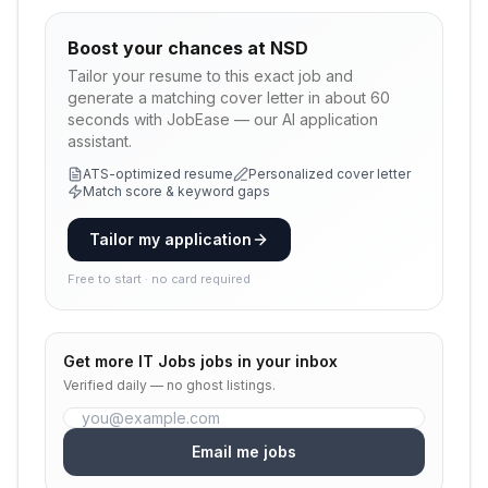
Boost your chances at
NSD
Tailor your resume to this exact job and
generate a matching cover letter in about 60
seconds with JobEase — our AI application
assistant.
ATS-optimized resume
Personalized cover letter
Match score & keyword gaps
Tailor my application
Free to start · no card required
Get more
IT Jobs
jobs in your inbox
Verified daily — no ghost listings.
Email me jobs