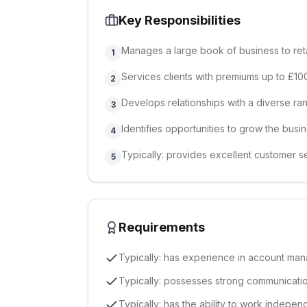
Key Responsibilities
Manages a large book of business to reta
1
Services clients with premiums up to £10
2
Develops relationships with a diverse ran
3
Identifies opportunities to grow the busi
4
Typically: provides excellent customer se
5
Requirements
Typically: has experience in account man
Typically: possesses strong communication
Typically: has the ability to work indepen