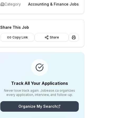
Category
Accounting & Finance Jobs
Share This Job
Copy Link
Share
Track All Your Applications
Never lose track again. Jobease.ca organizes
every application, interview, and follow-up.
Organize My Search