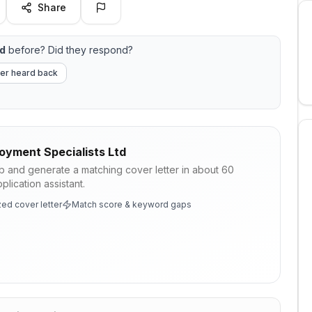
Share
td
before? Did they respond?
er heard back
oyment Specialists Ltd
ob and generate a matching cover letter in about 60
lication assistant.
ed cover letter
Match score & keyword gaps