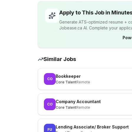
Apply to This Job in Minute
Generate ATS-optimized resume + cov
Jobease.ca AI. Complete your applicat
Pow
Similar Jobs
Bookkeeper
CO
Core Talent
Remote
Company Accountant
CO
Core Talent
Remote
Lending Associate/ Broker Support
FU