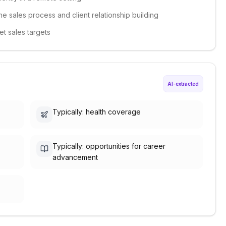
he sales process and client relationship building
et sales targets
AI-extracted
Typically: health coverage
Typically: opportunities for career
advancement