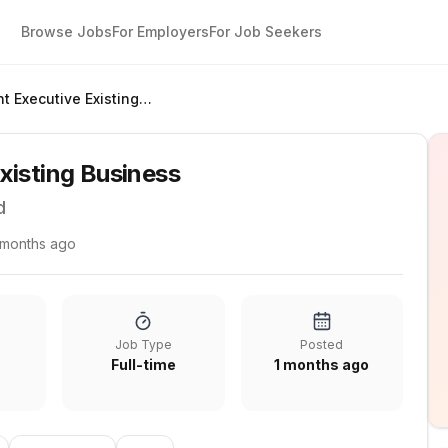
Browse Jobs
For Employers
For Job Seekers
Account Executive Existing Business
xisting Business
d
 months ago
Job Type
Posted
Full-time
1 months ago