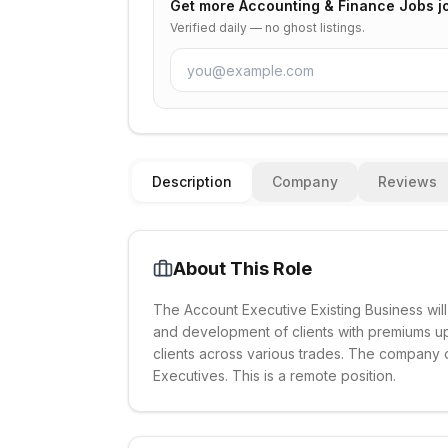
Get more
Accounting & Finance Jobs
j
Verified daily — no ghost listings.
Description
Company
Reviews
About This Role
The Account Executive Existing Business will
and development of clients with premiums up
clients across various trades. The company 
Executives. This is a remote position.