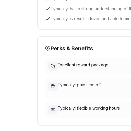
Typically: has a strong understanding of t
Typically: is results-driven and able to me
Perks & Benefits
Excellent reward package
Typically: paid time off
Typically: flexible working hours