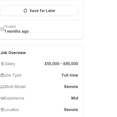
Save for Later
Posted
1 months ago
Job Overview
Salary
£55,000 - £65,000
Job Type
Full-time
Work Model
Remote
Experience
Mid
Location
Remote