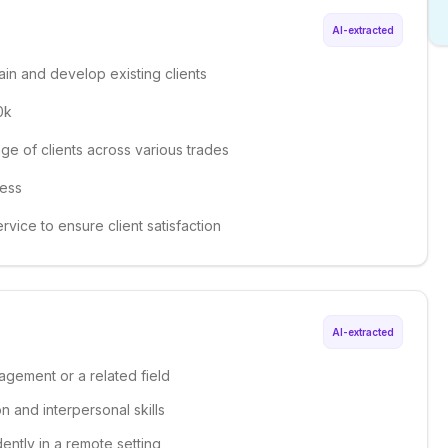
AI-extracted
in and develop existing clients
0k
ge of clients across various trades
ness
rvice to ensure client satisfaction
AI-extracted
agement or a related field
 and interpersonal skills
dently in a remote setting