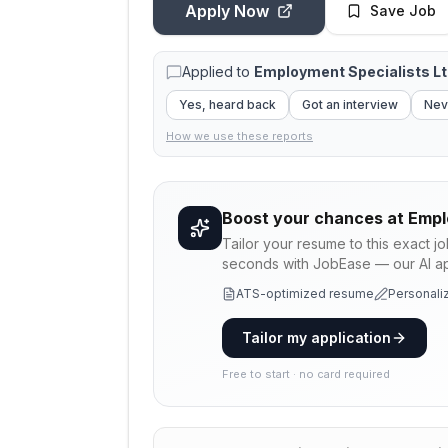
Apply Now
Save Job
Applied to
Employment Specialists L
Yes, heard back
Got an interview
Nev
How we use these reports
Boost your chances at
Empl
Tailor your resume to this exact j
seconds with JobEase — our AI app
ATS-optimized resume
Personaliz
Tailor my application
Free to start · no card required