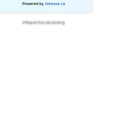
Powered by
Jobease.ca
Report this job posting