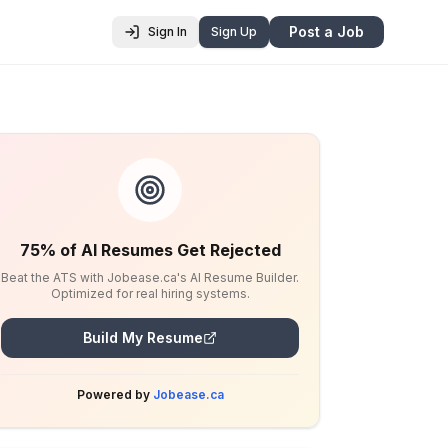
Post a Job
Sign In
Sign Up
75% of AI Resumes Get Rejected
Beat the ATS with Jobease.ca's AI Resume Builder.
Optimized for real hiring systems.
Build My Resume
Powered by
Jobease.ca