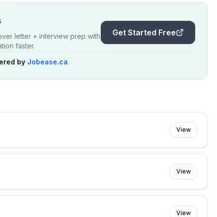
s
Get Started Free
er letter + interview prep with
ion faster.
ered by
Jobease.ca
View
View
View