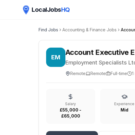
LocalJobs
HQ
Find Jobs
Accounting & Finance Jobs
Account Executive E
EM
Employment Specialists Lt
Remote
Remote
Full-time
1
Salary
Experience
£55,000 -
Mid
£65,000