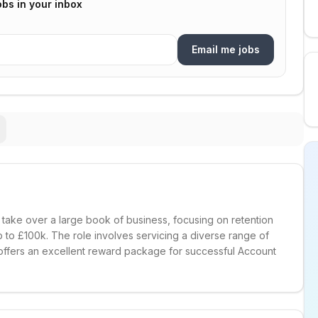
obs in your inbox
Email me jobs
 take over a large book of business, focusing on retention
 to £100k. The role involves servicing a diverse range of
offers an excellent reward package for successful Account