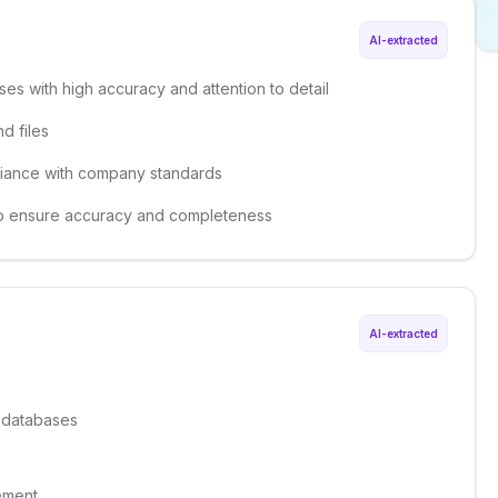
AI-extracted
ses with high accuracy and attention to detail
d files
liance with company standards
 to ensure accuracy and completeness
AI-extracted
f databases
ement