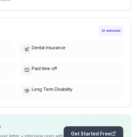
AI-extracted
Dental insurance
Paid time off
Long Term Disability
s
Get Started Free
er letter + interview prep with