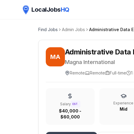
LocalJobs
HQ
Find Jobs
Admin Jobs
Administrative Data 
MA
Magna International
Remote
Remote
Full-time
1
Experience
Salary
EST.
Mid
$40,000 -
$60,000