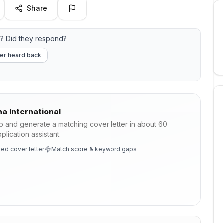
Share
? Did they respond?
er heard back
a International
ob and generate a matching cover letter in about 60
lication assistant.
ed cover letter
Match score & keyword gaps