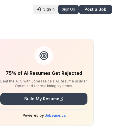
Post a Job
Sign In
Sign Up
75% of AI Resumes Get Rejected
Beat the ATS with Jobease.ca's AI Resume Builder.
Optimized for real hiring systems.
Build My Resume
Powered by
Jobease.ca