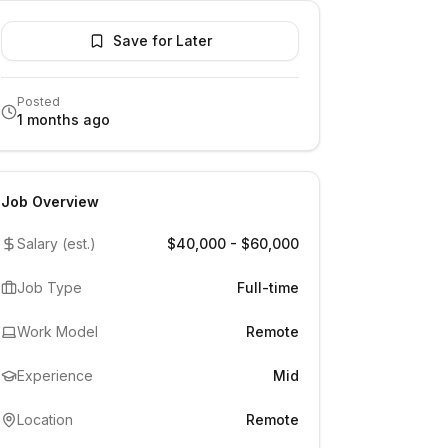
Save for Later
Posted
1 months ago
Job Overview
Salary (est.)
$40,000 - $60,000
Job Type
Full-time
Work Model
Remote
Experience
Mid
Location
Remote