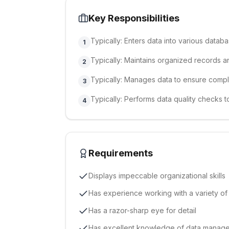
Key Responsibilities
Typically: Enters data into various databa
1
Typically: Maintains organized records an
2
Typically: Manages data to ensure comp
3
Typically: Performs data quality checks
4
Requirements
Displays impeccable organizational skills
Has experience working with a variety o
Has a razor-sharp eye for detail
Has excellent knowledge of data manag