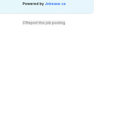
Powered by
Jobease.ca
Report this job posting