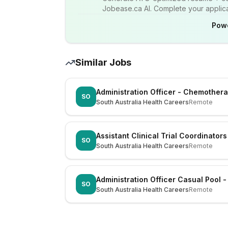
Jobease.ca AI. Complete your applicat
Pow
Similar Jobs
Administration Officer - Chemother
SO
South Australia Health Careers
Remote
Assistant Clinical Trial Coordinators
SO
South Australia Health Careers
Remote
Administration Officer Casual Pool 
SO
South Australia Health Careers
Remote