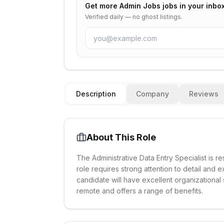
Get more
Admin Jobs
jobs in your inbo
Verified daily — no ghost listings.
Description
Company
Reviews
About This Role
The Administrative Data Entry Specialist is r
role requires strong attention to detail and
candidate will have excellent organizational
remote and offers a range of benefits.