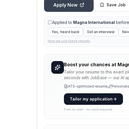
Apply Now
Save Job
Applied to
Magna International
before
Yes, heard back
Got an interview
Nev
How we use these reports
Boost your chances at
Magn
Tailor your resume to this exact j
seconds with JobEase — our AI app
ATS-optimized resume
Personaliz
Tailor my application
Free to start · no card required