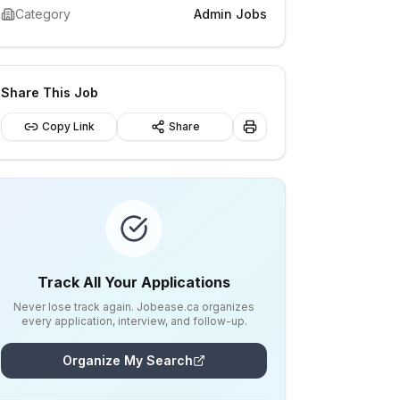
Category
Admin Jobs
Share This Job
Copy Link
Share
Track All Your Applications
Never lose track again. Jobease.ca organizes
every application, interview, and follow-up.
Organize My Search