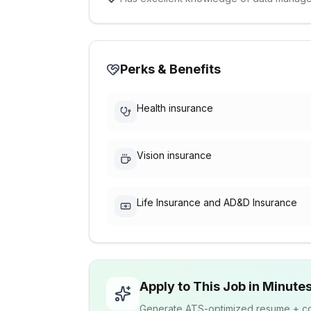
Perks & Benefits
Health insurance
Vision insurance
Life Insurance and AD&D Insurance
Apply to This Job in Minute
Generate ATS-optimized resume + cov