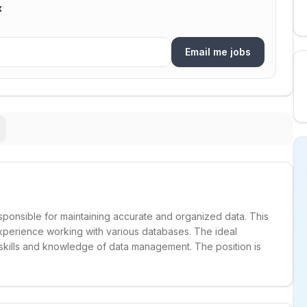
x
Email me jobs
esponsible for maintaining accurate and organized data. This
 experience working with various databases. The ideal
 skills and knowledge of data management. The position is