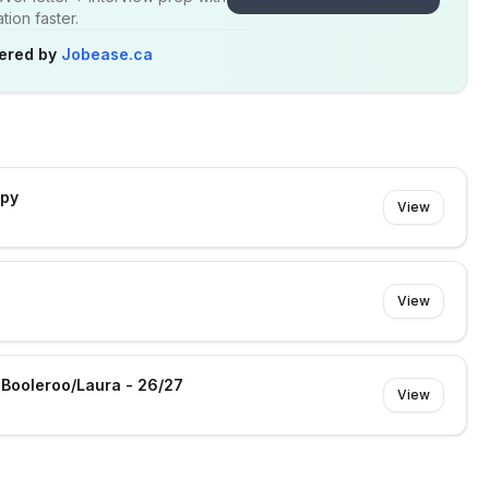
ion faster.
ered by
Jobease.ca
apy
View
View
- Booleroo/Laura - 26/27
View