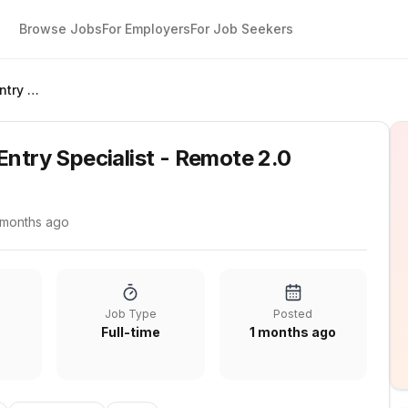
Browse Jobs
For Employers
For Job Seekers
Administrative Data Entry Specialist - Remote 2.0
Entry Specialist - Remote 2.0
 months ago
Job Type
Posted
Full-time
1 months ago