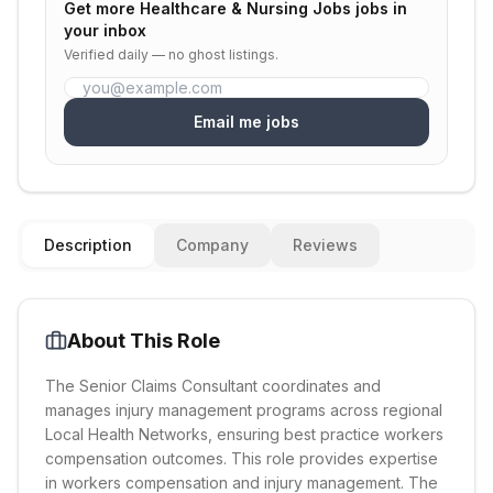
Get more
Healthcare & Nursing Jobs
jobs in
your inbox
Verified daily — no ghost listings.
Email me jobs
Description
Company
Reviews
About This Role
The Senior Claims Consultant coordinates and
manages injury management programs across regional
Local Health Networks, ensuring best practice workers
compensation outcomes. This role provides expertise
in workers compensation and injury management. The