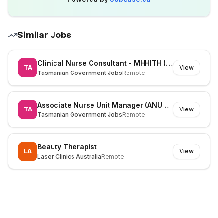
Similar Jobs
Clinical Nurse Consultant - MHHITH (525826)
TA
View
Tasmanian Government Jobs
Remote
Associate Nurse Unit Manager (ANUM) (530195)
TA
View
Tasmanian Government Jobs
Remote
Beauty Therapist
LA
View
Laser Clinics Australia
Remote