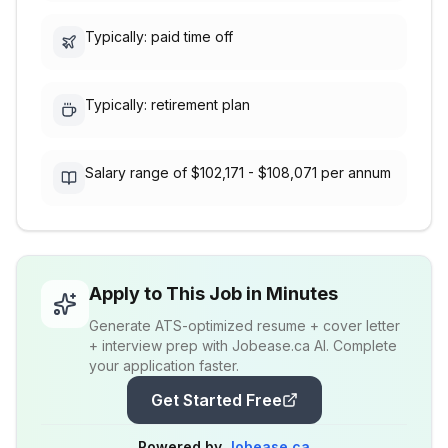
Typically: paid time off
Typically: retirement plan
Salary range of $102,171 - $108,071 per annum
Apply to This Job in Minutes
Generate ATS-optimized resume + cover letter
+ interview prep with Jobease.ca AI. Complete
your application faster.
Get Started Free
Powered by
Jobease.ca