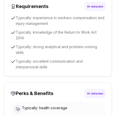
Requirements
AI-extracted
Typically: experience in workers compensation and
injury management
Typically: knowledge of the Return to Work Act
2014
Typically: strong analytical and problem-solving
skills
Typically: excellent communication and
interpersonal skills
Perks & Benefits
AI-extracted
Typically: health coverage