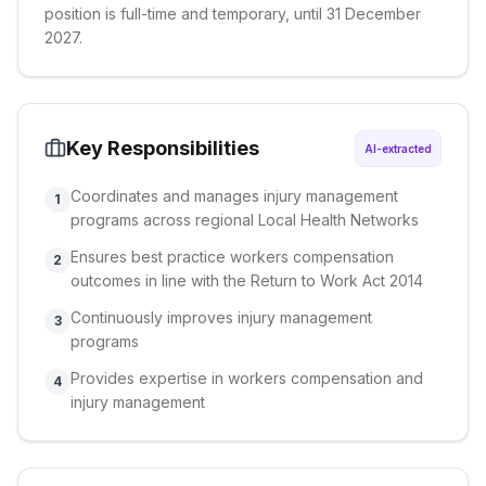
position is full-time and temporary, until 31 December
2027.
Key Responsibilities
AI-extracted
Coordinates and manages injury management
1
programs across regional Local Health Networks
Ensures best practice workers compensation
2
outcomes in line with the Return to Work Act 2014
Continuously improves injury management
3
programs
Provides expertise in workers compensation and
4
injury management