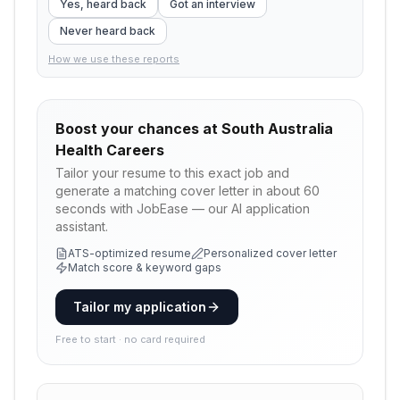
Yes, heard back
Got an interview
Never heard back
How we use these reports
Boost your chances at
South Australia
Health Careers
Tailor your resume to this exact job and
generate a matching cover letter in about 60
seconds with JobEase — our AI application
assistant.
ATS-optimized resume
Personalized cover letter
Match score & keyword gaps
Tailor my application
Free to start · no card required