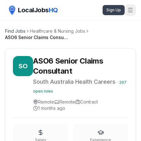
LocalJobs
HQ
Sign Up
Find Jobs
Healthcare & Nursing Jobs
ASO6 Senior Claims Consultant
ASO6 Senior Claims
SO
Consultant
South Australia Health Careers
·
297
open roles
Remote
Remote
Contract
1 months ago
Salary
Experience