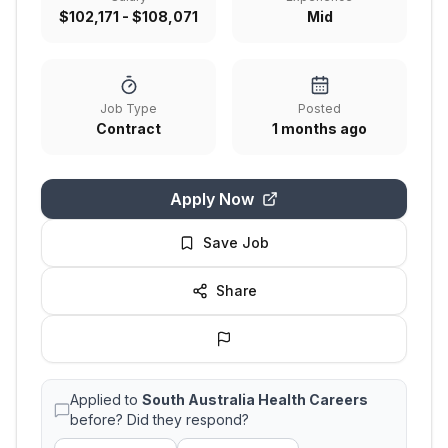
$102,171 - $108,071
Mid
Job Type
Posted
Contract
1 months ago
Apply Now
Save Job
Share
Applied to
South Australia Health Careers
before? Did they respond?