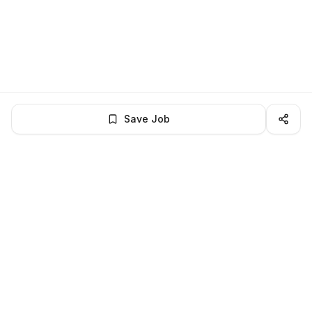
Save Job
LocalJobs
HQ
Get verified jobs delivered to your inbox — no ghost listings.
Subscribe
About
Privacy
Terms
Help
©
2026
LocalJobsHQ