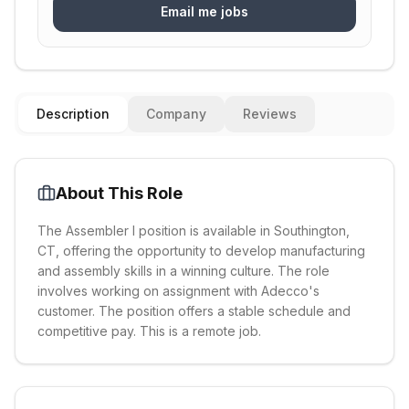
Email me jobs
Description
Company
Reviews
About This Role
The Assembler I position is available in Southington,
CT, offering the opportunity to develop manufacturing
and assembly skills in a winning culture. The role
involves working on assignment with Adecco's
customer. The position offers a stable schedule and
competitive pay. This is a remote job.