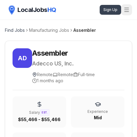
LocalJobs
HQ
Sign Up
Find Jobs
Manufacturing Jobs
Assembler
Assembler
AD
Adecco US, Inc.
Remote
Remote
Full-time
1 months ago
Experience
Salary
EST.
Mid
$55,466 - $55,466