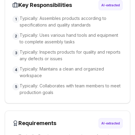
Key Responsibilities
AI-extracted
Typically: Assembles products according to
1
specifications and quality standards
Typically: Uses various hand tools and equipment
2
to complete assembly tasks
Typically: Inspects products for quality and reports
3
any defects or issues
Typically: Maintains a clean and organized
4
workspace
Typically: Collaborates with team members to meet
5
production goals
Requirements
AI-extracted