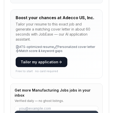
Boost your chances at
Adecco US, Inc.
Tailor your resume to this exact job and
generate a matching cover letter in about 60
seconds with JobEase — our AI application
assistant.
ATS-optimized resume
Personalized cover letter
Match score & keyword gaps
Tailor my application
Free to start · no card required
Get more
Manufacturing Jobs
jobs in your
inbox
Verified daily — no ghost listings.