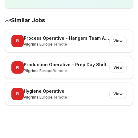
Similar Jobs
Process Operative - Hangers Team A, Team B, Team C
PI
View
Pilgrims Europe
Remote
Production Operative - Prep Day Shift
PI
View
Pilgrims Europe
Remote
Hygiene Operative
PI
View
Pilgrims Europe
Remote