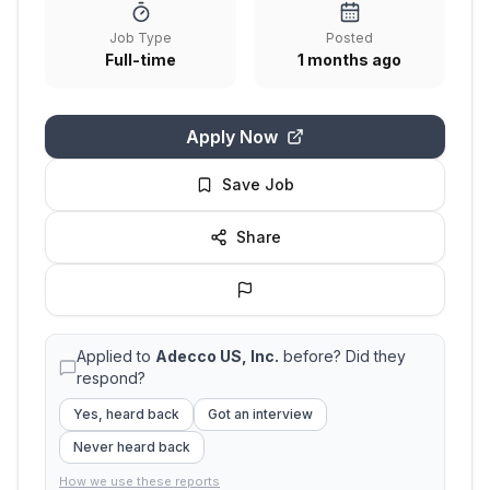
Job Type
Posted
Full-time
1 months ago
Apply Now
Save Job
Share
Applied to
Adecco US, Inc.
before? Did they
respond?
Yes, heard back
Got an interview
Never heard back
How we use these reports