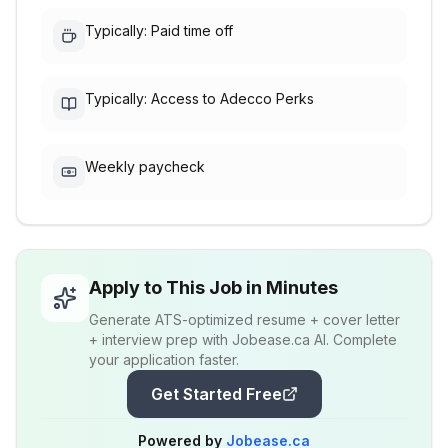
Typically: Paid time off
Typically: Access to Adecco Perks
Weekly paycheck
Apply to This Job in Minutes
Generate ATS-optimized resume + cover letter
+ interview prep with Jobease.ca AI. Complete
your application faster.
Get Started Free
Powered by
Jobease.ca