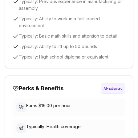
Typically: Previous experience in manufacturing or
assembly
Typically: Ability to work in a fast-paced
environment
Typically: Basic math skills and attention to detail
Typically: Ability to lift up to 50 pounds
Typically: High school diploma or equivalent
Perks & Benefits
AI-extracted
Earns $19.00 per hour
Typically: Health coverage