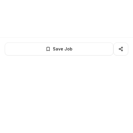
Save Job
LocalJobs
HQ
Get verified jobs delivered to your inbox — no ghost listings.
Subscribe
About
Privacy
Terms
Help
©
2026
LocalJobsHQ