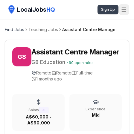
LocalJobs
HQ
Sign Up
Find Jobs
Teaching Jobs
Assistant Centre Manager
Assistant Centre Manager
G8
G8 Education
·
90
open roles
Remote
Remote
Full-time
1 months ago
Experience
Salary
EST.
Mid
A$60,000 -
A$90,000