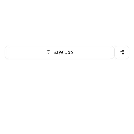
Save Job
LocalJobs
HQ
Get verified jobs delivered to your inbox — no ghost listings.
Subscribe
About
Privacy
Terms
Help
©
2026
LocalJobsHQ