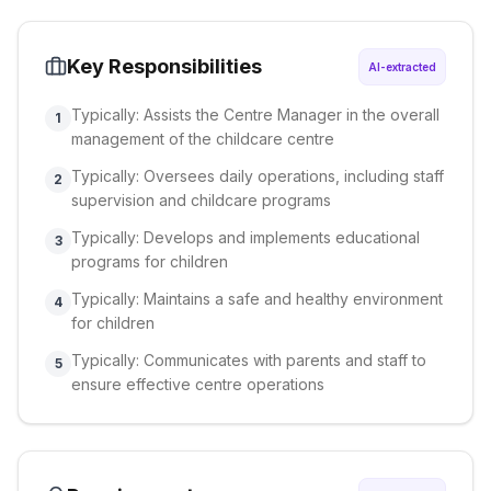
Key Responsibilities
AI-extracted
Typically: Assists the Centre Manager in the overall
1
management of the childcare centre
Typically: Oversees daily operations, including staff
2
supervision and childcare programs
Typically: Develops and implements educational
3
programs for children
Typically: Maintains a safe and healthy environment
4
for children
Typically: Communicates with parents and staff to
5
ensure effective centre operations