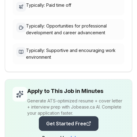
Typically: Paid time off
Typically: Opportunities for professional
development and career advancement
Typically: Supportive and encouraging work
environment
Apply to This Job in Minutes
Generate ATS-optimized resume + cover letter
+ interview prep with Jobease.ca AI. Complete
your application faster.
Get Started Free