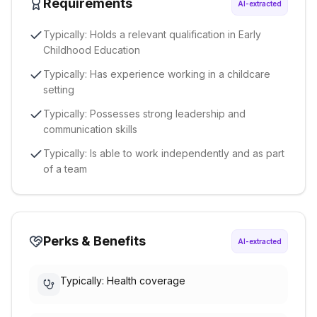
Requirements
AI-extracted
Typically: Holds a relevant qualification in Early
Childhood Education
Typically: Has experience working in a childcare
setting
Typically: Possesses strong leadership and
communication skills
Typically: Is able to work independently and as part
of a team
Perks & Benefits
AI-extracted
Typically: Health coverage