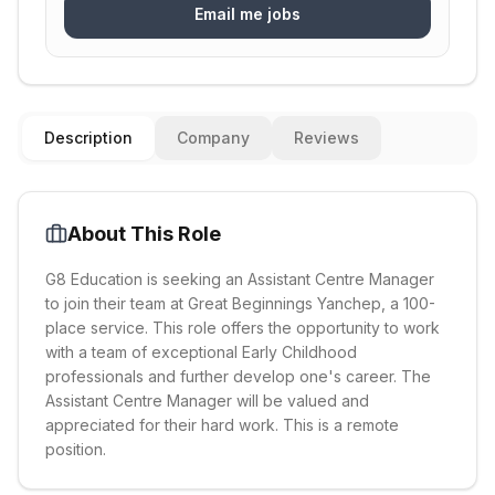
Email me jobs
Description
Company
Reviews
About This Role
G8 Education is seeking an Assistant Centre Manager
to join their team at Great Beginnings Yanchep, a 100-
place service. This role offers the opportunity to work
with a team of exceptional Early Childhood
professionals and further develop one's career. The
Assistant Centre Manager will be valued and
appreciated for their hard work. This is a remote
position.