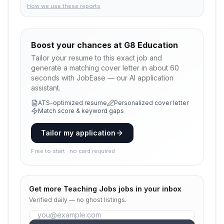
How we use these reports
Boost your chances at
G8 Education
Tailor your resume to this exact job and
generate a matching cover letter in about 60
seconds with JobEase — our AI application
assistant.
ATS-optimized resume
Personalized cover letter
Match score & keyword gaps
Tailor my application
Free to start · no card required
Get more
Teaching Jobs
jobs in your inbox
Verified daily — no ghost listings.