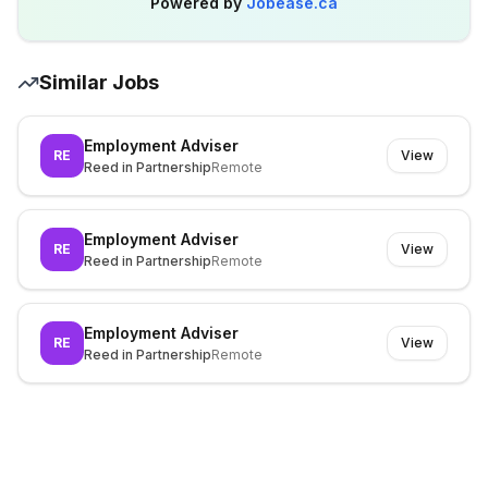
Powered by
Jobease.ca
Similar Jobs
Employment Adviser
RE
View
Reed in Partnership
Remote
Employment Adviser
RE
View
Reed in Partnership
Remote
Employment Adviser
RE
View
Reed in Partnership
Remote