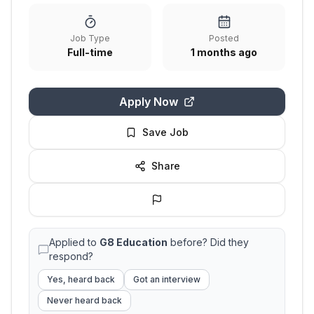
Job Type
Posted
Full-time
1 months ago
Apply Now
Save Job
Share
Applied to
G8 Education
before? Did they
respond?
Yes, heard back
Got an interview
Never heard back