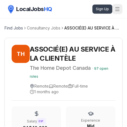
LocalJobs
HQ
Sign Up
Find Jobs
Consultancy Jobs
ASSOCIÉ(E) AU SERVICE À LA CLIENTÈLE
ASSOCIÉ(E) AU SERVICE À
TH
LA CLIENTÈLE
The Home Depot Canada
·
97
open
roles
Remote
Remote
Full-time
1 months ago
Experience
Salary
EST.
Mid