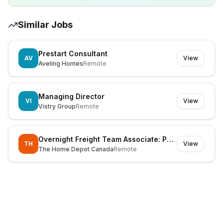
Similar Jobs
Prestart Consultant
AV
View
Aveling Homes
Remote
Managing Director
VI
View
Vistry Group
Remote
Overnight Freight Team Associate: Part Time - STRAWBERRY HILL SURREY
TH
View
The Home Depot Canada
Remote