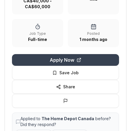
CA$40,000 -
CA$60,000
Job Type
Posted
Full-time
1 months ago
Apply Now
Save Job
Share
Applied to
The Home Depot Canada
before?
Did they respond?