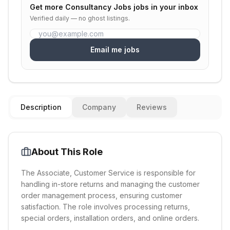
Get more
Consultancy Jobs
jobs in your inbox
Verified daily — no ghost listings.
Email me jobs
Description
Company
Reviews
About This Role
The Associate, Customer Service is responsible for
handling in-store returns and managing the customer
order management process, ensuring customer
satisfaction. The role involves processing returns,
special orders, installation orders, and online orders.