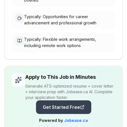
offered
Typically: Opportunities for career
advancement and professional growth
Typically: Flexible work arrangements,
including remote work options
Apply to This Job in Minutes
Generate ATS-optimized resume + cover letter
+ interview prep with Jobease.ca AI. Complete
your application faster.
Get Started Free
Powered by
Jobease.ca