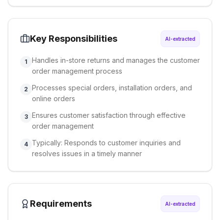
Key Responsibilities
AI-extracted
Handles in-store returns and manages the customer
1
order management process
Processes special orders, installation orders, and
2
online orders
Ensures customer satisfaction through effective
3
order management
Typically: Responds to customer inquiries and
4
resolves issues in a timely manner
Requirements
AI-extracted