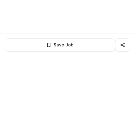
Save Job
LocalJobs
HQ
Get verified jobs delivered to your inbox — no ghost listings.
Subscribe
About
Privacy
Terms
Help
©
2026
LocalJobsHQ