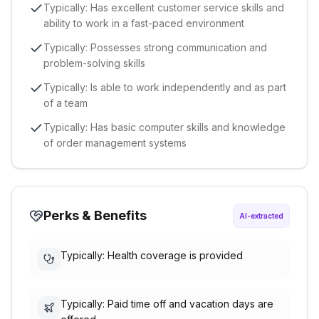
Typically: Has excellent customer service skills and
ability to work in a fast-paced environment
Typically: Possesses strong communication and
problem-solving skills
Typically: Is able to work independently and as part
of a team
Typically: Has basic computer skills and knowledge
of order management systems
Perks & Benefits
AI-extracted
Typically: Health coverage is provided
Typically: Paid time off and vacation days are