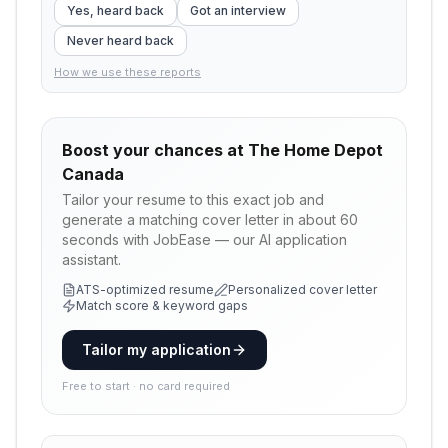
Yes, heard back
Got an interview
Never heard back
How we use these reports
Boost your chances at
The Home Depot
Canada
Tailor your resume to this exact job and
generate a matching cover letter in about 60
seconds with JobEase — our AI application
assistant.
ATS-optimized resume
Personalized cover letter
Match score & keyword gaps
Tailor my application
Free to start · no card required