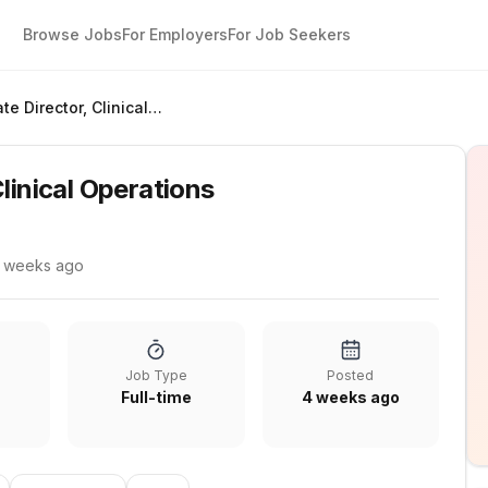
Browse Jobs
For Employers
For Job Seekers
Associate Director, Clinical Operations
linical Operations
 weeks ago
Job Type
Posted
Full-time
4 weeks ago