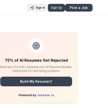
Post a Job
Sign In
Sign Up
75% of AI Resumes Get Rejected
Beat the ATS with Jobease.ca's AI Resume Builder.
Optimized for real hiring systems.
Build My Resume
Powered by
Jobease.ca