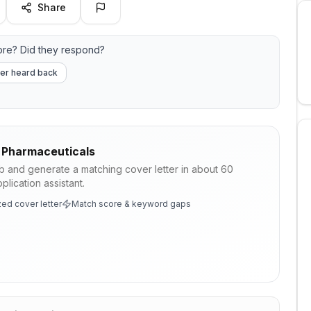
Share
re? Did they respond?
er heard back
 Pharmaceuticals
ob and generate a matching cover letter in about 60
lication assistant.
ed cover letter
Match score & keyword gaps