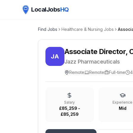
LocalJobs
HQ
Find Jobs
Healthcare & Nursing Jobs
Associate Director, C
JA
Jazz Pharmaceuticals
Remote
Remote
Full-time
4
Salary
Experience
£85,259 -
Mid
£85,259