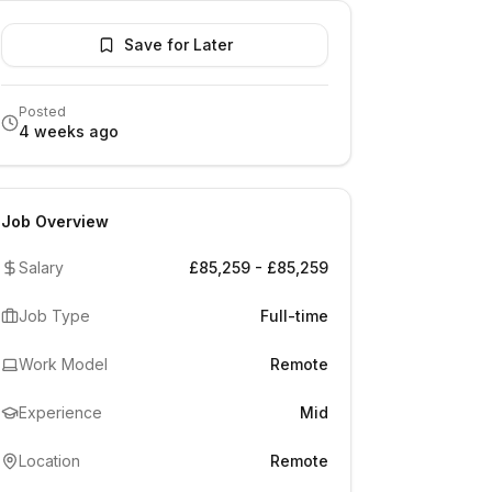
Save for Later
Posted
4 weeks ago
Job Overview
Salary
£85,259 - £85,259
Job Type
Full-time
Work Model
Remote
Experience
Mid
Location
Remote