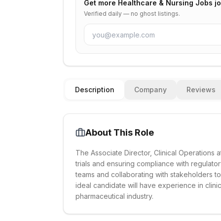
Get more
Healthcare & Nursing Jobs
jo
Verified daily — no ghost listings.
Description
Company
Reviews
About This Role
The Associate Director, Clinical Operations a
trials and ensuring compliance with regulato
teams and collaborating with stakeholders 
ideal candidate will have experience in clin
pharmaceutical industry.