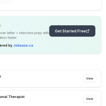
s
Get Started Free
er letter + interview prep with
ion faster.
ered by
Jobease.ca
r
View
ional Therapist
View