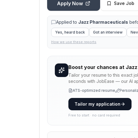
Apply Now
Save Job
Applied to
Jazz Pharmaceuticals
befo
Yes, heard back
Got an interview
Nev
How we use these reports
Boost your chances at
Jazz
Tailor your resume to this exact j
seconds with JobEase — our AI app
ATS-optimized resume
Personaliz
Tailor my application
Free to start · no card required