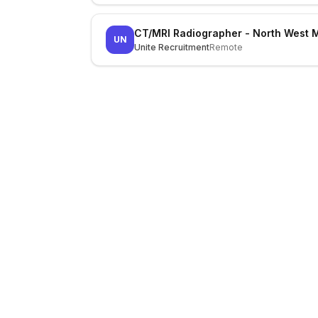
CT/MRI Radiographer - North West 
UN
Unite Recruitment
Remote
LocalJobs
HQ