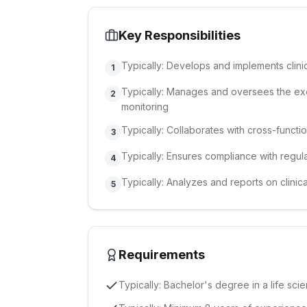
Key Responsibilities
Typically: Develops and implements clinic
1
Typically: Manages and oversees the execut
2
monitoring
Typically: Collaborates with cross-functi
3
Typically: Ensures compliance with regul
4
Typically: Analyzes and reports on clinical
5
Requirements
Typically: Bachelor's degree in a life scie