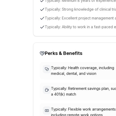
Typically: Minimum 8 years of experience i
Typically: Strong knowledge of clinical tr
Typically: Excellent project management a
Typically: Ability to work in a fast-paced 
Perks & Benefits
Typically: Health coverage, including
medical, dental, and vision
Typically: Retirement savings plan, su
a 401(k) match
Typically: Flexible work arrangements
including remote work options