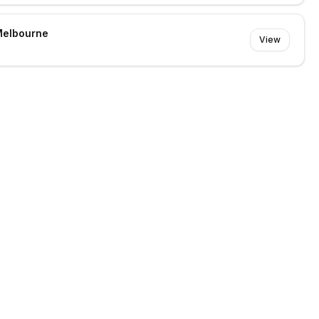
Melbourne
View