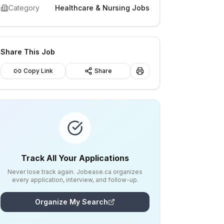
Category
Healthcare & Nursing Jobs
Share This Job
Copy Link
Share
Track All Your Applications
Never lose track again. Jobease.ca organizes
every application, interview, and follow-up.
Organize My Search