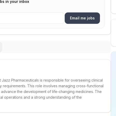
bs in your inbox
Email me jobs
t Jazz Pharmaceuticals is responsible for overseeing clinical
ry requirements. This role involves managing cross-functional
to advance the development of life-changing medicines. The
ical operations and a strong understanding of the