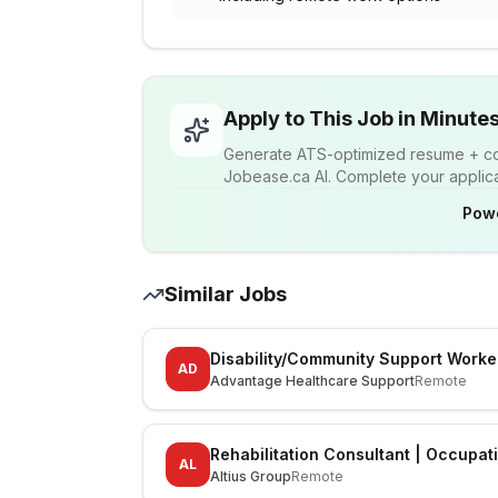
Apply to This Job in Minute
Generate ATS-optimized resume + cov
Jobease.ca AI. Complete your applicat
Pow
Similar Jobs
Disability/Community Support Worke
AD
Advantage Healthcare Support
Remote
Rehabilitation Consultant | Occupat
AL
Altius Group
Remote