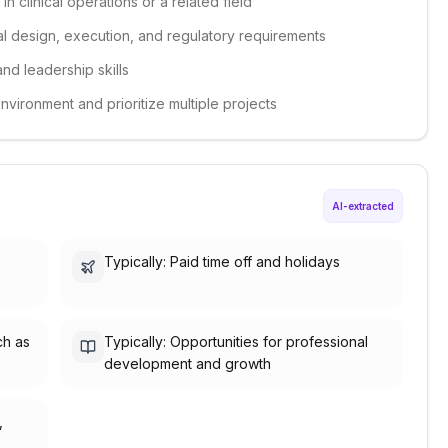
n clinical operations or a related field
ial design, execution, and regulatory requirements
nd leadership skills
environment and prioritize multiple projects
AI-extracted
Typically: Paid time off and holidays
ch as
Typically: Opportunities for professional
development and growth
,