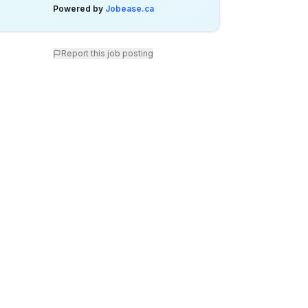
Powered by
Jobease.ca
Report this job posting