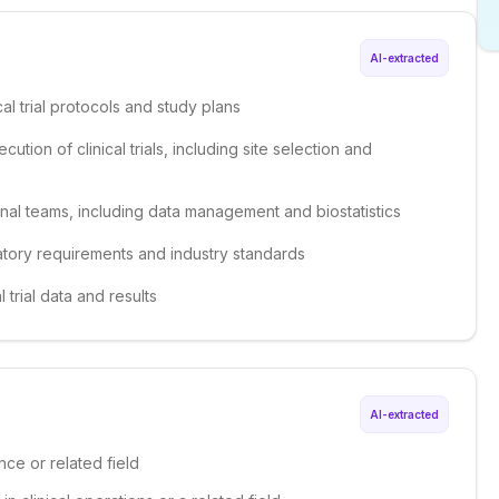
AI-extracted
al trial protocols and study plans
ion of clinical trials, including site selection and
onal teams, including data management and biostatistics
atory requirements and industry standards
 trial data and results
AI-extracted
nce or related field