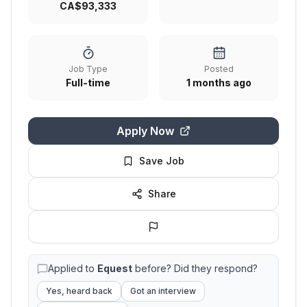
CA$93,333
Job Type
Posted
Full-time
1 months ago
Apply Now
Save Job
Share
Applied to
Equest
before? Did they respond?
Yes, heard back
Got an interview