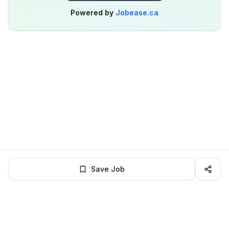
Powered by
Jobease.ca
Save Job