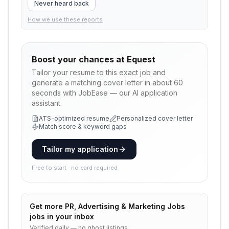
Never heard back
How we use these reports
Boost your chances at
Equest
Tailor your resume to this exact job and
generate a matching cover letter in about 60
seconds with JobEase — our AI application
assistant.
ATS-optimized resume
Personalized cover letter
Match score & keyword gaps
Tailor my application
Free to start · no card required
Get more
PR, Advertising & Marketing Jobs
jobs in your inbox
Verified daily — no ghost listings.