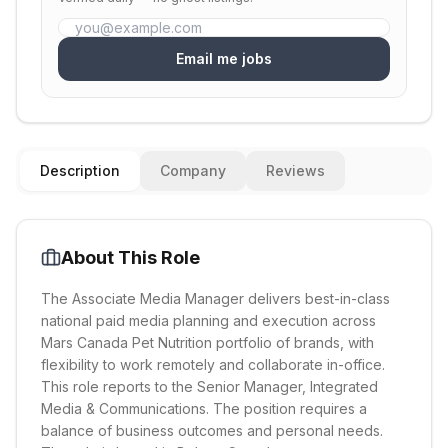
Email me jobs
Description
Company
Reviews
About This Role
The Associate Media Manager delivers best-in-class
national paid media planning and execution across
Mars Canada Pet Nutrition portfolio of brands, with
flexibility to work remotely and collaborate in-office.
This role reports to the Senior Manager, Integrated
Media & Communications. The position requires a
balance of business outcomes and personal needs.