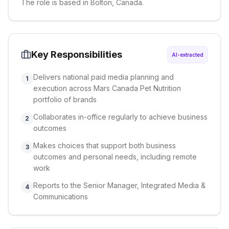
The role is based in Bolton, Canada.
Key Responsibilities
AI-extracted
Delivers national paid media planning and
1
execution across Mars Canada Pet Nutrition
portfolio of brands
Collaborates in-office regularly to achieve business
2
outcomes
Makes choices that support both business
3
outcomes and personal needs, including remote
work
Reports to the Senior Manager, Integrated Media &
4
Communications