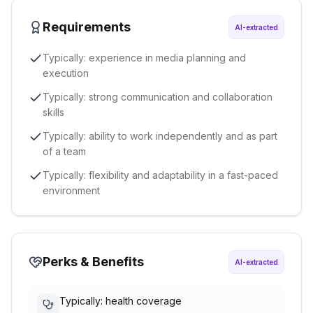
Requirements
AI-extracted
Typically: experience in media planning and
execution
Typically: strong communication and collaboration
skills
Typically: ability to work independently and as part
of a team
Typically: flexibility and adaptability in a fast-paced
environment
Perks & Benefits
AI-extracted
Typically: health coverage