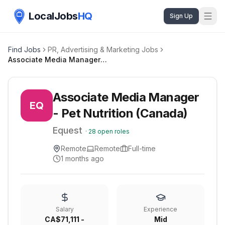
LocalJobs
HQ
Sign Up
Find Jobs
PR, Advertising & Marketing Jobs
Associate Media Manager - Pet Nutrition (Canada)
Associate Media Manager
EQ
- Pet Nutrition (Canada)
Equest
·
28
open roles
Remote
Remote
Full-time
1 months ago
Salary
Experience
CA$71,111 -
Mid