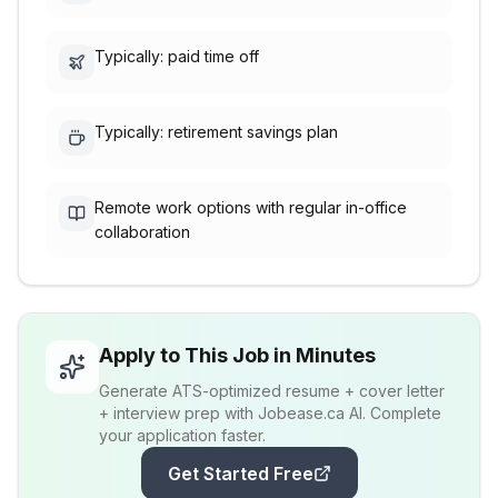
Typically: paid time off
Typically: retirement savings plan
Remote work options with regular in-office
collaboration
Apply to This Job in Minutes
Generate ATS-optimized resume + cover letter
+ interview prep with Jobease.ca AI. Complete
your application faster.
Get Started Free