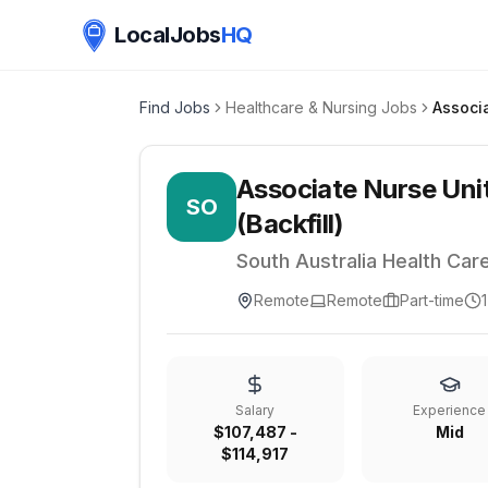
LocalJobs
HQ
Find Jobs
Healthcare & Nursing Jobs
Associate Nurse Uni
SO
(Backfill)
South Australia Health Car
Remote
Remote
Part-time
Salary
Experience
$107,487 -
Mid
$114,917