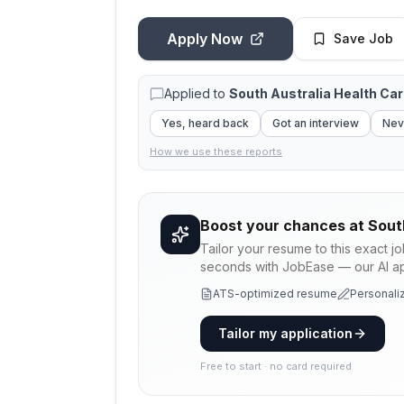
Apply Now
Save Job
Applied to
South Australia Health Ca
Yes, heard back
Got an interview
Nev
How we use these reports
Boost your chances at
Sout
Tailor your resume to this exact j
seconds with JobEase — our AI app
ATS-optimized resume
Personaliz
Tailor my application
Free to start · no card required