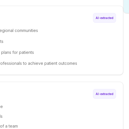
AI-extracted
regional communities
ts
plans for patients
professionals to achieve patient outcomes
AI-extracted
ce
ls
 of a team