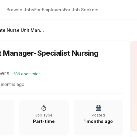
Browse Jobs
For Employers
For Job Seekers
Associate Nurse Unit Manager-Specialist Nursing (Backfill)
t Manager-Specialist Nursing
eers
·
286
open roles
1 months ago
Job Type
Posted
Part-time
1 months ago