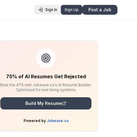
Post a Job
Sign In
Sign Up
75% of AI Resumes Get Rejected
Beat the ATS with Jobease.ca's AI Resume Builder.
Optimized for real hiring systems.
Build My Resume
Powered by
Jobease.ca