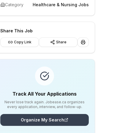
Category
Healthcare & Nursing Jobs
Share This Job
Copy Link
Share
Track All Your Applications
Never lose track again. Jobease.ca organizes
every application, interview, and follow-up.
Organize My Search