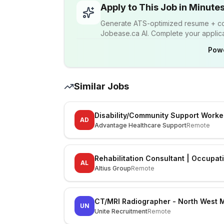
Apply to This Job in Minute
Generate ATS-optimized resume + cov
Jobease.ca AI. Complete your applicat
Pow
Similar Jobs
Disability/Community Support Worke
AD
Advantage Healthcare Support
Remote
Rehabilitation Consultant | Occupat
AL
Altius Group
Remote
CT/MRI Radiographer - North West 
UN
Unite Recruitment
Remote