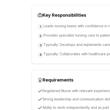
Key Responsibilities
Leads nursing teams with confidence in 
1
Provides specialist nursing care to patien
2
Typically: Develops and implements care 
3
Typically: Collaborates with healthcare 
4
Requirements
Registered Nurse with relevant experien
Strong leadership and communication skil
Ability to work independently and as part