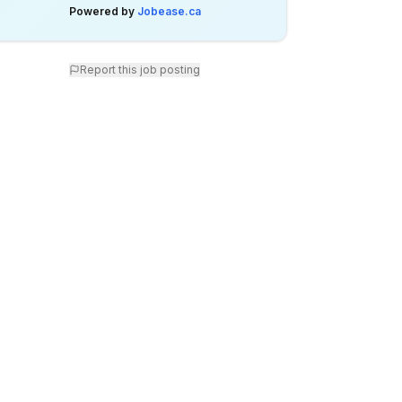
Powered by
Jobease.ca
Report this job posting