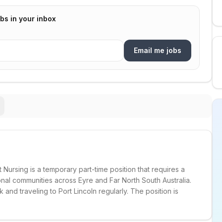
bs in your inbox
Email me jobs
Nursing is a temporary part-time position that requires a
onal communities across Eyre and Far North South Australia.
nd traveling to Port Lincoln regularly. The position is