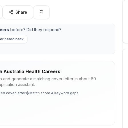
Share
reers
before? Did they respond?
er heard back
h Australia Health Careers
ob and generate a matching cover letter in about 60
lication assistant.
ed cover letter
Match score & keyword gaps