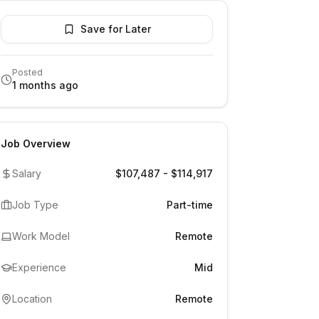
Save for Later
Posted
1 months ago
Job Overview
Salary
$107,487 - $114,917
Job Type
Part-time
Work Model
Remote
Experience
Mid
Location
Remote