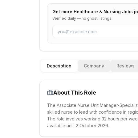
Get more
Healthcare & Nursing Jobs
jo
Verified daily — no ghost listings.
Description
Company
Reviews
About This Role
The Associate Nurse Unit Manager-Specialist 
skilled nurse to lead with confidence in regi
The role involves working 32 hours per week a
available until 2 October 2026.