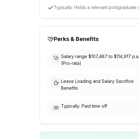
Typically: Holds a relevant postgraduate q
Perks & Benefits
Salary range $107,487 to $114,917 p.a
(Pro-rata)
Leave Loading and Salary Sacrifice
Benefits
Typically: Paid time off