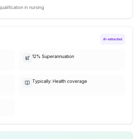
ualification in nursing
AI-extracted
.
12% Superannuation
Typically: Health coverage