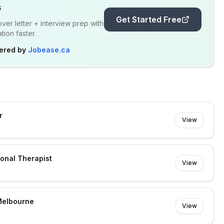
s
Get Started Free
er letter + interview prep with
ion faster.
ered by
Jobease.ca
r
View
ional Therapist
View
Melbourne
View