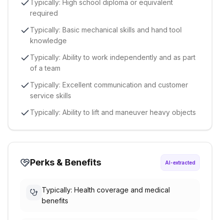
Typically: High school diploma or equivalent
required
Typically: Basic mechanical skills and hand tool
knowledge
Typically: Ability to work independently and as part
of a team
Typically: Excellent communication and customer
service skills
Typically: Ability to lift and maneuver heavy objects
Perks & Benefits
AI-extracted
Typically: Health coverage and medical
benefits