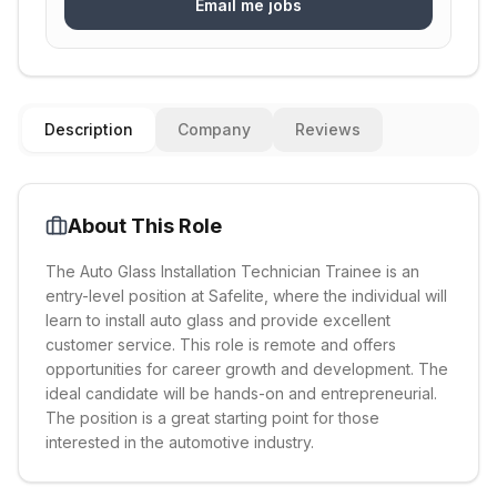
Email me jobs
Description
Company
Reviews
About This Role
The Auto Glass Installation Technician Trainee is an
entry-level position at Safelite, where the individual will
learn to install auto glass and provide excellent
customer service. This role is remote and offers
opportunities for career growth and development. The
ideal candidate will be hands-on and entrepreneurial.
The position is a great starting point for those
interested in the automotive industry.