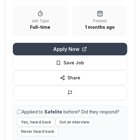
Job Type
Posted
Full-time
1 months ago
Apply Now
Save Job
Share
Applied to
Safelite
before? Did they respond?
Yes, heard back
Got an interview
Never heard back