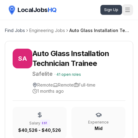
LocalJobs
HQ
Sign Up
Find Jobs
Engineering Jobs
Auto Glass Installation Technician Trainee
Auto Glass Installation
SA
Technician Trainee
Safelite
·
41
open roles
Remote
Remote
Full-time
1 months ago
Experience
Salary
EST.
Mid
$40,526 - $40,526