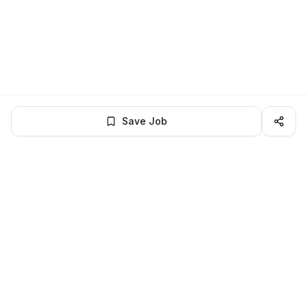
Save Job
LocalJobs
HQ
Get verified jobs delivered to your inbox — no ghost listings.
Subscribe
About
Privacy
Terms
Help
©
2026
LocalJobsHQ