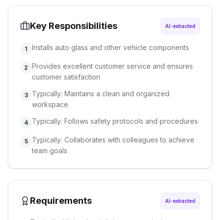
Key Responsibilities
AI-extracted
Installs auto glass and other vehicle components
1
Provides excellent customer service and ensures
2
customer satisfaction
Typically: Maintains a clean and organized
3
workspace
Typically: Follows safety protocols and procedures
4
Typically: Collaborates with colleagues to achieve
5
team goals
Requirements
AI-extracted