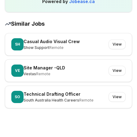
Powered by
Jobease.ca
Similar Jobs
Casual Audio Visual Crew
SH
View
Show Support
Remote
Site Manager -QLD
VE
View
Vestas
Remote
Technical Drafting Officer
SO
View
South Australia Health Careers
Remote