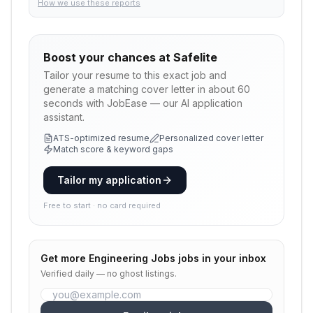
How we use these reports
Boost your chances at
Safelite
Tailor your resume to this exact job and
generate a matching cover letter in about 60
seconds with JobEase — our AI application
assistant.
ATS-optimized resume
Personalized cover letter
Match score & keyword gaps
Tailor my application
Free to start · no card required
Get more
Engineering Jobs
jobs in your inbox
Verified daily — no ghost listings.