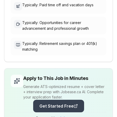
Typically: Paid time off and vacation days
Typically: Opportunities for career
advancement and professional growth
Typically: Retirement savings plan or 401(k)
matching
Apply to This Job in Minutes
Generate ATS-optimized resume + cover letter
+ interview prep with Jobease.ca AI. Complete
your application faster.
Get Started Free