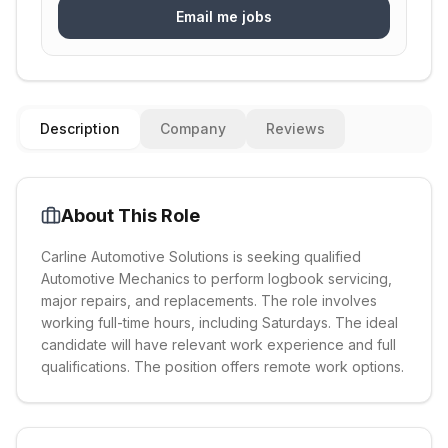
Email me jobs
Description
Company
Reviews
About This Role
Carline Automotive Solutions is seeking qualified
Automotive Mechanics to perform logbook servicing,
major repairs, and replacements. The role involves
working full-time hours, including Saturdays. The ideal
candidate will have relevant work experience and full
qualifications. The position offers remote work options.