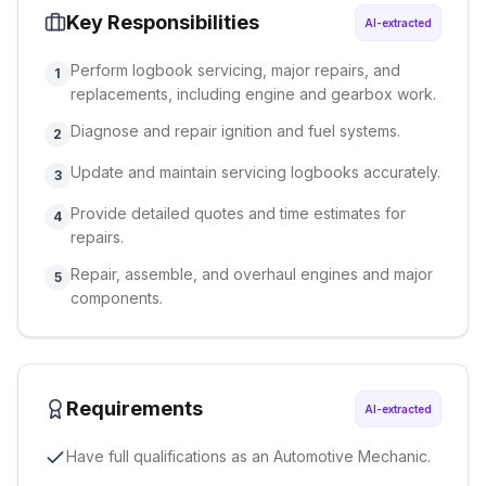
Key Responsibilities
AI-extracted
Perform logbook servicing, major repairs, and
1
replacements, including engine and gearbox work.
Diagnose and repair ignition and fuel systems.
2
Update and maintain servicing logbooks accurately.
3
Provide detailed quotes and time estimates for
4
repairs.
Repair, assemble, and overhaul engines and major
5
components.
Requirements
AI-extracted
Have full qualifications as an Automotive Mechanic.