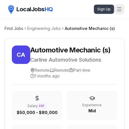
LocalJobs
HQ
Sign Up
Find Jobs
Engineering Jobs
Automotive Mechanic (s)
Automotive Mechanic (s)
CA
Carline Automotive Solutions
Remote
Remote
Part-time
1 months ago
Experience
Salary
EST.
Mid
$50,000 - $80,000