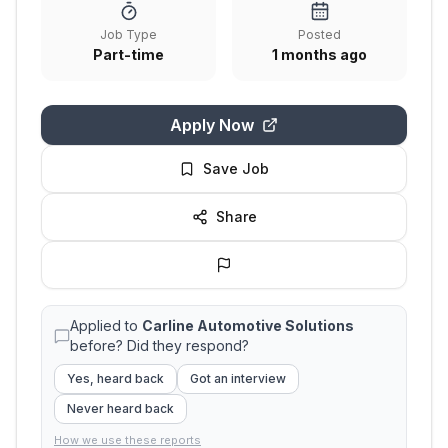
Job Type
Posted
Part-time
1 months ago
Apply Now
Save Job
Share
Applied to
Carline Automotive Solutions
before? Did they respond?
Yes, heard back
Got an interview
Never heard back
How we use these reports