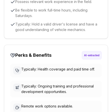
Possess relevant work experience in the field.
Be flexible to work full-time hours, including
Saturdays.
Typically: Hold a valid driver's license and have a
good understanding of vehicle mechanics.
Perks & Benefits
AI-extracted
Typically: Health coverage and paid time off.
Typically: Ongoing training and professional
development opportunities.
Remote work options available.