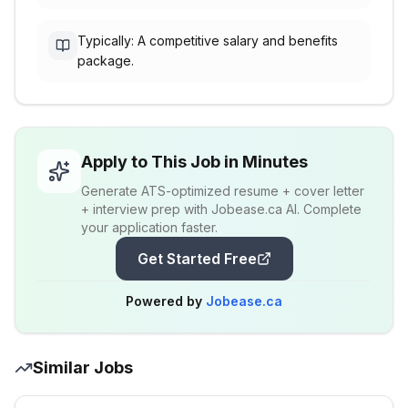
Typically: A competitive salary and benefits
package.
Apply to This Job in Minutes
Generate ATS-optimized resume + cover letter
+ interview prep with Jobease.ca AI. Complete
your application faster.
Get Started Free
Powered by
Jobease.ca
Similar Jobs