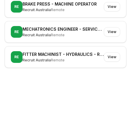
BRAKE PRESS - MACHINE OPERATOR
RE
View
Recruit Australia
Remote
MECHATRONICS ENGINEER - SERVICE TECHNICIAN - CNC
RE
View
Recruit Australia
Remote
FITTER MACHINIST - HYDRAULICS - RAIL
RE
View
Recruit Australia
Remote