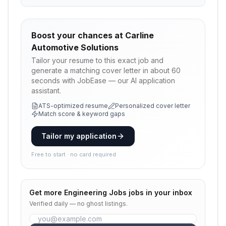
Boost your chances at
Carline
Automotive Solutions
Tailor your resume to this exact job and
generate a matching cover letter in about 60
seconds with JobEase — our AI application
assistant.
ATS-optimized resume
Personalized cover letter
Match score & keyword gaps
Tailor my application
Free to start · no card required
Get more
Engineering Jobs
jobs in your inbox
Verified daily — no ghost listings.