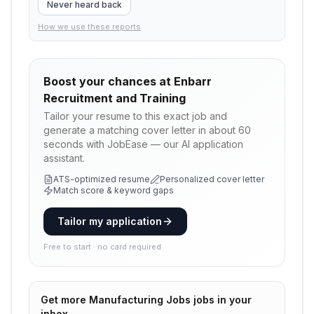
Never heard back
How we use these reports
Boost your chances at
Enbarr
Recruitment and Training
Tailor your resume to this exact job and
generate a matching cover letter in about 60
seconds with JobEase — our AI application
assistant.
ATS-optimized resume
Personalized cover letter
Match score & keyword gaps
Tailor my application
Free to start · no card required
Get more
Manufacturing Jobs
jobs in your
inbox