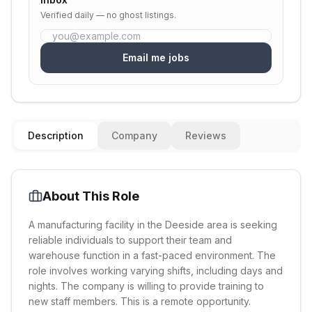
Verified daily — no ghost listings.
Email me jobs
Description
Company
Reviews
About This Role
A manufacturing facility in the Deeside area is seeking
reliable individuals to support their team and
warehouse function in a fast-paced environment. The
role involves working varying shifts, including days and
nights. The company is willing to provide training to
new staff members. This is a remote opportunity.