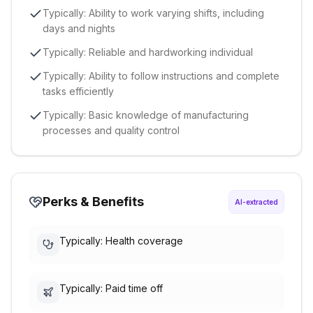
Typically: Ability to work varying shifts, including
days and nights
Typically: Reliable and hardworking individual
Typically: Ability to follow instructions and complete
tasks efficiently
Typically: Basic knowledge of manufacturing
processes and quality control
Perks & Benefits
AI-extracted
Typically: Health coverage
Typically: Paid time off