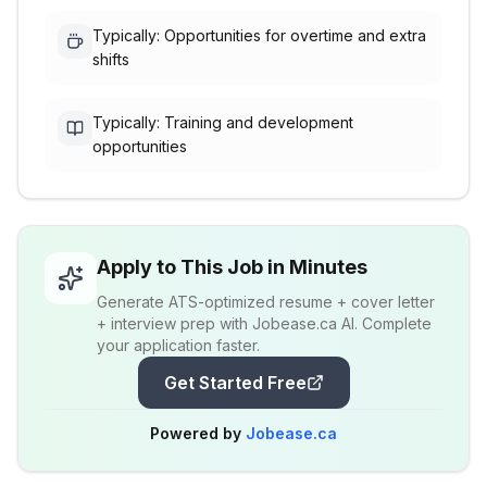
Typically: Opportunities for overtime and extra
shifts
Typically: Training and development
opportunities
Apply to This Job in Minutes
Generate ATS-optimized resume + cover letter
+ interview prep with Jobease.ca AI. Complete
your application faster.
Get Started Free
Powered by
Jobease.ca