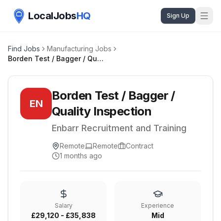
LocalJobs
HQ
Sign Up
Find Jobs
Manufacturing Jobs
Borden Test / Bagger / Quality Inspection
Borden Test / Bagger /
EN
Quality Inspection
Enbarr Recruitment and Training
Remote
Remote
Contract
1 months ago
Salary
Experience
£29,120 - £35,838
Mid