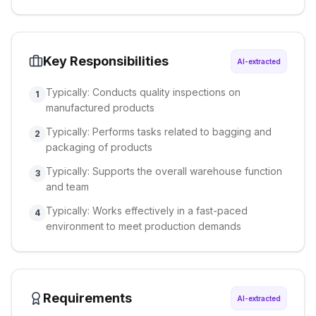
Key Responsibilities
AI-extracted
Typically: Conducts quality inspections on
1
manufactured products
Typically: Performs tasks related to bagging and
2
packaging of products
Typically: Supports the overall warehouse function
3
and team
Typically: Works effectively in a fast-paced
4
environment to meet production demands
Requirements
AI-extracted