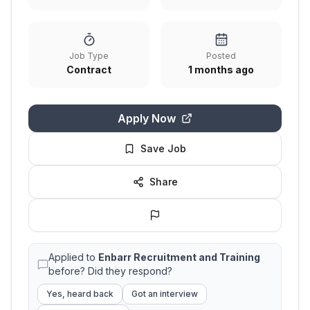
Job Type
Posted
Contract
1 months ago
Apply Now
Save Job
Share
Applied to
Enbarr Recruitment and Training
before? Did they respond?
Yes, heard back
Got an interview