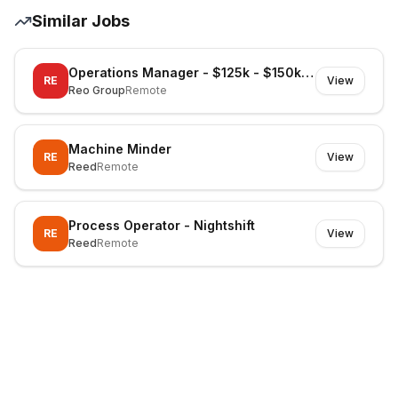
Similar Jobs
Operations Manager - $125k - $150k Superannuation
RE
View
Reo Group
Remote
Machine Minder
RE
View
Reed
Remote
Process Operator - Nightshift
RE
View
Reed
Remote