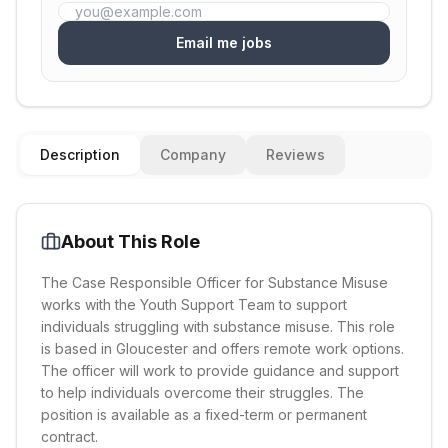
Email me jobs
Description
Company
Reviews
About This Role
The Case Responsible Officer for Substance Misuse
works with the Youth Support Team to support
individuals struggling with substance misuse. This role
is based in Gloucester and offers remote work options.
The officer will work to provide guidance and support
to help individuals overcome their struggles. The
position is available as a fixed-term or permanent
contract.