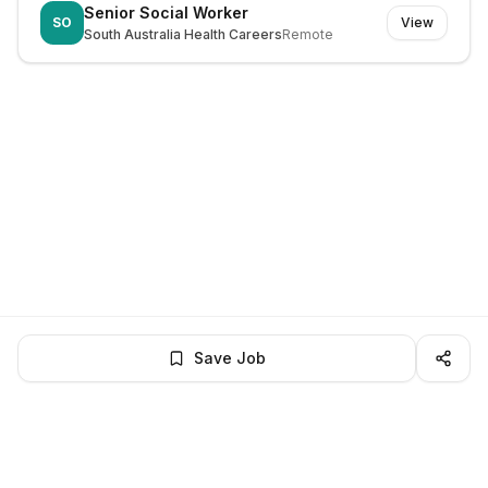
Senior Social Worker
SO
View
South Australia Health Careers
Remote
Save Job