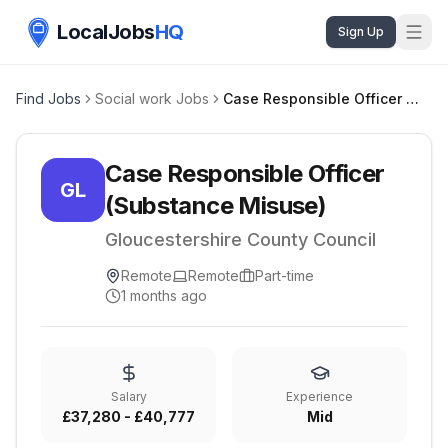
LocalJobs
HQ
Sign Up
Find Jobs
Social work Jobs
Case Responsible Officer (Substance Misuse)
Case Responsible Officer
GL
(Substance Misuse)
Gloucestershire County Council
Remote
Remote
Part-time
1 months ago
Salary
Experience
£37,280 - £40,777
Mid