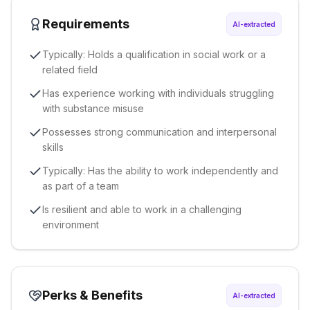
Requirements
AI-extracted
Typically: Holds a qualification in social work or a
related field
Has experience working with individuals struggling
with substance misuse
Possesses strong communication and interpersonal
skills
Typically: Has the ability to work independently and
as part of a team
Is resilient and able to work in a challenging
environment
Perks & Benefits
AI-extracted