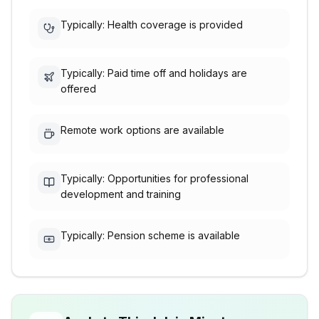
Typically: Health coverage is provided
Typically: Paid time off and holidays are
offered
Remote work options are available
Typically: Opportunities for professional
development and training
Typically: Pension scheme is available