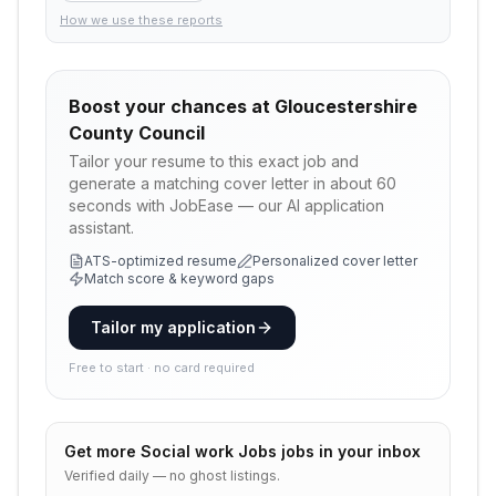
How we use these reports
Boost your chances at
Gloucestershire
County Council
Tailor your resume to this exact job and
generate a matching cover letter in about 60
seconds with JobEase — our AI application
assistant.
ATS-optimized resume
Personalized cover letter
Match score & keyword gaps
Tailor my application
Free to start · no card required
Get more
Social work Jobs
jobs in your inbox
Verified daily — no ghost listings.