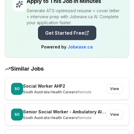
Apply to This Job in Minutes
Generate ATS-optimized resume + cover letter
+ interview prep with Jobease.ca AI. Complete
your application faster.
Get Started Free
Powered by
Jobease.ca
Similar Jobs
Social Worker AHP2
SO
View
South Australia Health Careers
Remote
Senior Social Worker - Ambulatory Allied Health
SO
View
South Australia Health Careers
Remote