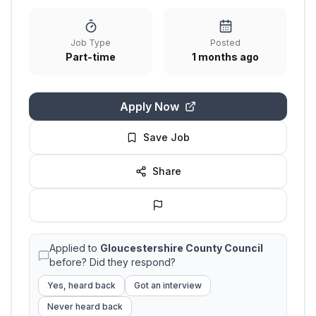
Job Type
Posted
Part-time
1 months ago
Apply Now
Save Job
Share
Applied to
Gloucestershire County Council
before? Did they respond?
Yes, heard back
Got an interview
Never heard back