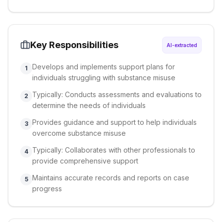
Key Responsibilities
AI-extracted
Develops and implements support plans for
1
individuals struggling with substance misuse
Typically: Conducts assessments and evaluations to
2
determine the needs of individuals
Provides guidance and support to help individuals
3
overcome substance misuse
Typically: Collaborates with other professionals to
4
provide comprehensive support
Maintains accurate records and reports on case
5
progress