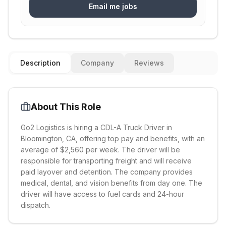
Email me jobs
Description
Company
Reviews
About This Role
Go2 Logistics is hiring a CDL-A Truck Driver in
Bloomington, CA, offering top pay and benefits, with an
average of $2,560 per week. The driver will be
responsible for transporting freight and will receive
paid layover and detention. The company provides
medical, dental, and vision benefits from day one. The
driver will have access to fuel cards and 24-hour
dispatch.