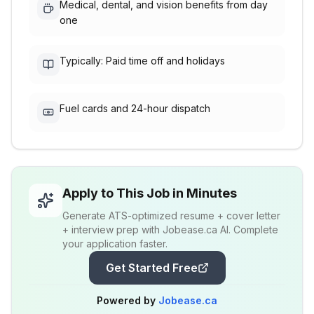
Medical, dental, and vision benefits from day
one
Typically: Paid time off and holidays
Fuel cards and 24-hour dispatch
Apply to This Job in Minutes
Generate ATS-optimized resume + cover letter
+ interview prep with Jobease.ca AI. Complete
your application faster.
Get Started Free
Powered by
Jobease.ca