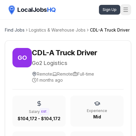
LocalJobs
HQ
Sign Up
Find Jobs
Logistics & Warehouse Jobs
CDL-A Truck Driver
CDL-A Truck Driver
GO
Go2 Logistics
Remote
Remote
Full-time
1 months ago
Experience
Salary
EST.
Mid
$104,172 - $104,172