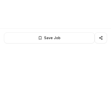
Save Job
LocalJobs
HQ
Get verified jobs delivered to your inbox — no ghost listings.
Subscribe
About
Privacy
Terms
Help
©
2026
LocalJobsHQ