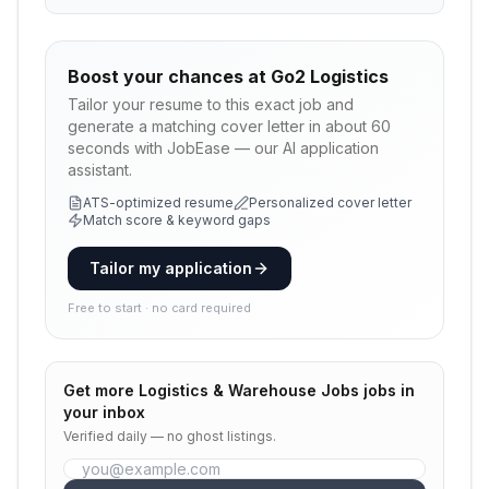
Boost your chances at
Go2 Logistics
Tailor your resume to this exact job and
generate a matching cover letter in about 60
seconds with JobEase — our AI application
assistant.
ATS-optimized resume
Personalized cover letter
Match score & keyword gaps
Tailor my application
Free to start · no card required
Get more
Logistics & Warehouse Jobs
jobs in
your inbox
Verified daily — no ghost listings.