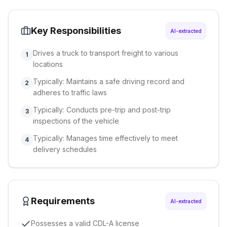
Key Responsibilities
AI-extracted
Drives a truck to transport freight to various
1
locations
Typically: Maintains a safe driving record and
2
adheres to traffic laws
Typically: Conducts pre-trip and post-trip
3
inspections of the vehicle
Typically: Manages time effectively to meet
4
delivery schedules
Requirements
AI-extracted
Possesses a valid CDL-A license