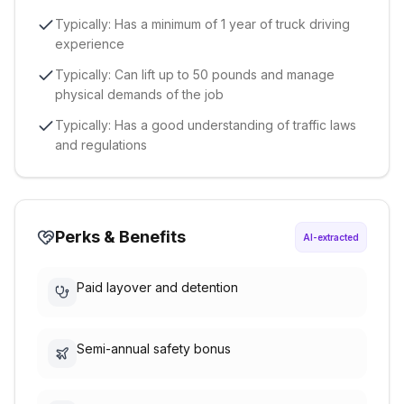
Typically: Has a minimum of 1 year of truck driving
experience
Typically: Can lift up to 50 pounds and manage
physical demands of the job
Typically: Has a good understanding of traffic laws
and regulations
Perks & Benefits
AI-extracted
Paid layover and detention
Semi-annual safety bonus