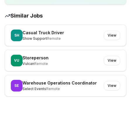
Similar Jobs
Casual Truck Driver
SH
View
Show Support
Remote
Storeperson
VU
View
Vulcan
Remote
Warehouse Operations Coordinator
SE
View
Select Events
Remote