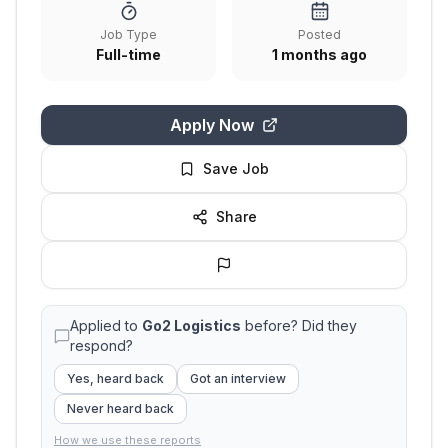
Job Type
Posted
Full-time
1 months ago
Apply Now
Save Job
Share
Applied to
Go2 Logistics
before? Did they
respond?
Yes, heard back
Got an interview
Never heard back
How we use these reports