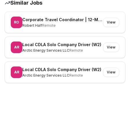
Similar Jobs
Corporate Travel Coordinator | 12-Month FTC | Immediate Start
RO
View
Robert Half
Remote
Local CDLA Solo Company Driver (W2)
AR
View
Arctic Energy Services LLC
Remote
Local CDLA Solo Company Driver (W2)
AR
View
Arctic Energy Services LLC
Remote