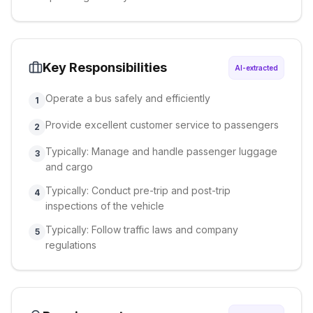
Key Responsibilities
AI-extracted
Operate a bus safely and efficiently
1
Provide excellent customer service to passengers
2
Typically: Manage and handle passenger luggage
3
and cargo
Typically: Conduct pre-trip and post-trip
4
inspections of the vehicle
Typically: Follow traffic laws and company
5
regulations