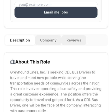
Email me jobs
Description
Company
Reviews
About This Role
Greyhound Lines, Inc. is seeking CDL Bus Drivers to
travel and meet new people while serving the
transportation needs of communities across the nation.
This role involves operating a bus safely and providing
a great customer experience. The position offers the
opportunity to travel and get paid for it. As a CDL Bus
Driver, one will be the face of the company, interacting
with passengers daily.