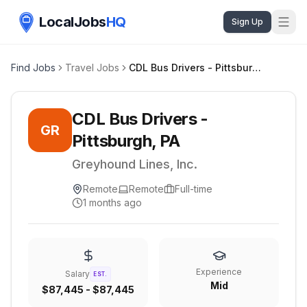
LocalJobs
HQ
Sign Up
Find Jobs
Travel Jobs
CDL Bus Drivers - Pittsburgh, PA
CDL Bus Drivers -
GR
Pittsburgh, PA
Greyhound Lines, Inc.
Remote
Remote
Full-time
1 months ago
Experience
Salary
EST.
Mid
$87,445 - $87,445