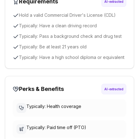
Requirements
AI-extracted
Hold a valid Commercial Driver's License (CDL)
Typically: Have a clean driving record
Typically: Pass a background check and drug test
Typically: Be at least 21 years old
Typically: Have a high school diploma or equivalent
Perks & Benefits
AI-extracted
Typically: Health coverage
Typically: Paid time off (PTO)