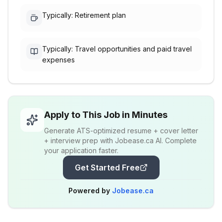
Typically: Retirement plan
Typically: Travel opportunities and paid travel
expenses
Apply to This Job in Minutes
Generate ATS-optimized resume + cover letter
+ interview prep with Jobease.ca AI. Complete
your application faster.
Get Started Free
Powered by
Jobease.ca