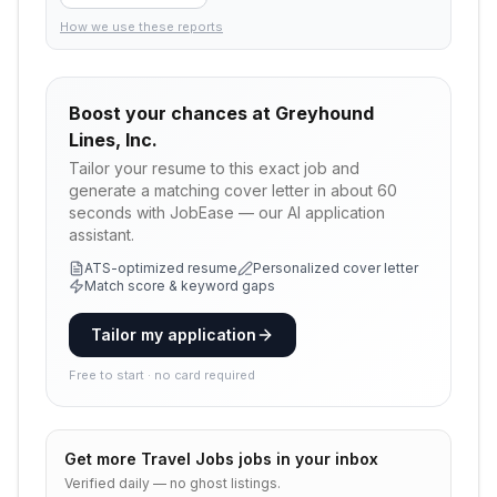
How we use these reports
Boost your chances at
Greyhound
Lines, Inc.
Tailor your resume to this exact job and
generate a matching cover letter in about 60
seconds with JobEase — our AI application
assistant.
ATS-optimized resume
Personalized cover letter
Match score & keyword gaps
Tailor my application
Free to start · no card required
Get more
Travel Jobs
jobs in your inbox
Verified daily — no ghost listings.