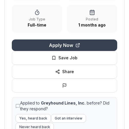
Job Type
Posted
Full-time
1 months ago
Apply Now
Save Job
Share
Applied to
Greyhound Lines, Inc.
before? Did
they respond?
Yes, heard back
Got an interview
Never heard back