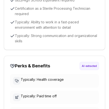
GED/High School Equivalent required
Certification as a Sterile Processing Technician
required
Typically: Ability to work in a fast-paced
environment with attention to detail
Typically: Strong communication and organizational
skills
Perks & Benefits
AI-extracted
Typically: Health coverage
Typically: Paid time off