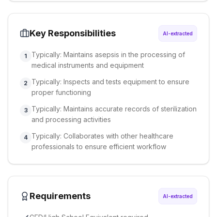
Key Responsibilities
AI-extracted
Typically: Maintains asepsis in the processing of
1
medical instruments and equipment
Typically: Inspects and tests equipment to ensure
2
proper functioning
Typically: Maintains accurate records of sterilization
3
and processing activities
Typically: Collaborates with other healthcare
4
professionals to ensure efficient workflow
Requirements
AI-extracted