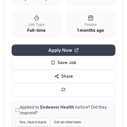
Job Type
Posted
Full-time
1 months ago
Apply Now
Save Job
Share
Applied to
Endeavor Health
before? Did they
respond?
Yes, heard back
Got an interview