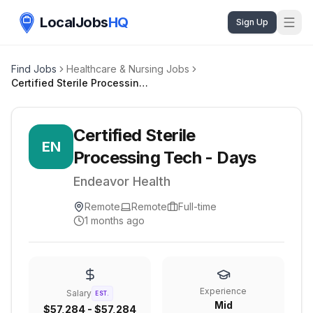
LocalJobs
HQ
Sign Up
Find Jobs
Healthcare & Nursing Jobs
Certified Sterile Processing Tech - Days
Certified Sterile
EN
Processing Tech - Days
Endeavor Health
Remote
Remote
Full-time
1 months ago
Experience
Salary
EST.
Mid
$57,284 - $57,284