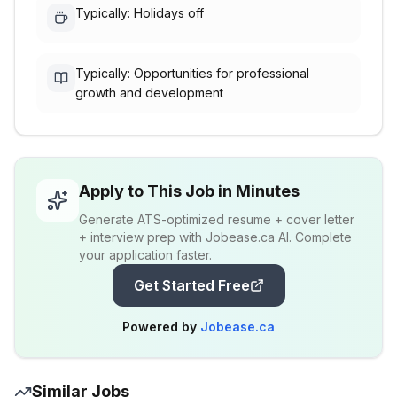
Typically: Holidays off
Typically: Opportunities for professional
growth and development
Apply to This Job in Minutes
Generate ATS-optimized resume + cover letter
+ interview prep with Jobease.ca AI. Complete
your application faster.
Get Started Free
Powered by
Jobease.ca
Similar Jobs