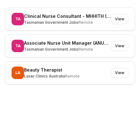
Clinical Nurse Consultant - MHHITH (525826)
TA
View
Tasmanian Government Jobs
Remote
Associate Nurse Unit Manager (ANUM) (530195)
TA
View
Tasmanian Government Jobs
Remote
Beauty Therapist
LA
View
Laser Clinics Australia
Remote