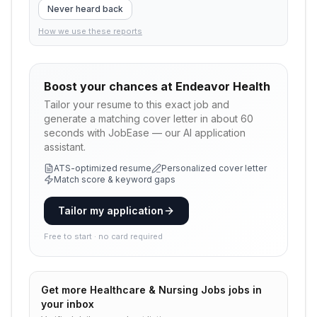
Never heard back
How we use these reports
Boost your chances at
Endeavor Health
Tailor your resume to this exact job and
generate a matching cover letter in about 60
seconds with JobEase — our AI application
assistant.
ATS-optimized resume
Personalized cover letter
Match score & keyword gaps
Tailor my application
Free to start · no card required
Get more
Healthcare & Nursing Jobs
jobs in
your inbox