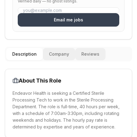
Verified daily — no ghost listings.
Email me jobs
Description
Company
Reviews
About This Role
Endeavor Health is seeking a Certified Sterile
Processing Tech to work in the Sterile Processing
Department. The role is full-time, 40 hours per week,
with a schedule of 7:00am-3:30pm, including rotating
weekends and holidays. The hourly pay rate is
determined by expertise and years of experience.