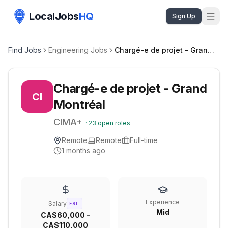
LocalJobs
HQ
Sign Up
Find Jobs
Engineering Jobs
Chargé-e de projet - Grand Montréal
Chargé-e de projet - Grand
CI
Montréal
CIMA+
·
23
open roles
Remote
Remote
Full-time
1 months ago
Experience
Salary
EST.
Mid
CA$60,000 -
CA$110,000