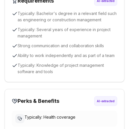
Requirements
AI-extracted
Typically: Bachelor's degree in a relevant field such
as engineering or construction management
Typically: Several years of experience in project
management
Strong communication and collaboration skills
Ability to work independently and as part of a team
Typically: Knowledge of project management
software and tools
Perks & Benefits
AI-extracted
Typically: Health coverage