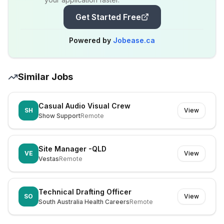
Get Started Free
Powered by
Jobease.ca
Similar Jobs
Casual Audio Visual Crew
SH
View
Show Support
Remote
Site Manager -QLD
VE
View
Vestas
Remote
Technical Drafting Officer
SO
View
South Australia Health Careers
Remote