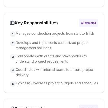
Key Responsibilities
AI-extracted
Manages construction projects from start to finish
1
Develops and implements customized project
2
management solutions
Collaborates with clients and stakeholders to
3
understand project requirements
Coordinates with internal teams to ensure project
4
delivery
Typically: Oversees project budgets and schedules
5