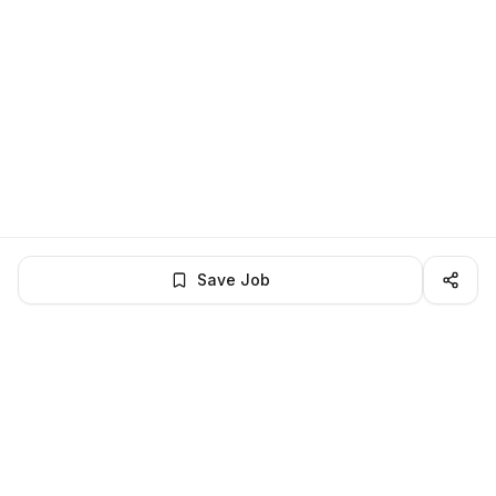
Save Job
LocalJobs
HQ