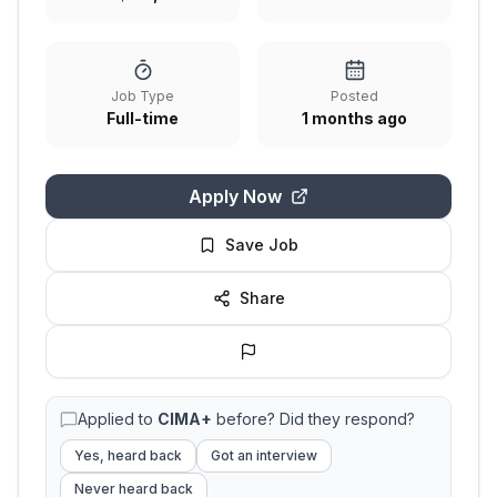
Job Type
Posted
Full-time
1 months ago
Apply Now
Save Job
Share
Applied to
CIMA+
before? Did they respond?
Yes, heard back
Got an interview
Never heard back