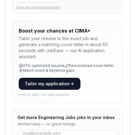
How we use these reports
Boost your chances at
CIMA+
Tailor your resume to this exact job and
generate a matching cover letter in about 60
seconds with JobEase — our AI application
assistant.
ATS-optimized resume
Personalized cover letter
Match score & keyword gaps
Tailor my application
Free to start · no card required
Get more
Engineering Jobs
jobs in your inbox
Verified daily — no ghost listings.