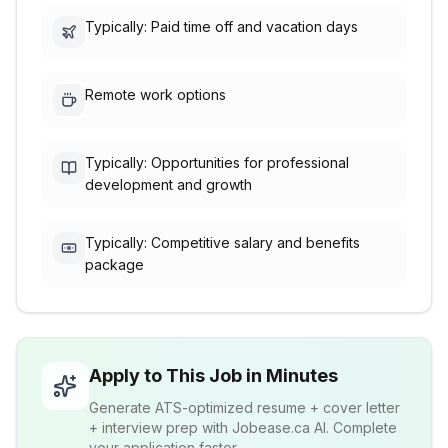
Typically: Paid time off and vacation days
Remote work options
Typically: Opportunities for professional
development and growth
Typically: Competitive salary and benefits
package
Apply to This Job in Minutes
Generate ATS-optimized resume + cover letter
+ interview prep with Jobease.ca AI. Complete
your application faster.