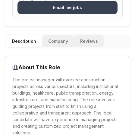
Email me jobs
Description
Company
Reviews
About This Role
The project manager will oversee construction
projects across various sectors, including institutional
buildings, healthcare, public transportation, energy,
infrastructure, and manufacturing. The role involves
guiding projects from start to finish using a
collaborative and transparent approach. The ideal
candidate will have experience in managing projects
and creating customized project management
solutions.