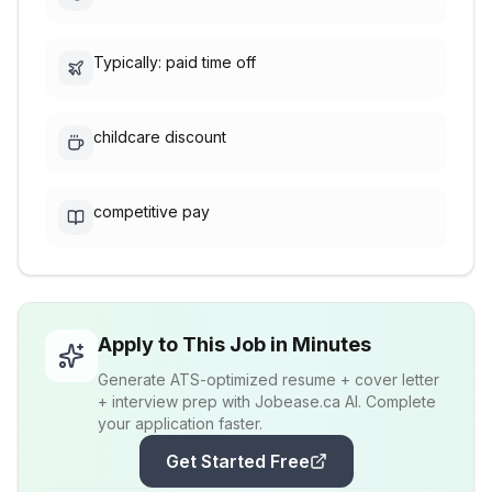
Typically: paid time off
childcare discount
competitive pay
Apply to This Job in Minutes
Generate ATS-optimized resume + cover letter
+ interview prep with Jobease.ca AI. Complete
your application faster.
Get Started Free