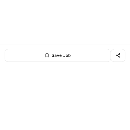
Save Job
LocalJobs
HQ
Get verified jobs delivered to your inbox — no ghost listings.
Subscribe
About
Privacy
Terms
Help