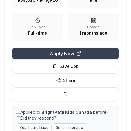
$39,520 - $49,920
Mid
Job Type
Posted
Full-time
1 months ago
Apply Now
Save Job
Share
Applied to
BrightPath Kids Canada
before?
Did they respond?
Yes, heard back
Got an interview