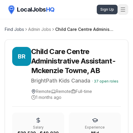
LocalJobs
HQ
Sign Up
Find Jobs
Admin Jobs
Child Care Centre Administrative Assistant- Mckenzie Towne, AB
Child Care Centre
BR
Administrative Assistant-
Mckenzie Towne, AB
BrightPath Kids Canada
·
37
open roles
Remote
Remote
Full-time
1 months ago
Salary
Experience