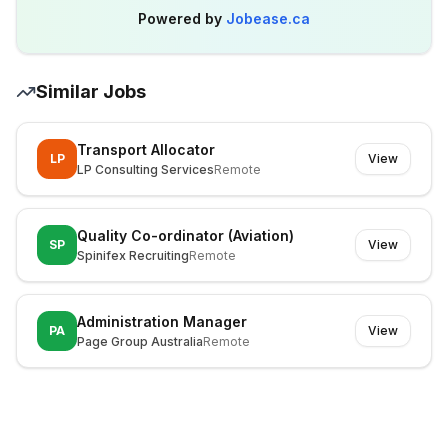
Powered by
Jobease.ca
Similar Jobs
Transport Allocator
LP
View
LP Consulting Services
Remote
Quality Co-ordinator (Aviation)
SP
View
Spinifex Recruiting
Remote
Administration Manager
PA
View
Page Group Australia
Remote