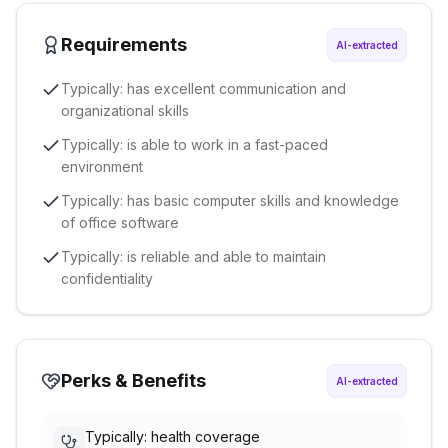
Requirements
AI-extracted
Typically: has excellent communication and
organizational skills
Typically: is able to work in a fast-paced
environment
Typically: has basic computer skills and knowledge
of office software
Typically: is reliable and able to maintain
confidentiality
Perks & Benefits
AI-extracted
Typically: health coverage