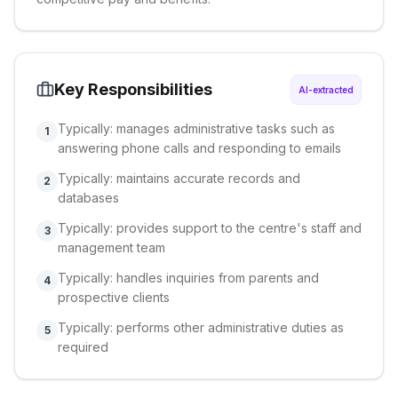
Key Responsibilities
AI-extracted
Typically: manages administrative tasks such as
1
answering phone calls and responding to emails
Typically: maintains accurate records and
2
databases
Typically: provides support to the centre's staff and
3
management team
Typically: handles inquiries from parents and
4
prospective clients
Typically: performs other administrative duties as
5
required