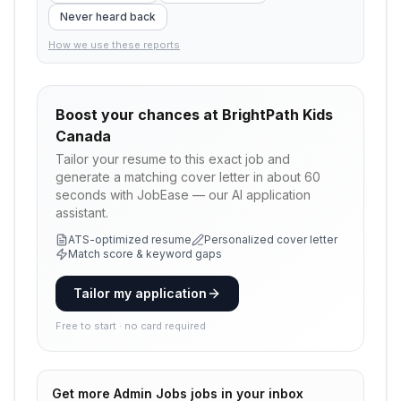
Never heard back
How we use these reports
Boost your chances at
BrightPath Kids
Canada
Tailor your resume to this exact job and
generate a matching cover letter in about 60
seconds with JobEase — our AI application
assistant.
ATS-optimized resume
Personalized cover letter
Match score & keyword gaps
Tailor my application
Free to start · no card required
Get more
Admin Jobs
jobs in your inbox