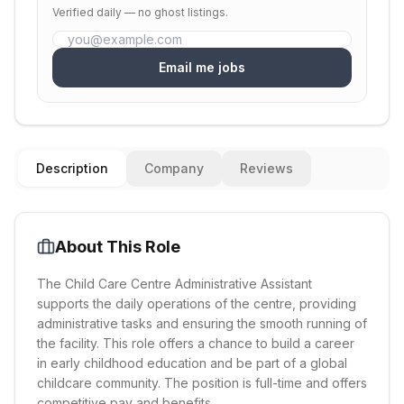
Verified daily — no ghost listings.
Email me jobs
Description
Company
Reviews
About This Role
The Child Care Centre Administrative Assistant
supports the daily operations of the centre, providing
administrative tasks and ensuring the smooth running of
the facility. This role offers a chance to build a career
in early childhood education and be part of a global
childcare community. The position is full-time and offers
competitive pay and benefits.