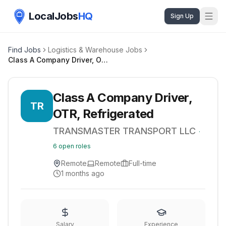
LocalJobs
HQ
Sign Up
Find Jobs
Logistics & Warehouse Jobs
Class A Company Driver, OTR, Refrigerated
Class A Company Driver,
TR
OTR, Refrigerated
TRANSMASTER TRANSPORT LLC
·
6
open roles
Remote
Remote
Full-time
1 months ago
Salary
Experience