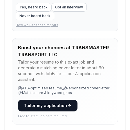
Yes, heard back
Got an interview
Never heard back
How we use these reports
Boost your chances at
TRANSMASTER
TRANSPORT LLC
Tailor your resume to this exact job and
generate a matching cover letter in about 60
seconds with JobEase — our AI application
assistant.
ATS-optimized resume
Personalized cover letter
Match score & keyword gaps
Tailor my application
Free to start · no card required