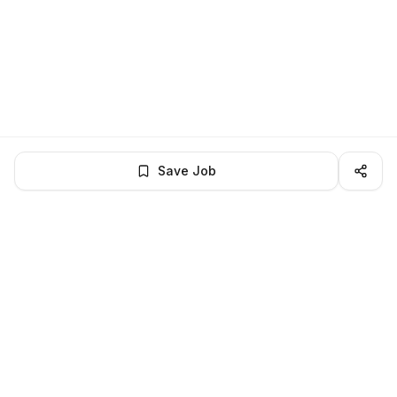
Save Job
LocalJobs
HQ
Get verified jobs delivered to your inbox — no ghost listings.
Subscribe
About
Privacy
Terms
Help