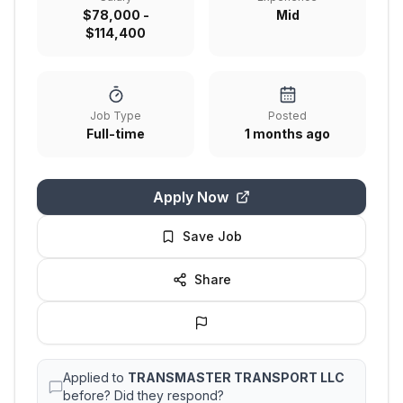
$78,000 -
Mid
$114,400
Job Type
Posted
Full-time
1 months ago
Apply Now
Save Job
Share
Applied to
TRANSMASTER TRANSPORT LLC
before? Did they respond?