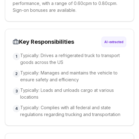
performance, with a range of 0.60cpm to 0.80cpm.
Sign-on bonuses are available.
Key Responsibilities
AI-extracted
Typically: Drives a refrigerated truck to transport
1
goods across the US
Typically: Manages and maintains the vehicle to
2
ensure safety and efficiency
Typically: Loads and unloads cargo at various
3
locations
Typically: Complies with all federal and state
4
regulations regarding trucking and transportation