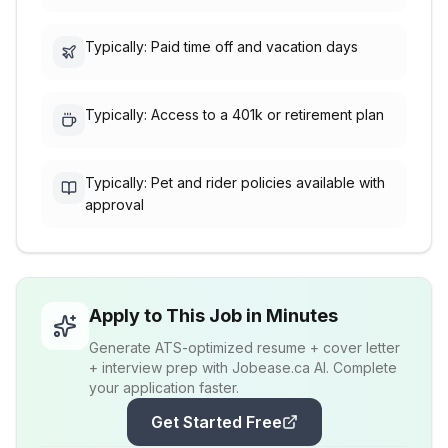
Typically: Paid time off and vacation days
Typically: Access to a 401k or retirement plan
Typically: Pet and rider policies available with
approval
Apply to This Job in Minutes
Generate ATS-optimized resume + cover letter
+ interview prep with Jobease.ca AI. Complete
your application faster.
Get Started Free