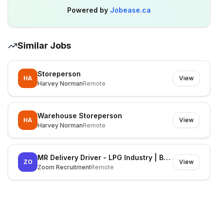
Powered by
Jobease.ca
Similar Jobs
Storeperson
HA
View
Harvey Norman
Remote
Warehouse Storeperson
HA
View
Harvey Norman
Remote
MR Delivery Driver - LPG Industry | Berri
ZO
View
Zoom Recruitment
Remote