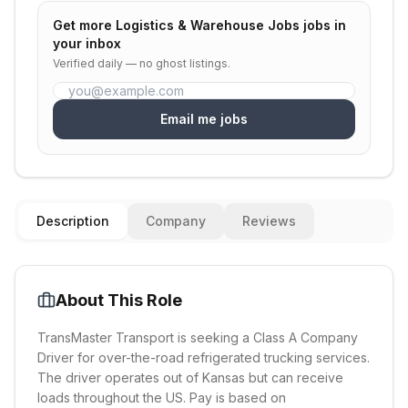
Get more
Logistics & Warehouse Jobs
jobs in
your inbox
Verified daily — no ghost listings.
Email me jobs
Description
Company
Reviews
About This Role
TransMaster Transport is seeking a Class A Company
Driver for over-the-road refrigerated trucking services.
The driver operates out of Kansas but can receive
loads throughout the US. Pay is based on