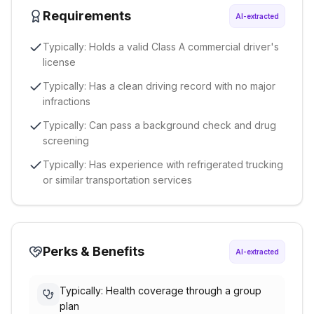
Requirements
AI-extracted
Typically: Holds a valid Class A commercial driver's
license
Typically: Has a clean driving record with no major
infractions
Typically: Can pass a background check and drug
screening
Typically: Has experience with refrigerated trucking
or similar transportation services
Perks & Benefits
AI-extracted
Typically: Health coverage through a group
plan