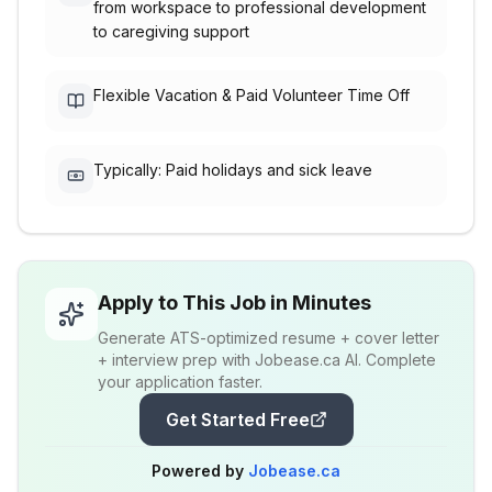
from workspace to professional development
to caregiving support
Flexible Vacation & Paid Volunteer Time Off
Typically: Paid holidays and sick leave
Apply to This Job in Minutes
Generate ATS-optimized resume + cover letter
+ interview prep with Jobease.ca AI. Complete
your application faster.
Get Started Free
Powered by
Jobease.ca