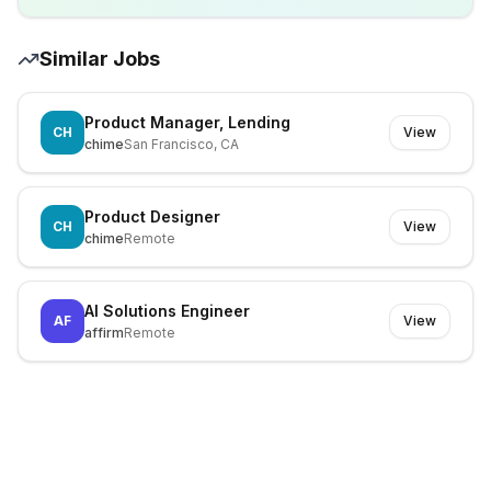
Similar Jobs
Product Manager, Lending
CH
View
chime
San Francisco, CA
Product Designer
CH
View
chime
Remote
AI Solutions Engineer
AF
View
affirm
Remote