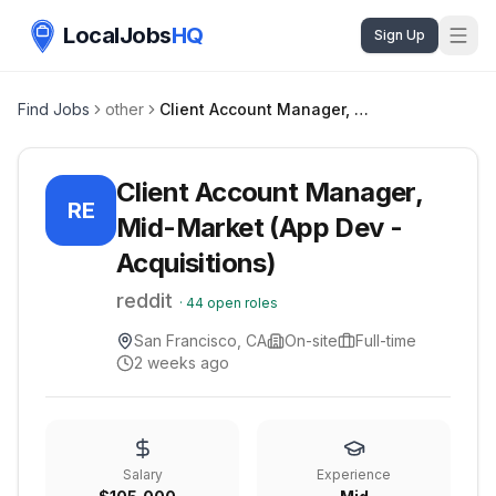
LocalJobs
HQ
Sign Up
Find Jobs
other
Client Account Manager, Mid-Market (App Dev - Acquisitions)
Client Account Manager,
RE
Mid-Market (App Dev -
Acquisitions)
reddit
·
44
open roles
San Francisco, CA
On-site
Full-time
2 weeks ago
Salary
Experience