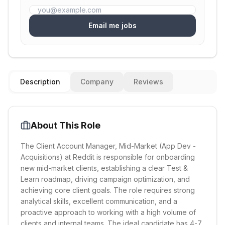
Email me jobs
Description
Company
Reviews
About This Role
The Client Account Manager, Mid-Market (App Dev -
Acquisitions) at Reddit is responsible for onboarding
new mid-market clients, establishing a clear Test &
Learn roadmap, driving campaign optimization, and
achieving core client goals. The role requires strong
analytical skills, excellent communication, and a
proactive approach to working with a high volume of
clients and internal teams. The ideal candidate has 4-7