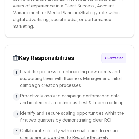
years of experience in a Client Success, Account
Management, or Media Planning/Strategy role within
digital advertising, social media, or performance
marketing.
Key Responsibilities
AI-extracted
Lead the process of onboarding new clients and
1
supporting them with Business Manager and initial
campaign creation processes
Proactively analyze campaign performance data
2
and implement a continuous Test & Learn roadmap
Identify and secure scaling opportunities within the
3
first two quarters by demonstrating clear ROI
Collaborate closely with internal teams to ensure
4
clients are onboarded to Reddit effectively