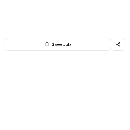
Save Job
LocalJobs
HQ
Get verified jobs delivered to your inbox — no ghost listings.
Subscribe
About
Privacy
Terms
Help
©
2026
LocalJobsHQ