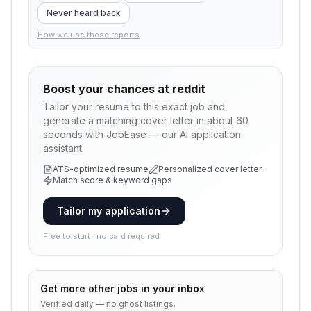
Never heard back
How we use these reports
Boost your chances at
reddit
Tailor your resume to this exact job and
generate a matching cover letter in about 60
seconds with JobEase — our AI application
assistant.
ATS-optimized resume
Personalized cover letter
Match score & keyword gaps
Tailor my application
Free to start · no card required
Get more
other
jobs in your inbox
Verified daily — no ghost listings.