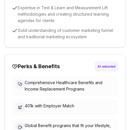
Expertise in Test & Learn and Measurement Lift
methodologies and creating structured learning
agendas for clients
Solid understanding of customer marketing funnel
and traditional marketing ecosystem
Perks & Benefits
AI-extracted
Comprehensive Healthcare Benefits and
Income Replacement Programs
401k with Employer Match
Global Benefit programs that fit your lifestyle,