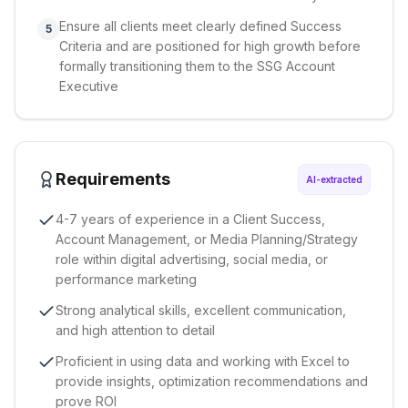
Ensure all clients meet clearly defined Success
5
Criteria and are positioned for high growth before
formally transitioning them to the SSG Account
Executive
Requirements
AI-extracted
4-7 years of experience in a Client Success,
Account Management, or Media Planning/Strategy
role within digital advertising, social media, or
performance marketing
Strong analytical skills, excellent communication,
and high attention to detail
Proficient in using data and working with Excel to
provide insights, optimization recommendations and
prove ROI