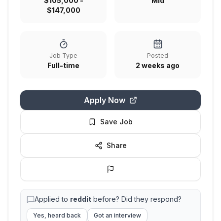
$105,000 -
Mid
$147,000
Job Type
Posted
Full-time
2 weeks ago
Apply Now
Save Job
Share
Applied to
reddit
before? Did they respond?
Yes, heard back
Got an interview