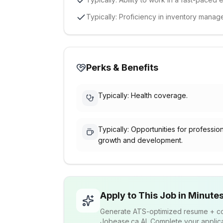
Typically: Proficiency in inventory mana
Perks & Benefits
Typically: Health coverage.
Typically: Opportunities for professio
growth and development.
Apply to This Job in Minute
Generate ATS-optimized resume + cov
Jobease.ca AI. Complete your applicat