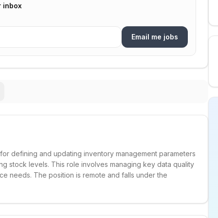
r inbox
Email me jobs
e for defining and updating inventory management parameters
ng stock levels. This role involves managing key data quality
ce needs. The position is remote and falls under the