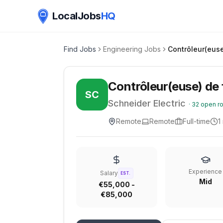
LocalJobs
HQ
Find Jobs
Engineering Jobs
Contrôleur(euse
Contrôleur(euse) de 
SC
Schneider Electric
·
32
open ro
Remote
Remote
Full-time
1
Experience
Salary
EST.
Mid
€55,000 -
€85,000