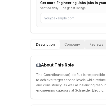
Get more
Engineering Jobs
jobs in you
Verified daily — no ghost listings.
Description
Company
Reviews
About This Role
The Contrôleur(euse) de flux is responsibl
to achieve target service levels while reduci
and consistency, as well as balancing resour
engineering category at Schneider Electric.