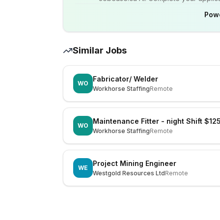
Pow
Similar Jobs
Fabricator/ Welder
WO
Workhorse Staffing
Remote
Maintenance Fitter - night Shift $12
WO
Workhorse Staffing
Remote
Project Mining Engineer
WE
Westgold Resources Ltd
Remote