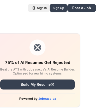
Post a Job
Sign In
Sign Up
75% of AI Resumes Get Rejected
Beat the ATS with Jobease.ca's AI Resume Builder.
Optimized for real hiring systems.
Build My Resume
Powered by
Jobease.ca