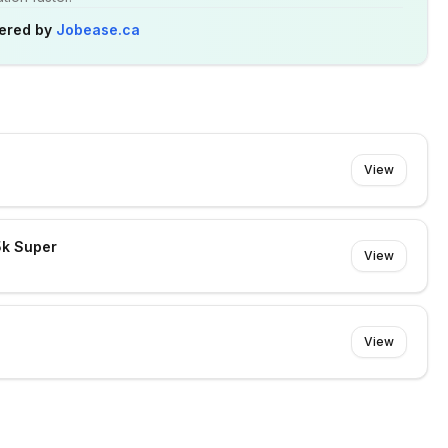
ered by
Jobease.ca
View
5k Super
View
View