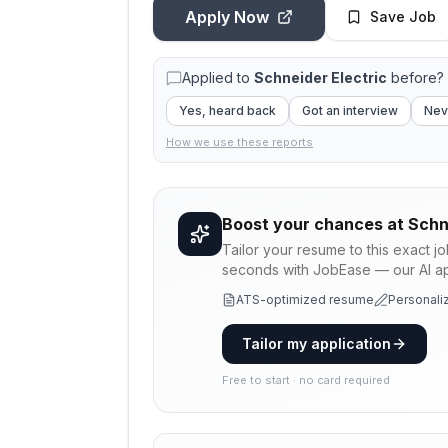
Apply Now
Save Job
Applied to
Schneider Electric
before? 
Yes, heard back
Got an interview
Nev
How we use these reports
Boost your chances at
Schn
Tailor your resume to this exact j
seconds with JobEase — our AI app
ATS-optimized resume
Personaliz
Tailor my application
Free to start · no card required