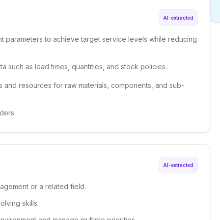
AI-extracted
parameters to achieve target service levels while reducing
a such as lead times, quantities, and stock policies.
 and resources for raw materials, components, and sub-
ders.
AI-extracted
agement or a related field.
lving skills.
 environment and manage multiple priorities.