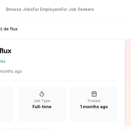
Browse Jobs
For Employers
For Job Seekers
) de flux
flux
les
 months ago
Job Type
Posted
Full-time
1 months ago