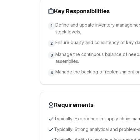
Key Responsibilities
Define and update inventory management 
1
stock levels.
Ensure quality and consistency of key dat
2
Manage the continuous balance of needs
3
assemblies.
Manage the backlog of replenishment or
4
Requirements
Typically: Experience in supply chain man
Typically: Strong analytical and problem-so
Typically: Ability to work in a fast-paced