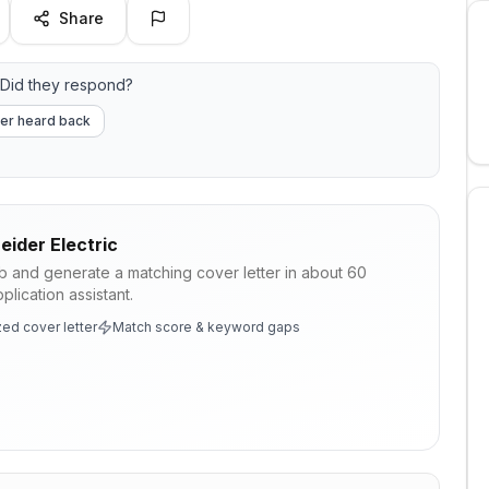
Share
Did they respond?
er heard back
eider Electric
ob and generate a matching cover letter in about 60
lication assistant.
ed cover letter
Match score & keyword gaps