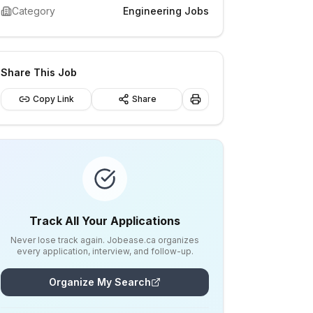
Category
Engineering Jobs
Share This Job
Copy Link
Share
Track All Your Applications
Never lose track again. Jobease.ca organizes
every application, interview, and follow-up.
Organize My Search