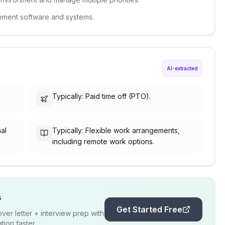
gement software and systems.
AI-extracted
Typically: Paid time off (PTO).
nal
Typically: Flexible work arrangements,
including remote work options.
s
Get Started Free
er letter + interview prep with
ion faster.