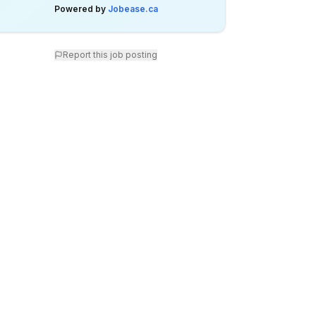
Powered by
Jobease.ca
Report this job posting