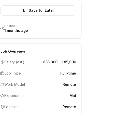
Save for Later
Posted
1 months ago
Job Overview
Salary (est.)
€55,000 - €85,000
Job Type
Full-time
Work Model
Remote
Experience
Mid
Location
Remote