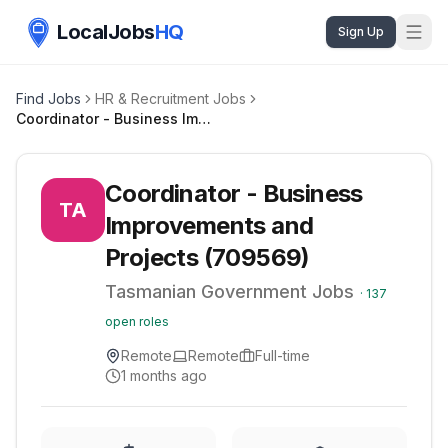
LocalJobs
HQ
Sign Up
Find Jobs
HR & Recruitment Jobs
Coordinator - Business Improvements and Projects (709569)
Coordinator - Business
TA
Improvements and
Projects (709569)
Tasmanian Government Jobs
·
137
open roles
Remote
Remote
Full-time
1 months ago