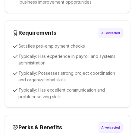
business improvement opportunities
Requirements
AI-extracted
Satisfies pre-employment checks
Typically: Has experience in payroll and systems
administration
Typically: Possesses strong project coordination
and organizational skills
Typically: Has excellent communication and
problem-solving skills
Perks & Benefits
AI-extracted