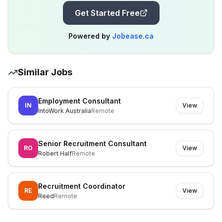
Get Started Free
Powered by
Jobease.ca
Similar Jobs
Employment Consultant
IN
View
IntoWork Australia
Remote
Senior Recruitment Consultant
RO
View
Robert Half
Remote
Recruitment Coordinator
RE
View
Reed
Remote