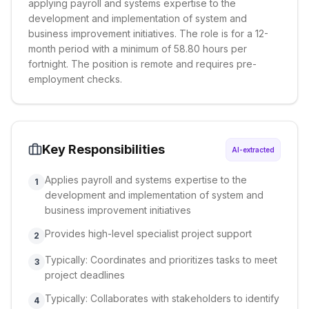
applying payroll and systems expertise to the
development and implementation of system and
business improvement initiatives. The role is for a 12-
month period with a minimum of 58.80 hours per
fortnight. The position is remote and requires pre-
employment checks.
Key Responsibilities
AI-extracted
Applies payroll and systems expertise to the
1
development and implementation of system and
business improvement initiatives
Provides high-level specialist project support
2
Typically: Coordinates and prioritizes tasks to meet
3
project deadlines
Typically: Collaborates with stakeholders to identify
4