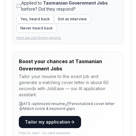
Applied to
Tasmanian Government Jobs
before? Did they respond?
Yes, heard back
Got an interview
Never heard back
How we use these reports
Boost your chances at
Tasmanian
Government Jobs
Tailor your resume to this exact job and
generate a matching cover letter in about 60
seconds with JobEase — our AI application
assistant.
ATS-optimized resume
Personalized cover letter
Match score & keyword gaps
Tailor my application
Free to start · no card required