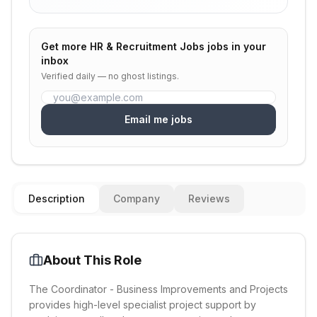
Get more
HR & Recruitment Jobs
jobs in your
inbox
Verified daily — no ghost listings.
Email me jobs
Description
Company
Reviews
About This Role
The Coordinator - Business Improvements and Projects
provides high-level specialist project support by