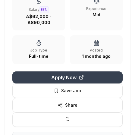
Experience
Salary
EST.
Mid
A$62,000 -
A$90,000
Job Type
Posted
Full-time
1 months ago
Apply Now
Save Job
Share