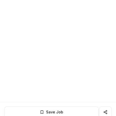
Save Job