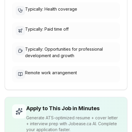
Typically: Health coverage
Typically: Paid time off
Typically: Opportunities for professional
development and growth
Remote work arrangement
Apply to This Job in Minutes
Generate ATS-optimized resume + cover letter
+ interview prep with Jobease.ca AI. Complete
your application faster.