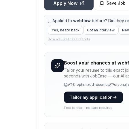
Apply Now
Save Job
Applied to
webflow
before? Did they r
Yes, heard back
Got an interview
Nev
How we use these reports
Boost your chances at
webf
Tailor your resume to this exact j
seconds with JobEase — our AI app
ATS-optimized resume
Personaliz
Tailor my application
Free to start · no card required