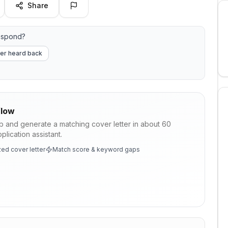
Share
espond?
er heard back
low
ob and generate a matching cover letter in about 60
lication assistant.
ed cover letter
Match score & keyword gaps