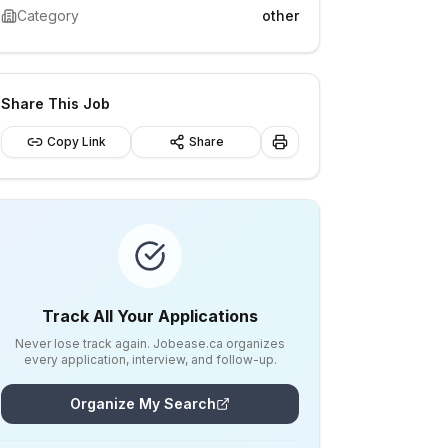
Category
other
Share This Job
Copy Link
Share
Track All Your Applications
Never lose track again. Jobease.ca organizes
every application, interview, and follow-up.
Organize My Search