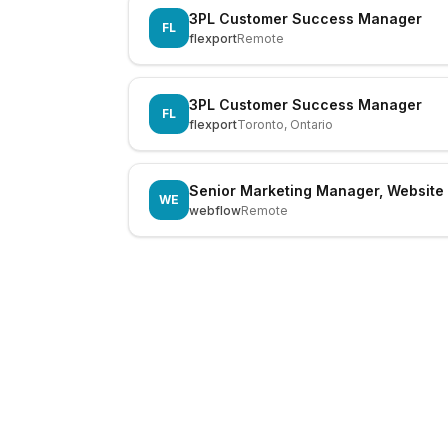
3PL Customer Success Manager
FL
flexport
Remote
3PL Customer Success Manager
FL
flexport
Toronto, Ontario
Senior Marketing Manager, Website
WE
webflow
Remote