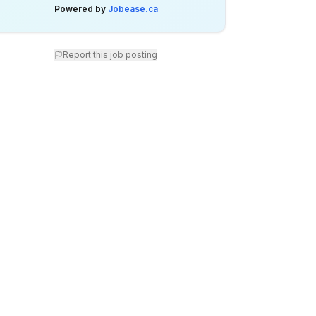
Powered by
Jobease.ca
Report this job posting