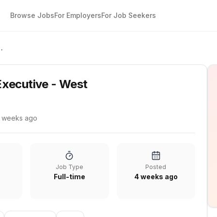
Browse Jobs
For Employers
For Job Seekers
Executive - West
xecutive - West
 weeks ago
Job Type
Posted
Full-time
4 weeks ago