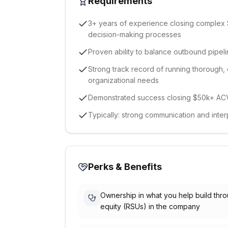
Requirements
3+ years of experience closing complex 
decision-making processes
Proven ability to balance outbound pipeli
Strong track record of running thorough, 
organizational needs
Demonstrated success closing $50k+ ACV
Typically: strong communication and interp
Perks & Benefits
Ownership in what you help build thr
equity (RSUs) in the company