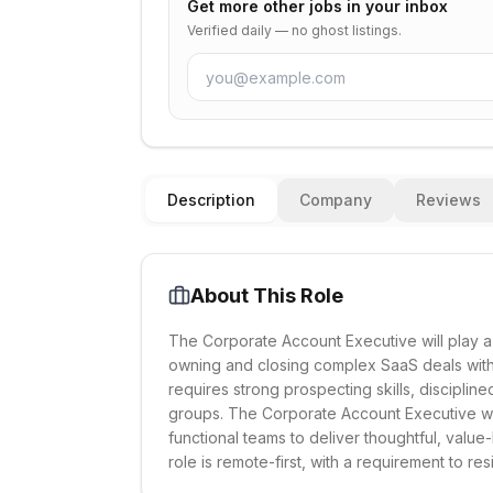
Get more
other
jobs in your inbox
Verified daily — no ghost listings.
Description
Company
Reviews
About This Role
The Corporate Account Executive will play a
owning and closing complex SaaS deals wit
requires strong prospecting skills, disciplin
groups. The Corporate Account Executive wil
functional teams to deliver thoughtful, valu
role is remote-first, with a requirement to re