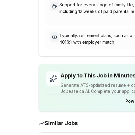
Support for every stage of family life,
including 12 weeks of paid parental l
Typically: retirement plans, such as a
401(k) with employer match
Apply to This Job in Minute
Generate ATS-optimized resume + cov
Jobease.ca AI. Complete your applicat
Pow
Similar Jobs