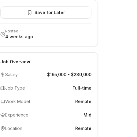
Save for Later
Posted
4 weeks ago
Job Overview
Salary
$195,000 - $230,000
Job Type
Full-time
Work Model
Remote
Experience
Mid
Location
Remote