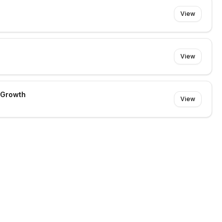
View
View
 Growth
View