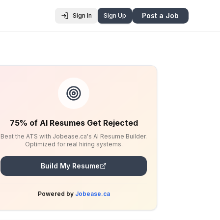
Post a Job
Sign In
Sign Up
75% of AI Resumes Get Rejected
Beat the ATS with Jobease.ca's AI Resume Builder.
Optimized for real hiring systems.
Build My Resume
Powered by
Jobease.ca