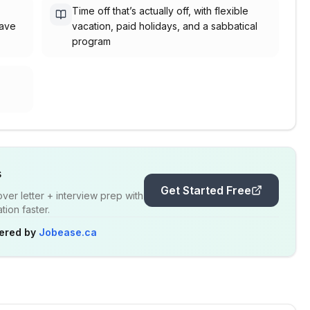
Time off that’s actually off, with flexible
eave
vacation, paid holidays, and a sabbatical
program
s
Get Started Free
er letter + interview prep with
ion faster.
ered by
Jobease.ca