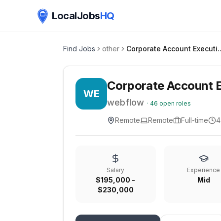
LocalJobs
HQ
Find Jobs
other
Corporate Account 
Corporate Account E
WE
webflow
·
46
open roles
Remote
Remote
Full-time
4
Salary
Experience
$195,000 -
Mid
$230,000