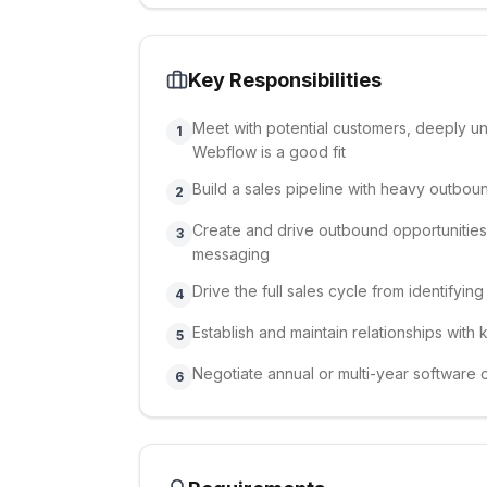
Key Responsibilities
Meet with potential customers, deeply u
1
Webflow is a good fit
Build a sales pipeline with heavy outbou
2
Create and drive outbound opportunities
3
messaging
Drive the full sales cycle from identifyi
4
Establish and maintain relationships wit
5
Negotiate annual or multi-year software 
6