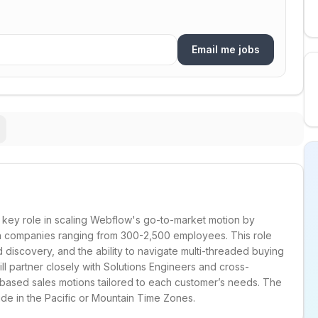
Email me jobs
 key role in scaling Webflow's go-to-market motion by
h companies ranging from 300-2,500 employees. This role
ed discovery, and the ability to navigate multi-threaded buying
l partner closely with Solutions Engineers and cross-
e-based sales motions tailored to each customer’s needs. The
side in the Pacific or Mountain Time Zones.