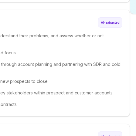
AI-extracted
nderstand their problems, and assess whether or not
nd focus
 through account planning and partnering with SDR and cold
ng new prospects to close
h key stakeholders within prospect and customer accounts
contracts