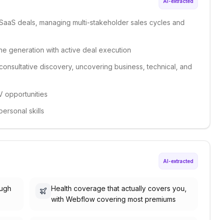
AI-extracted
SaaS deals, managing multi-stakeholder sales cycles and
ne generation with active deal execution
consultative discovery, uncovering business, technical, and
 opportunities
ersonal skills
AI-extracted
ough
Health coverage that actually covers you,
with Webflow covering most premiums