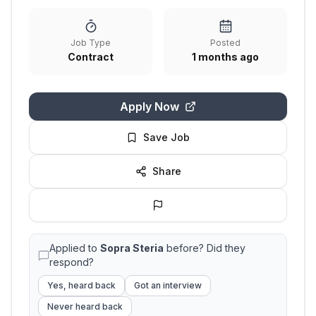
Job Type
Posted
Contract
1 months ago
Apply Now
Save Job
Share
Applied to
Sopra Steria
before? Did they
respond?
Yes, heard back
Got an interview
Never heard back