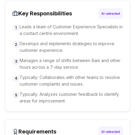
Key Responsibilities
AI-extracted
Leads a team of Customer Experience Specialists in
1
a contact centre environment.
Develops and implements strategies to improve
2
customer experience.
Manages a range of shifts between 8am and other
3
hours across a 7-day service.
Typically: Collaborates with other teams to resolve
4
customer complaints and issues.
Typically: Analyzes customer feedback to identify
5
areas for improvement.
Requirements
AI-extracted