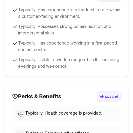
Typically: Has experience in a leadership role within
a customer-facing environment.
Typically: Possesses strong communication and
interpersonal skills.
Typically: Has experience working in a fast-paced
contact centre.
Typically: Is able to work a range of shifts, including
evenings and weekends.
Perks & Benefits
AI-extracted
Typically: Health coverage is provided.