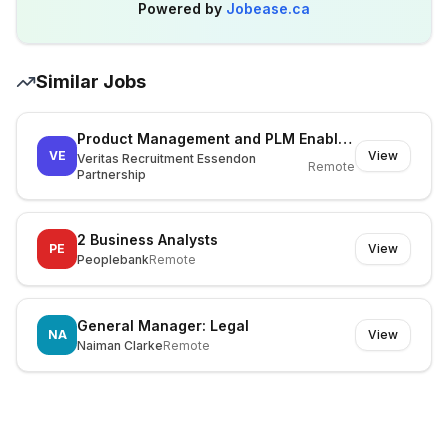
Powered by
Jobease.ca
Similar Jobs
Product Management and PLM Enablement Lead
VE
View
Veritas Recruitment Essendon
Remote
Partnership
2 Business Analysts
PE
View
Peoplebank
Remote
General Manager: Legal
NA
View
Naiman Clarke
Remote