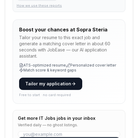
How we use these reports
Boost your chances at
Sopra Steria
Tailor your resume to this exact job and
generate a matching cover letter in about 60
seconds with JobEase — our AI application
assistant.
ATS-optimized resume
Personalized cover letter
Match score & keyword gaps
Tailor my application
Free to start · no card required
Get more
IT Jobs
jobs in your inbox
Verified daily — no ghost listings.