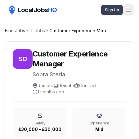
LocalJobs
HQ
Sign Up
Find Jobs
IT Jobs
Customer Experience Manager
Customer Experience
SO
Manager
Sopra Steria
Remote
Remote
Contract
1 months ago
Salary
Experience
£30,000 - £30,000
Mid