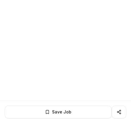
Save Job