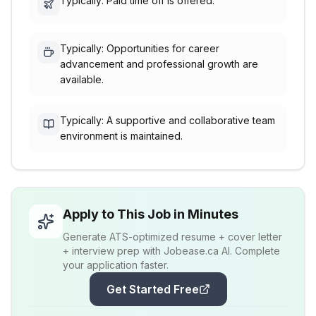
Typically: Paid time off is offered.
Typically: Opportunities for career
advancement and professional growth are
available.
Typically: A supportive and collaborative team
environment is maintained.
Apply to This Job in Minutes
Generate ATS-optimized resume + cover letter
+ interview prep with Jobease.ca AI. Complete
your application faster.
Get Started Free