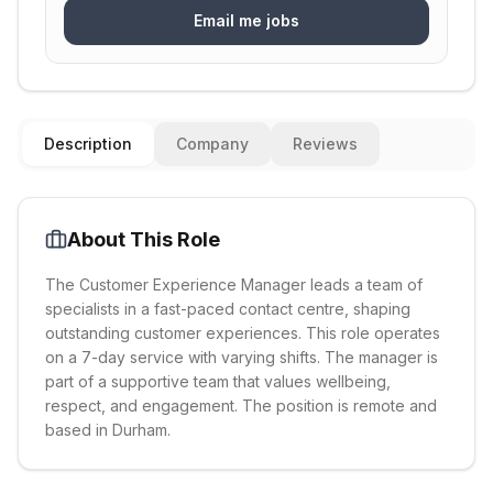
Email me jobs
Description
Company
Reviews
About This Role
The Customer Experience Manager leads a team of
specialists in a fast-paced contact centre, shaping
outstanding customer experiences. This role operates
on a 7-day service with varying shifts. The manager is
part of a supportive team that values wellbeing,
respect, and engagement. The position is remote and
based in Durham.