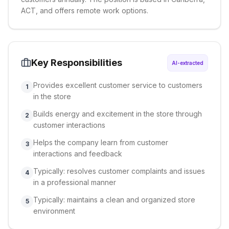
ACT, and offers remote work options.
Key Responsibilities
AI-extracted
Provides excellent customer service to customers
1
in the store
Builds energy and excitement in the store through
2
customer interactions
Helps the company learn from customer
3
interactions and feedback
Typically: resolves customer complaints and issues
4
in a professional manner
Typically: maintains a clean and organized store
5
environment