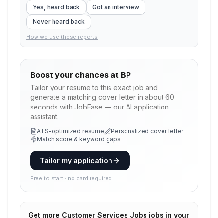
Yes, heard back
Got an interview
Never heard back
How we use these reports
Boost your chances at
BP
Tailor your resume to this exact job and
generate a matching cover letter in about 60
seconds with JobEase — our AI application
assistant.
ATS-optimized resume
Personalized cover letter
Match score & keyword gaps
Tailor my application
Free to start · no card required
Get more
Customer Services Jobs
jobs in your