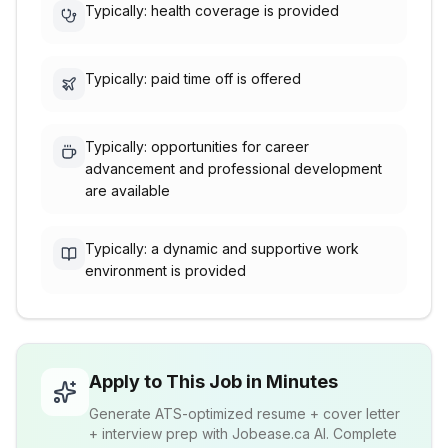
Typically: health coverage is provided
Typically: paid time off is offered
Typically: opportunities for career
advancement and professional development
are available
Typically: a dynamic and supportive work
environment is provided
Apply to This Job in Minutes
Generate ATS-optimized resume + cover letter
+ interview prep with Jobease.ca AI. Complete