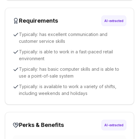
Requirements
AI-extracted
Typically: has excellent communication and
customer service skills
Typically: is able to work in a fast-paced retail
environment
Typically: has basic computer skills and is able to
use a point-of-sale system
Typically: is available to work a variety of shifts,
including weekends and holidays
Perks & Benefits
AI-extracted