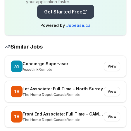
your application faster.
Get Started Free
Powered by
Jobease.ca
Similar Jobs
Concierge Supervisor
AS
View
Assetlink
Remote
Lot Associate: Full Time - North Surrey
TH
View
The Home Depot Canada
Remote
Front End Associate: Full Time - CAMPBELL RIVER
TH
View
The Home Depot Canada
Remote