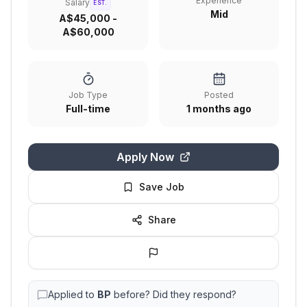
Experience
Salary
EST.
Mid
A$45,000 -
A$60,000
Job Type
Posted
Full-time
1 months ago
Apply Now
Save Job
Share
Applied to
BP
before? Did they respond?