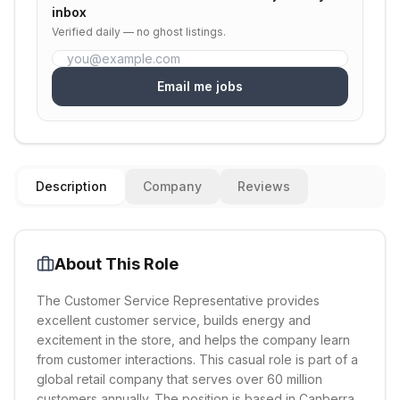
inbox
Verified daily — no ghost listings.
Email me jobs
Description
Company
Reviews
About This Role
The Customer Service Representative provides
excellent customer service, builds energy and
excitement in the store, and helps the company learn
from customer interactions. This casual role is part of a
global retail company that serves over 60 million
customers annually. The position is based in Canberra,