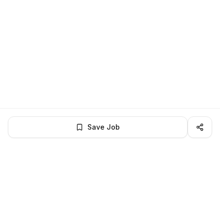
Save Job
LocalJobs
HQ