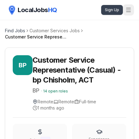
LocalJobs
HQ
Sign Up
Find Jobs
Customer Services Jobs
Customer Service Representative (Casual) - bp Chisholm, ACT
Customer Service
BP
Representative (Casual) -
bp Chisholm, ACT
BP
·
14
open roles
Remote
Remote
Full-time
1 months ago