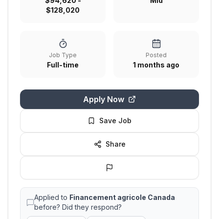
$94,620 -
Mid
$128,020
Job Type
Posted
Full-time
1 months ago
Apply Now
Save Job
Share
Applied to
Financement agricole Canada
before? Did they respond?