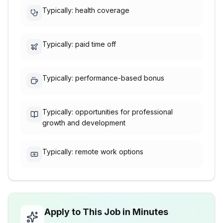
Typically: health coverage
Typically: paid time off
Typically: performance-based bonus
Typically: opportunities for professional
growth and development
Typically: remote work options
Apply to This Job in Minutes