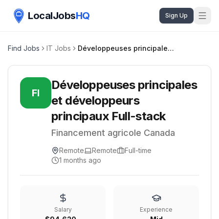
LocalJobs
HQ
Sign Up
Find Jobs
IT Jobs
Développeuses principales et développeurs principaux Full-stack
Développeuses principales
FI
et développeurs
principaux Full-stack
Financement agricole Canada
Remote
Remote
Full-time
1 months ago
Salary
Experience