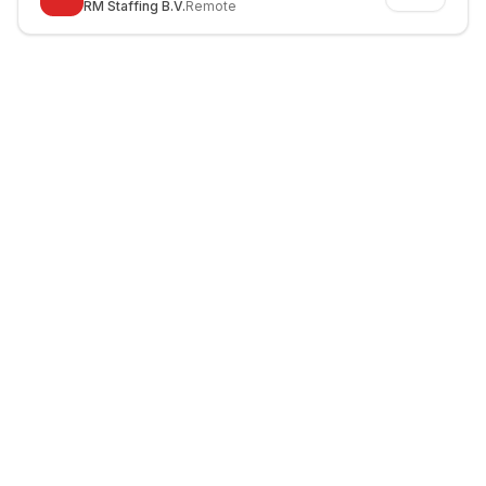
RM Staffing B.V.
Remote