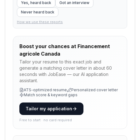
Yes, heard back
Got an interview
Never heard back
How we use these reports
Boost your chances at
Financement
agricole Canada
Tailor your resume to this exact job and
generate a matching cover letter in about 60
seconds with JobEase — our AI application
assistant.
ATS-optimized resume
Personalized cover letter
Match score & keyword gaps
Tailor my application
Free to start · no card required