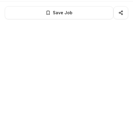
Save Job
BROWSE MORE
Remote Software Engineering jobs
All remote software engineering openings
All software engineering jobs
LocalJobs
HQ
Get verified jobs delivered to your inbox — no ghost listings.