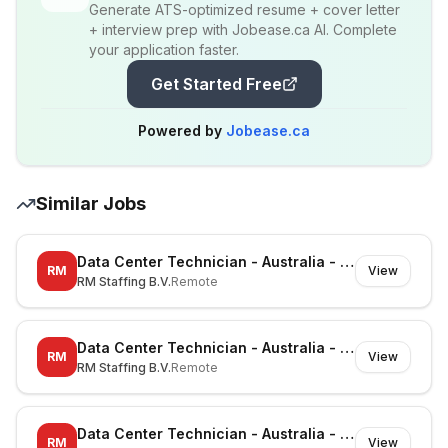
Generate ATS-optimized resume + cover letter
+ interview prep with Jobease.ca AI. Complete
your application faster.
Get Started Free
Powered by
Jobease.ca
Similar Jobs
Data Center Technician - Australia - Richmond - On-site
RM
View
RM Staffing B.V.
Remote
Data Center Technician - Australia - Canberra - On-site
RM
View
RM Staffing B.V.
Remote
Data Center Technician - Australia - Noble Park North - On-site
RM
View