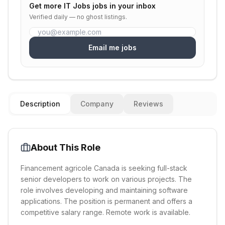
Get more
IT Jobs
jobs in your inbox
Verified daily — no ghost listings.
Email me jobs
Description
Company
Reviews
About This Role
Financement agricole Canada is seeking full-stack
senior developers to work on various projects. The
role involves developing and maintaining software
applications. The position is permanent and offers a
competitive salary range. Remote work is available.