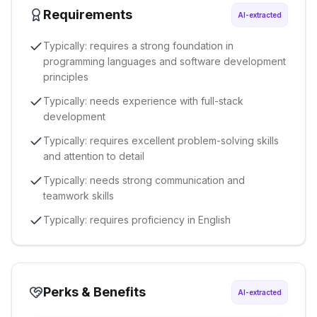
Requirements
AI-extracted
Typically: requires a strong foundation in
programming languages and software development
principles
Typically: needs experience with full-stack
development
Typically: requires excellent problem-solving skills
and attention to detail
Typically: needs strong communication and
teamwork skills
Typically: requires proficiency in English
Perks & Benefits
AI-extracted