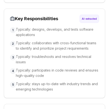
Key Responsibilities
AI-extracted
Typically: designs, develops, and tests software
1
applications
Typically: collaborates with cross-functional teams
2
to identify and prioritize project requirements
Typically: troubleshoots and resolves technical
3
issues
Typically: participates in code reviews and ensures
4
high-quality code
Typically: stays up-to-date with industry trends and
5
emerging technologies