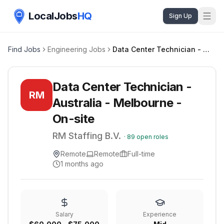
LocalJobs
HQ
Sign Up
Find Jobs
Engineering Jobs
Data Center Technician - Australia - Melbourne - On-site
Data Center Technician -
RM
Australia - Melbourne -
On-site
RM Staffing B.V.
·
89
open roles
Remote
Remote
Full-time
1 months ago
Salary
Experience