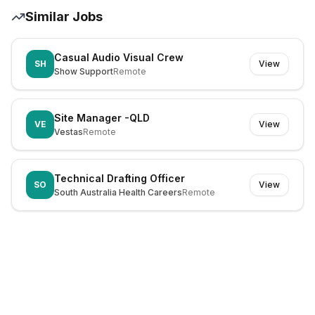
Similar Jobs
Casual Audio Visual Crew
SH
View
Show Support
Remote
Site Manager -QLD
VE
View
Vestas
Remote
Technical Drafting Officer
SO
View
South Australia Health Careers
Remote