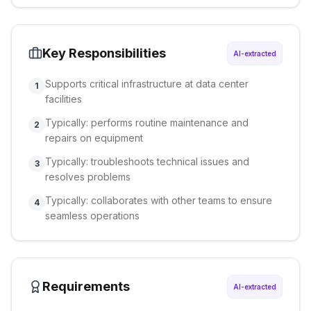
Key Responsibilities
AI-extracted
Supports critical infrastructure at data center
1
facilities
Typically: performs routine maintenance and
2
repairs on equipment
Typically: troubleshoots technical issues and
3
resolves problems
Typically: collaborates with other teams to ensure
4
seamless operations
Requirements
AI-extracted