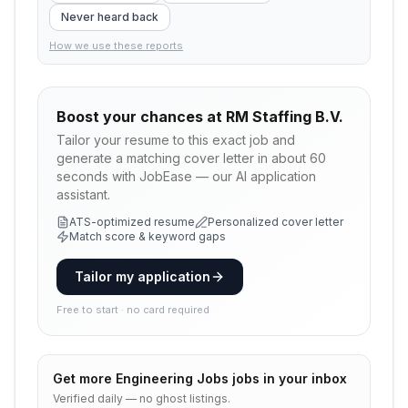
Never heard back
How we use these reports
Boost your chances at
RM Staffing B.V.
Tailor your resume to this exact job and
generate a matching cover letter in about 60
seconds with JobEase — our AI application
assistant.
ATS-optimized resume
Personalized cover letter
Match score & keyword gaps
Tailor my application
Free to start · no card required
Get more
Engineering Jobs
jobs in your inbox
Verified daily — no ghost listings.