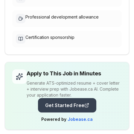
Professional development allowance
Certification sponsorship
Apply to This Job in Minutes
Generate ATS-optimized resume + cover letter
+ interview prep with Jobease.ca AI. Complete
your application faster.
Get Started Free
Powered by
Jobease.ca