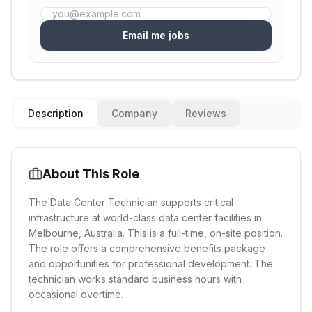
Email me jobs
Description
Company
Reviews
About This Role
The Data Center Technician supports critical
infrastructure at world-class data center facilities in
Melbourne, Australia. This is a full-time, on-site position.
The role offers a comprehensive benefits package
and opportunities for professional development. The
technician works standard business hours with
occasional overtime.