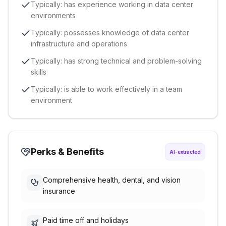
Typically: has experience working in data center
environments
Typically: possesses knowledge of data center
infrastructure and operations
Typically: has strong technical and problem-solving
skills
Typically: is able to work effectively in a team
environment
Perks & Benefits
AI-extracted
Comprehensive health, dental, and vision
insurance
Paid time off and holidays