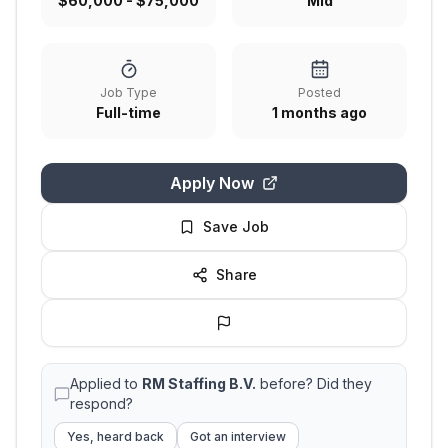
$60,000 - $75,000
Mid
Job Type
Posted
Full-time
1 months ago
Apply Now
Save Job
Share
Applied to
RM Staffing B.V.
before? Did they
respond?
Yes, heard back
Got an interview