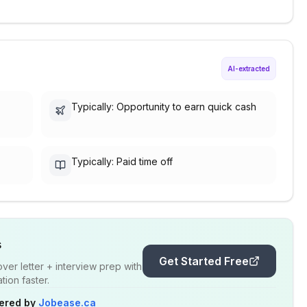
AI-extracted
Typically: Opportunity to earn quick cash
Typically: Paid time off
s
Get Started Free
er letter + interview prep with
ion faster.
ered by
Jobease.ca