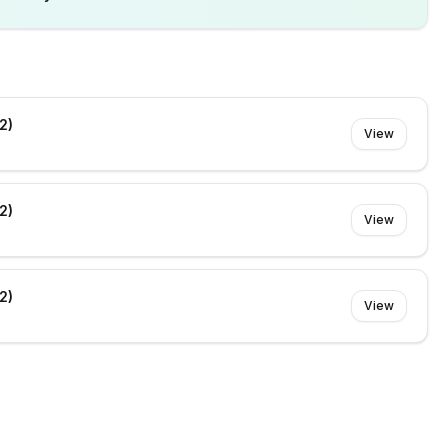
2)
View
2)
View
2)
View