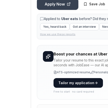
Apply Now
Save Job
Applied to
Uber eats
before? Did they
Yes, heard back
Got an interview
Nev
How we use these reports
Boost your chances at
Uber
Tailor your resume to this exact j
seconds with JobEase — our AI app
ATS-optimized resume
Personaliz
Tailor my application
Free to start · no card required