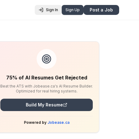
Post a Job
Sign In
Sign Up
75% of AI Resumes Get Rejected
Beat the ATS with Jobease.ca's AI Resume Builder.
Optimized for real hiring systems.
Build My Resume
Powered by
Jobease.ca