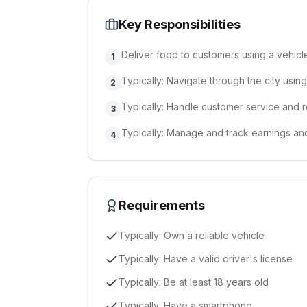
Key Responsibilities
Deliver food to customers using a vehicl
1
Typically: Navigate through the city usi
2
Typically: Handle customer service and r
3
Typically: Manage and track earnings a
4
Requirements
Typically: Own a reliable vehicle
Typically: Have a valid driver's license
Typically: Be at least 18 years old
Typically: Have a smartphone