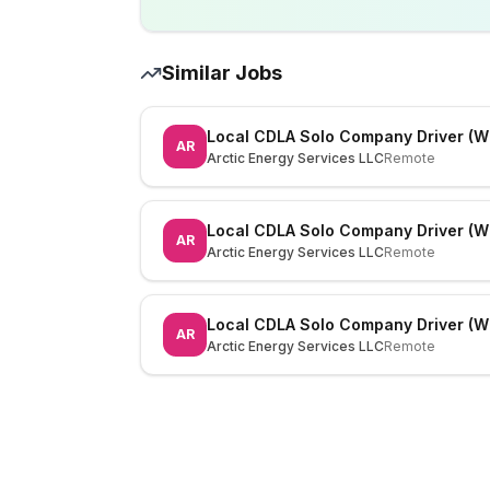
Similar Jobs
Local CDLA Solo Company Driver (W
AR
Arctic Energy Services LLC
Remote
Local CDLA Solo Company Driver (W
AR
Arctic Energy Services LLC
Remote
Local CDLA Solo Company Driver (W
AR
Arctic Energy Services LLC
Remote