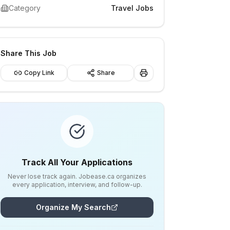
Category
Travel Jobs
Share This Job
Copy Link
Share
Track All Your Applications
Never lose track again. Jobease.ca organizes
every application, interview, and follow-up.
Organize My Search