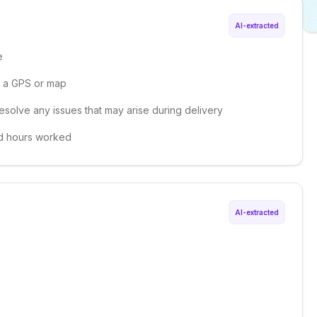
AI-extracted
e
ng a GPS or map
esolve any issues that may arise during delivery
nd hours worked
AI-extracted