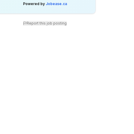
Powered by
Jobease.ca
Report this job posting