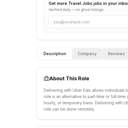
Get more
Travel Jobs
jobs in your inbo
Verified daily — no ghost listings.
Description
Company
Reviews
About This Role
Delivering with Uber Eats allows individuals t
role is an alternative to part-time or full-tim
hourly, or temporary basis. Delivering with 
role can be done remotely.