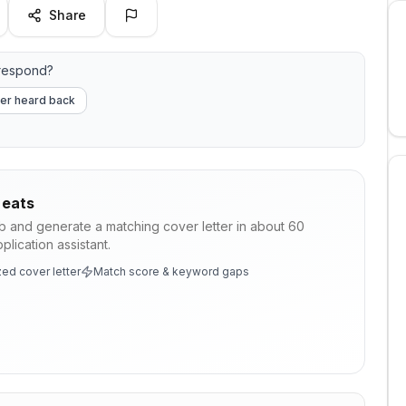
Share
 respond?
er heard back
 eats
ob and generate a matching cover letter in about 60
lication assistant.
ed cover letter
Match score & keyword gaps