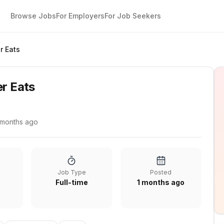
Browse Jobs
For Employers
For Job Seekers
r Eats
er Eats
 months ago
Job Type
Posted
Full-time
1 months ago