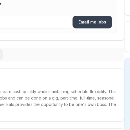
x
Email me jobs
o earn cash quickly while maintaining schedule flexibility. This
e jobs and can be done on a gig, part-time, full-time, seasonal,
Uber Eats provides the opportunity to be one's own boss. The