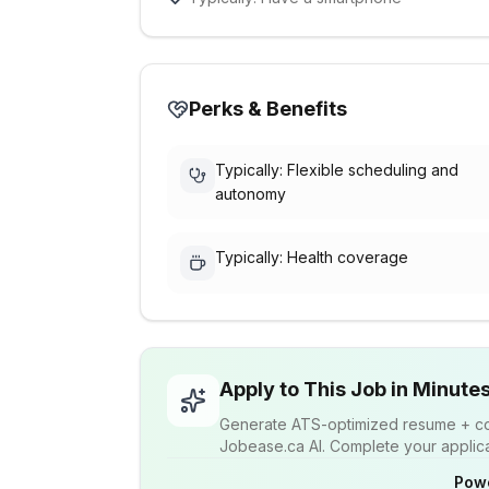
Perks & Benefits
Typically: Flexible scheduling and
autonomy
Typically: Health coverage
Apply to This Job in Minute
Generate ATS-optimized resume + cov
Jobease.ca AI. Complete your applicat
Pow