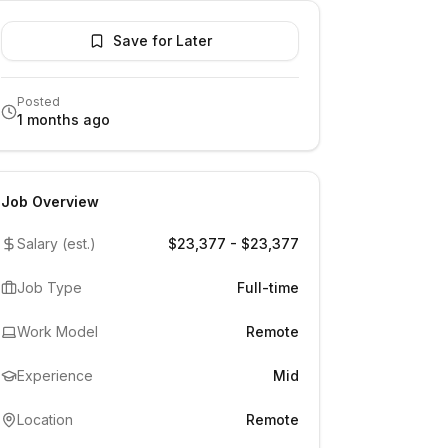
Save for Later
Posted
1 months ago
Job Overview
Salary (est.)
$23,377 - $23,377
Job Type
Full-time
Work Model
Remote
Experience
Mid
Location
Remote