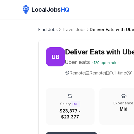
LocalJobs
HQ
Find Jobs
Travel Jobs
Deliver Eats with Ube
Deliver Eats with Ub
UB
Uber eats
·
129
open roles
Remote
Remote
Full-time
1
Experience
Salary
EST.
Mid
$23,377 -
$23,377