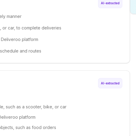
AI-extracted
mely manner
 or car, to complete deliveries
 Deliveroo platform
 schedule and routes
AI-extracted
le, such as a scooter, bike, or car
Deliveroo platform
 objects, such as food orders