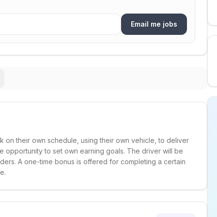
Email me jobs
k on their own schedule, using their own vehicle, to deliver
he opportunity to set own earning goals. The driver will be
ders. A one-time bonus is offered for completing a certain
e.