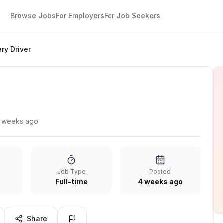
Browse Jobs
For Employers
For Job Seekers
ery Driver
 weeks ago
Job Type
Posted
Full-time
4 weeks ago
Share