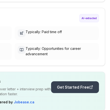
AI-extracted
Typically: Paid time off
Typically: Opportunities for career
advancement
s
Get Started Free
er letter + interview prep with
ion faster.
ered by
Jobease.ca