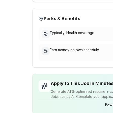
Perks & Benefits
Typically: Health coverage
Earn money on own schedule
Apply to This Job in Minute
Generate ATS-optimized resume + cov
Jobease.ca AI. Complete your applicat
Pow