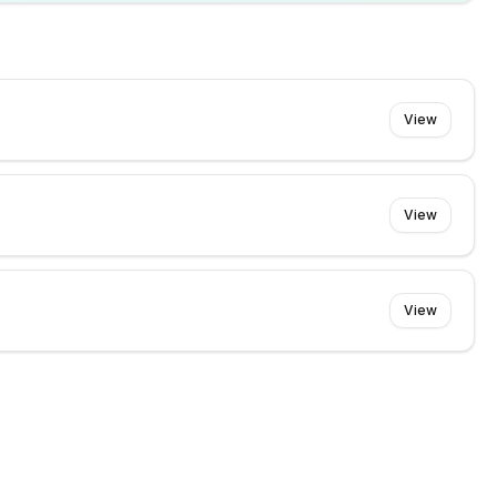
View
View
View