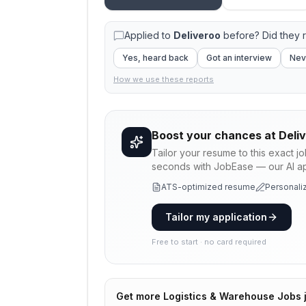
Applied to
Deliveroo
before? Did they 
Yes, heard back
Got an interview
Nev
How we use these reports
Boost your chances at
Deli
Tailor your resume to this exact j
seconds with JobEase — our AI app
ATS-optimized resume
Personaliz
Tailor my application
Free to start · no card required
Get more
Logistics & Warehouse Jobs