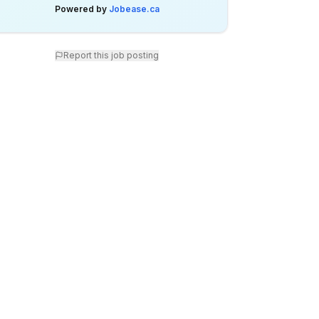
Powered by
Jobease.ca
Report this job posting