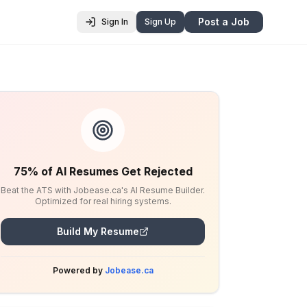
Post a Job
Sign In
Sign Up
75% of AI Resumes Get Rejected
Beat the ATS with Jobease.ca's AI Resume Builder.
Optimized for real hiring systems.
Build My Resume
Powered by
Jobease.ca