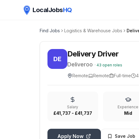
LocalJobs
HQ
Find Jobs
Logistics & Warehouse Jobs
Deliv
Delivery Driver
DE
Deliveroo
·
43
open roles
Remote
Remote
Full-time
4
Salary
Experience
£41,737 - £41,737
Mid
Apply Now
Save Job