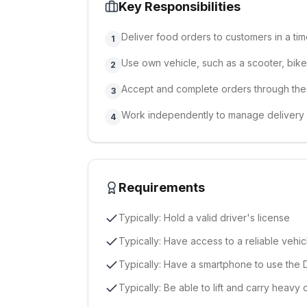
Key Responsibilities
Deliver food orders to customers in a ti
1
Use own vehicle, such as a scooter, bike,
2
Accept and complete orders through the
3
Work independently to manage delivery
4
Requirements
Typically: Hold a valid driver's license
Typically: Have access to a reliable vehic
Typically: Have a smartphone to use the 
Typically: Be able to lift and carry heavy