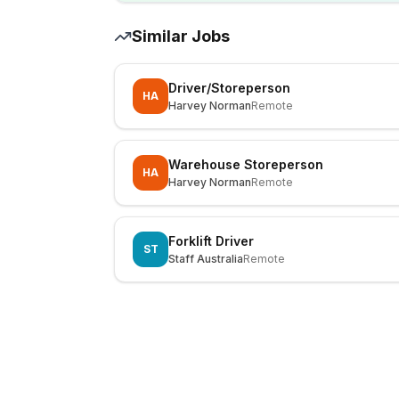
Similar Jobs
Driver/Storeperson
HA
Harvey Norman
Remote
Warehouse Storeperson
HA
Harvey Norman
Remote
Forklift Driver
ST
Staff Australia
Remote