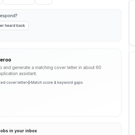
respond?
er heard back
veroo
ob and generate a matching cover letter in about 60
lication assistant.
ed cover letter
Match score & keyword gaps
jobs in your inbox