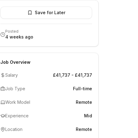
Save for Later
Posted
4 weeks ago
Job Overview
Salary
£41,737 - £41,737
Job Type
Full-time
Work Model
Remote
Experience
Mid
Location
Remote