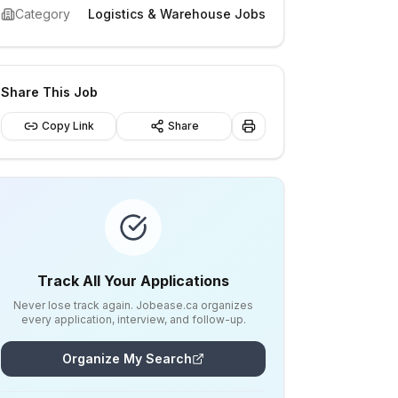
Category
Logistics & Warehouse Jobs
Share This Job
Copy Link
Share
Track All Your Applications
Never lose track again. Jobease.ca organizes
every application, interview, and follow-up.
Organize My Search