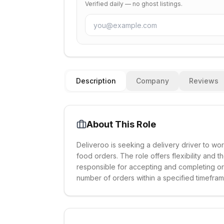
Verified daily — no ghost listings.
Description
Company
Reviews
About This Role
Deliveroo is seeking a delivery driver to wor
food orders. The role offers flexibility and t
responsible for accepting and completing or
number of orders within a specified timefram