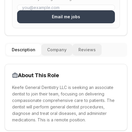
Email me jobs
Description
Company
Reviews
About This Role
Keefe General Dentistry LLC is seeking an associate
dentist to join their team, focusing on delivering
compassionate comprehensive care to patients. The
dentist will perform general dentist procedures,
diagnose and treat oral diseases, and administer
medications. This is a remote position.