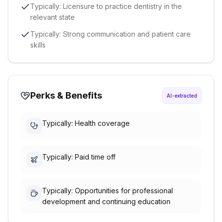
Typically: Licensure to practice dentistry in the
relevant state
Typically: Strong communication and patient care
skills
Perks & Benefits
AI-extracted
Typically: Health coverage
Typically: Paid time off
Typically: Opportunities for professional
development and continuing education