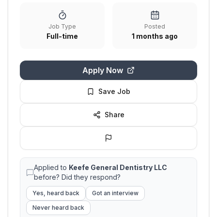
Job Type
Posted
Full-time
1 months ago
Apply Now
Save Job
Share
Applied to
Keefe General Dentistry LLC
before? Did they respond?
Yes, heard back
Got an interview
Never heard back