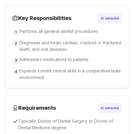
Key Responsibilities
AI-extracted
Performs all general dentist procedures
1
Diagnoses and treats cavities, cracked or fractured
2
teeth, and oral diseases
Administers medications to patients
3
Expands current clinical skills in a cooperative team
4
environment
Requirements
AI-extracted
Typically: Doctor of Dental Surgery or Doctor of
Dental Medicine degree