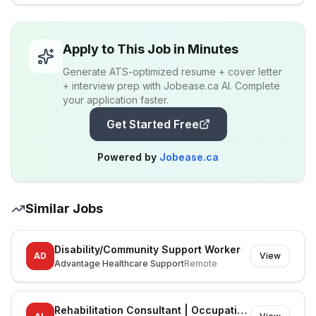
Apply to This Job in Minutes
Generate ATS-optimized resume + cover letter
+ interview prep with Jobease.ca AI. Complete
your application faster.
Get Started Free
Powered by
Jobease.ca
Similar Jobs
Disability/Community Support Worker
AD
View
Advantage Healthcare Support
Remote
Rehabilitation Consultant | Occupational Therapist