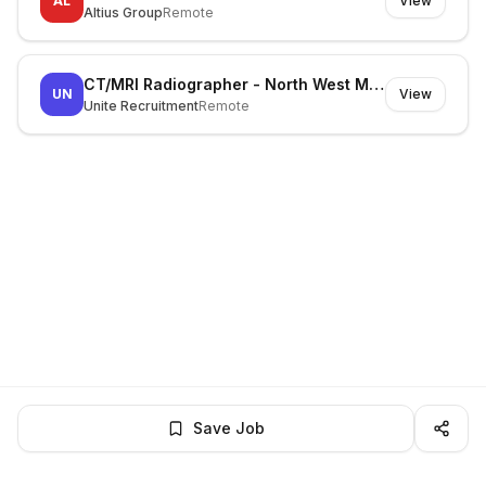
AL
View
Altius Group
Remote
CT/MRI Radiographer - North West Melbourne
UN
View
Unite Recruitment
Remote
Save Job