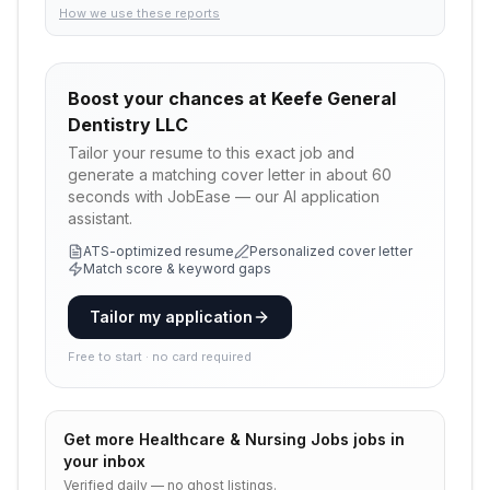
How we use these reports
Boost your chances at
Keefe General
Dentistry LLC
Tailor your resume to this exact job and
generate a matching cover letter in about 60
seconds with JobEase — our AI application
assistant.
ATS-optimized resume
Personalized cover letter
Match score & keyword gaps
Tailor my application
Free to start · no card required
Get more
Healthcare & Nursing Jobs
jobs in
your inbox
Verified daily — no ghost listings.