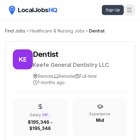
LocalJobs
HQ
Sign Up
Find Jobs
Healthcare & Nursing Jobs
Dentist
Dentist
KE
Keefe General Dentistry LLC
Remote
Remote
Full-time
1 months ago
Experience
Salary
EST.
Mid
$195,346 -
$195,346