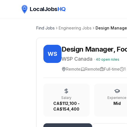
LocalJobs
HQ
Find Jobs
Engineering Jobs
Design Manager, Food
WS
WSP Canada
·
40
open roles
Remote
Remote
Full-time
1
Salary
Experience
CA$112,100 -
Mid
CA$154,400