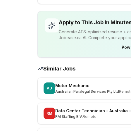
Apply to This Job in Minute
Generate ATS-optimized resume + cov
Jobease.ca AI. Complete your applicat
Pow
Similar Jobs
Motor Mechanic
AU
Australian Paralegal Services Pty Ltd
Remot
Data Center Technician - Australia 
RM
RM Staffing B.V.
Remote