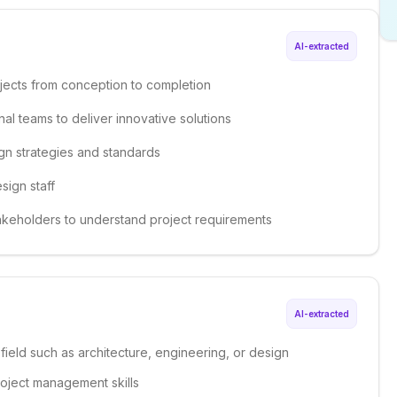
AI-extracted
jects from conception to completion
nal teams to deliver innovative solutions
gn strategies and standards
sign staff
stakeholders to understand project requirements
AI-extracted
 field such as architecture, engineering, or design
roject management skills