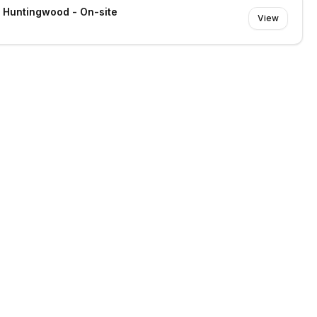
- Huntingwood - On-site
View