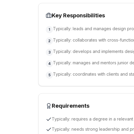
Key Responsibilities
Typically: leads and manages design pro
1
Typically: collaborates with cross-functio
2
Typically: develops and implements desi
3
Typically: manages and mentors junior de
4
Typically: coordinates with clients and 
5
Requirements
Typically: requires a degree in a relevant
Typically: needs strong leadership and p