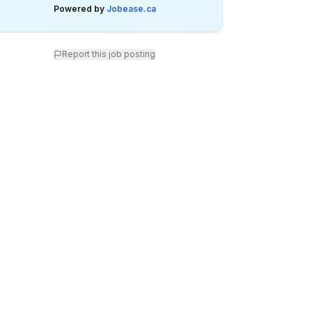
Powered by
Jobease.ca
Report this job posting