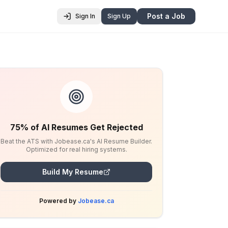
Post a Job
Sign In
Sign Up
75% of AI Resumes Get Rejected
Beat the ATS with Jobease.ca's AI Resume Builder.
Optimized for real hiring systems.
Build My Resume
Powered by
Jobease.ca