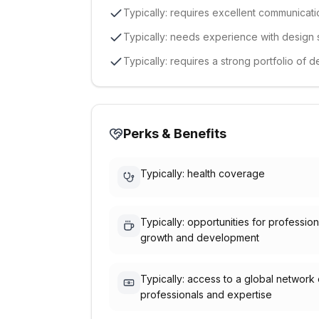
Typically: requires excellent communicatio
Typically: needs experience with design
Typically: requires a strong portfolio of 
Perks & Benefits
Typically: health coverage
Typically: opportunities for profession
growth and development
Typically: access to a global network 
professionals and expertise