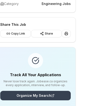
Category
Engineering Jobs
Share This Job
Copy Link
Share
Track All Your Applications
Never lose track again. Jobease.ca organizes
every application, interview, and follow-up.
Organize My Search