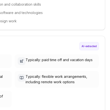
n and collaboration skills
 software and technologies
design work
AI-extracted
Typically: paid time off and vacation days
al
Typically: flexible work arrangements,
including remote work options
of