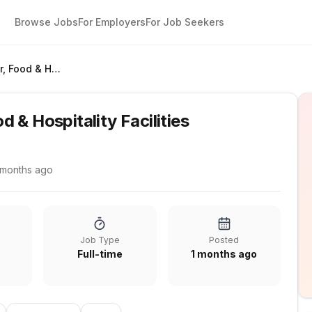
Browse Jobs
For Employers
For Job Seekers
Design Manager, Food & Hospitality Facilities
 & Hospitality Facilities
 months ago
Job Type
Posted
Full-time
1 months ago