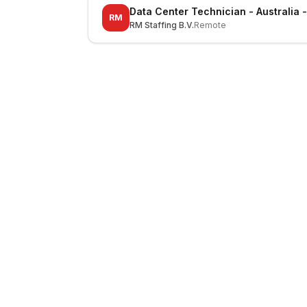
Data Center Technician - Australia 
RM
RM Staffing B.V.
Remote
LocalJobs
HQ
Get verified jobs delivered to your inbox — no ghost listings.
Subscribe