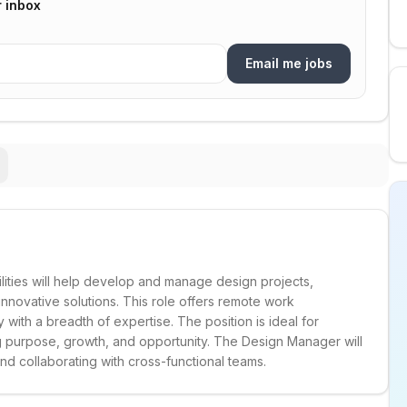
r inbox
Email me jobs
lities will help develop and manage design projects,
innovative solutions. This role offers remote work
 with a breadth of expertise. The position is ideal for
g purpose, growth, and opportunity. The Design Manager will
nd collaborating with cross-functional teams.