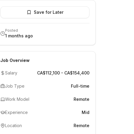
Save for Later
Posted
1 months ago
Job Overview
Salary
CA$112,100 - CA$154,400
Job Type
Full-time
Work Model
Remote
Experience
Mid
Location
Remote