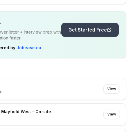
s
Get Started Free
er letter + interview prep with
ion faster.
ered by
Jobease.ca
View
e
- Mayfield West - On-site
View