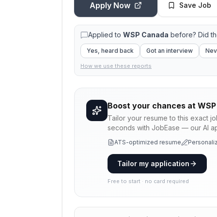
Apply Now
Save Job
Applied to
WSP Canada
before? Did t
Yes, heard back
Got an interview
Nev
How we use these reports
Boost your chances at
WSP
Tailor your resume to this exact j
seconds with JobEase — our AI app
ATS-optimized resume
Personaliz
Tailor my application
Free to start · no card required