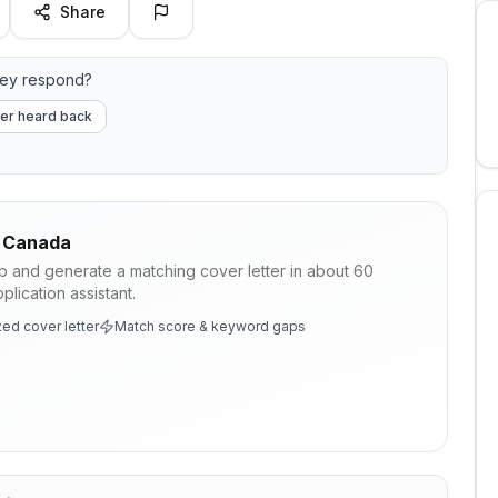
Share
hey respond?
er heard back
 Canada
ob and generate a matching cover letter in about 60
lication assistant.
ed cover letter
Match score & keyword gaps