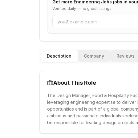
Get more
Engineering Jobs
jobs in you
Verified daily — no ghost listings.
Description
Company
Reviews
About This Role
The Design Manager, Food & Hospitality Faci
leveraging engineering expertise to deliver 
opportunities and is part of a global company
ambitious and passionate individuals seekin
be responsible for leading design projects a