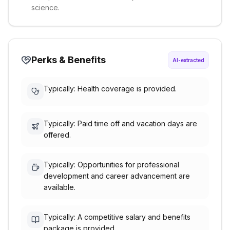
science.
Perks & Benefits
AI-extracted
Typically: Health coverage is provided.
Typically: Paid time off and vacation days are
offered.
Typically: Opportunities for professional
development and career advancement are
available.
Typically: A competitive salary and benefits
package is provided.