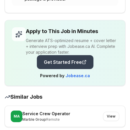
Apply to This Job in Minutes
Generate ATS-optimized resume + cover letter
+ interview prep with Jobease.ca AI. Complete
your application faster.
Get Started Free
Powered by
Jobease.ca
Similar Jobs
Service Crew Operator
MA
View
Marble Group
Remote