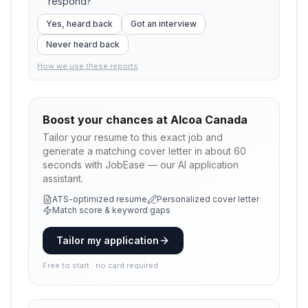
respond?
Yes, heard back
Got an interview
Never heard back
How we use these reports
Boost your chances at
Alcoa Canada
Tailor your resume to this exact job and
generate a matching cover letter in about 60
seconds with JobEase — our AI application
assistant.
ATS-optimized resume
Personalized cover letter
Match score & keyword gaps
Tailor my application
Free to start · no card required