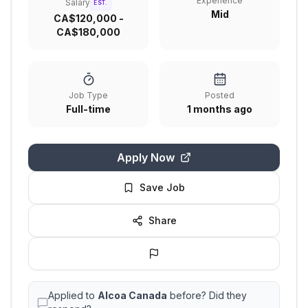
Experience
Salary
EST.
Mid
CA$120,000 -
CA$180,000
Job Type
Posted
Full-time
1 months ago
Apply Now
Save Job
Share
Applied to
Alcoa Canada
before? Did they