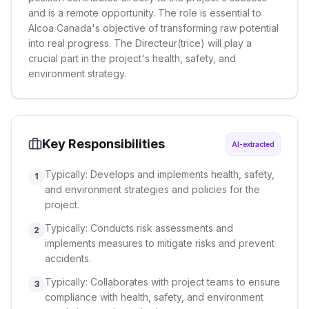
and is a remote opportunity. The role is essential to
Alcoa Canada's objective of transforming raw potential
into real progress. The Directeur(trice) will play a
crucial part in the project's health, safety, and
environment strategy.
Key Responsibilities
AI-extracted
Typically: Develops and implements health, safety,
1
and environment strategies and policies for the
project.
Typically: Conducts risk assessments and
2
implements measures to mitigate risks and prevent
accidents.
Typically: Collaborates with project teams to ensure
3
compliance with health, safety, and environment