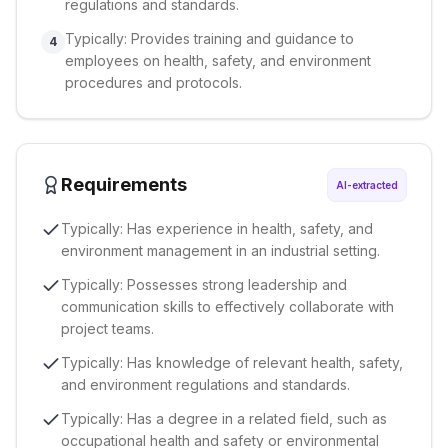
regulations and standards.
Typically: Provides training and guidance to
4
employees on health, safety, and environment
procedures and protocols.
Requirements
AI-extracted
Typically: Has experience in health, safety, and
environment management in an industrial setting.
Typically: Possesses strong leadership and
communication skills to effectively collaborate with
project teams.
Typically: Has knowledge of relevant health, safety,
and environment regulations and standards.
Typically: Has a degree in a related field, such as
occupational health and safety or environmental