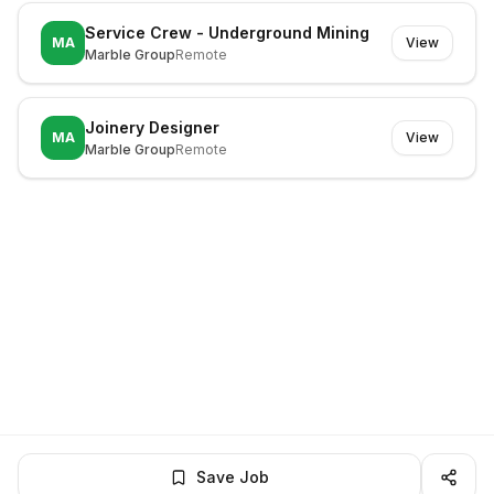
Service Crew - Underground Mining
MA
View
Marble Group
Remote
Joinery Designer
MA
View
Marble Group
Remote
Save Job