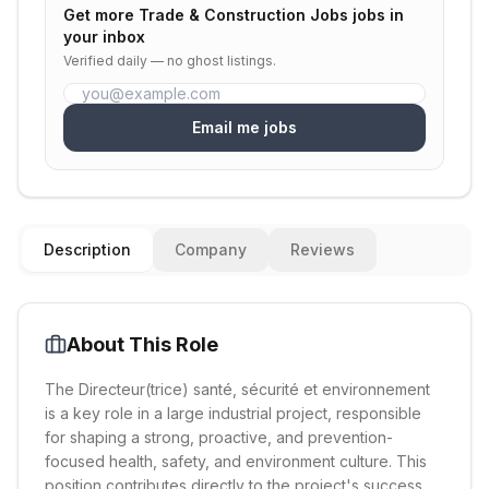
Get more
Trade & Construction Jobs
jobs in
your inbox
Verified daily — no ghost listings.
Email me jobs
Description
Company
Reviews
About This Role
The Directeur(trice) santé, sécurité et environnement
is a key role in a large industrial project, responsible
for shaping a strong, proactive, and prevention-
focused health, safety, and environment culture. This
position contributes directly to the project's success