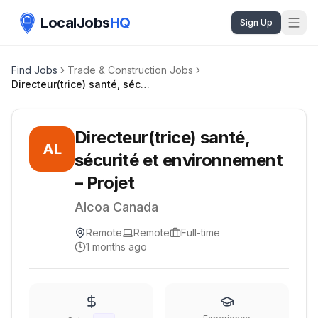
LocalJobs
HQ
Sign Up
Find Jobs
Trade & Construction Jobs
Directeur(trice) santé, sécurité et environnement – Projet
Directeur(trice) santé,
AL
sécurité et environnement
– Projet
Alcoa Canada
Remote
Remote
Full-time
1 months ago