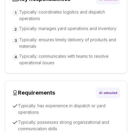
Typically: coordinates logistics and dispatch
1
operations
Typically: manages yard operations and inventory
2
Typically: ensures timely delivery of products and
3
materials
Typically: communicates with teams to resolve
4
operational issues
Requirements
AI-extracted
Typically: has experience in dispatch or yard
operations
Typically: possesses strong organizational and
communication skills