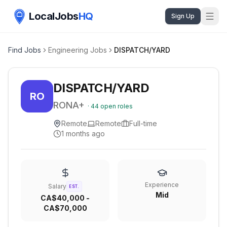
LocalJobs
HQ
Sign Up
Find Jobs
Engineering Jobs
DISPATCH/YARD
DISPATCH/YARD
RO
RONA+
·
44
open roles
Remote
Remote
Full-time
1 months ago
Experience
Salary
EST.
Mid
CA$40,000 -
CA$70,000