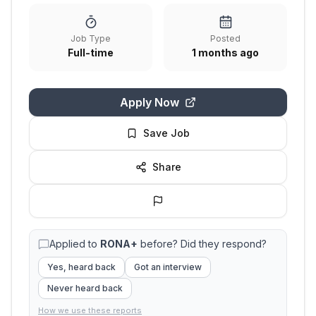
Job Type
Posted
Full-time
1 months ago
Apply Now
Save Job
Share
Applied to
RONA+
before? Did they respond?
Yes, heard back
Got an interview
Never heard back
How we use these reports