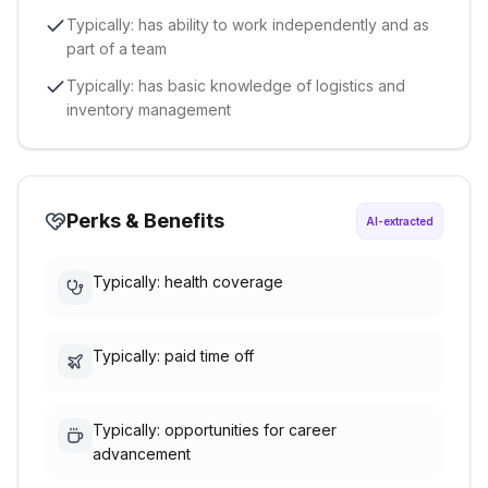
Typically: has ability to work independently and as
part of a team
Typically: has basic knowledge of logistics and
inventory management
Perks & Benefits
AI-extracted
Typically: health coverage
Typically: paid time off
Typically: opportunities for career
advancement