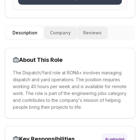
Description
Company
Reviews
About This Role
The Dispatch/Yard role at RONA+ involves managing
dispatch and yard operations. The position requires
working 40 hours per week and is available for remote
work. The role is part of the engineering jobs category
and contributes to the company's mission of helping
people bring their projects to life.
Key Responsibilities
AI-extracted