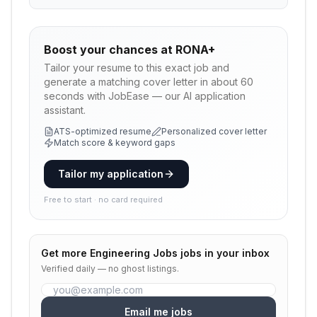
Boost your chances at
RONA+
Tailor your resume to this exact job and
generate a matching cover letter in about 60
seconds with JobEase — our AI application
assistant.
ATS-optimized resume
Personalized cover letter
Match score & keyword gaps
Tailor my application
Free to start · no card required
Get more
Engineering Jobs
jobs in your inbox
Verified daily — no ghost listings.
Email me jobs