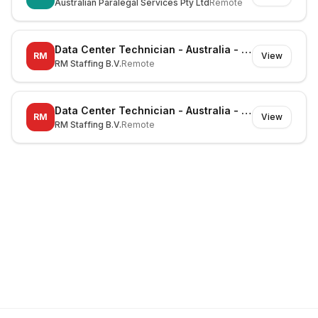
Australian Paralegal Services Pty Ltd
Remote
Data Center Technician - Australia - Mayfield West - On-site
RM
View
RM Staffing B.V.
Remote
Data Center Technician - Australia - Huntingwood - On-site
RM
View
RM Staffing B.V.
Remote