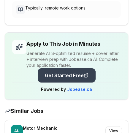
Typically: remote work options
Apply to This Job in Minutes
Generate ATS-optimized resume + cover letter
+ interview prep with Jobease.ca AI. Complete
your application faster.
Get Started Free
Powered by
Jobease.ca
Similar Jobs
Motor Mechanic
AU
View