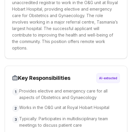
unaccredited registrar to work in the O&G unit at Royal
Hobart Hospital, providing elective and emergency
care for Obstetrics and Gynaecology. The role
involves working in a major referral centre, Tasmania’s
largest hospital. The successful applicant will
contribute to improving the health and well-being of
the community. This position offers remote work
options.
Key Responsibilities
AI-extracted
Provides elective and emergency care for all
1
aspects of Obstetrics and Gynaecology
Works in the O&G unit at Royal Hobart Hospital
2
Typically: Participates in multidisciplinary team
3
meetings to discuss patient care