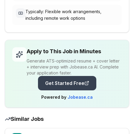
Typically: Flexible work arrangements,
including remote work options
Apply to This Job in Minutes
Generate ATS-optimized resume + cover letter
+ interview prep with Jobease.ca AI. Complete
your application faster.
Get Started Free
Powered by
Jobease.ca
Similar Jobs