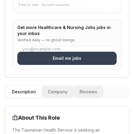
Free to start · no card required
Get more
Healthcare & Nursing Jobs
jobs in
your inbox
Verified daily — no ghost listings.
Email me jobs
Description
Company
Reviews
About This Role
The Tasmanian Health Service is seeking an