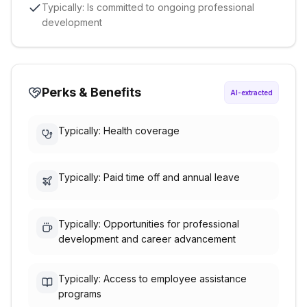
Typically: Is committed to ongoing professional
development
Perks & Benefits
AI-extracted
Typically: Health coverage
Typically: Paid time off and annual leave
Typically: Opportunities for professional
development and career advancement
Typically: Access to employee assistance
programs