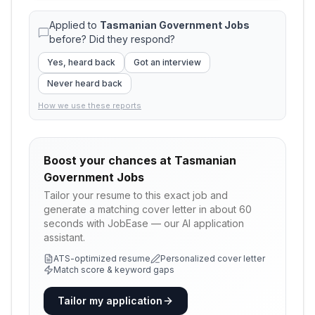
Applied to
Tasmanian Government Jobs
before? Did they respond?
Yes, heard back
Got an interview
Never heard back
How we use these reports
Boost your chances at
Tasmanian
Government Jobs
Tailor your resume to this exact job and
generate a matching cover letter in about 60
seconds with JobEase — our AI application
assistant.
ATS-optimized resume
Personalized cover letter
Match score & keyword gaps
Tailor my application