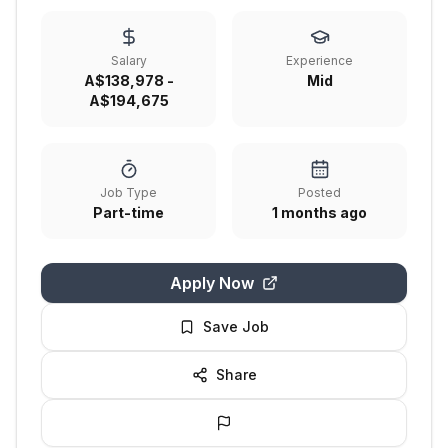
Salary
Experience
A$138,978 -
Mid
A$194,675
Job Type
Posted
Part-time
1 months ago
Apply Now
Save Job
Share