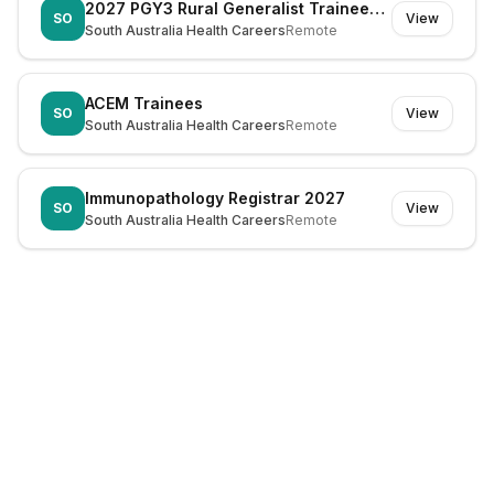
2027 PGY3 Rural Generalist Trainees - Emergency Departments
SO
View
South Australia Health Careers
Remote
ACEM Trainees
SO
View
South Australia Health Careers
Remote
Immunopathology Registrar 2027
SO
View
South Australia Health Careers
Remote