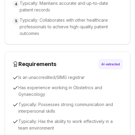
Typically: Maintains accurate and up-to-date
4
patient records
Typically: Collaborates with other healthcare
5
professionals to achieve high-quality patient
outcomes
Requirements
AI-extracted
Is an unaccredited/SIMG registrar
Has experience working in Obstetrics and
Gynaecology
Typically: Possesses strong communication and
interpersonal skills
Typically: Has the ability to work effectively in a
team environment