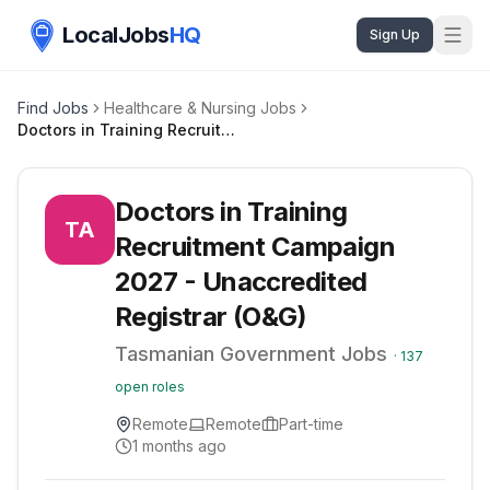
LocalJobs
HQ
Sign Up
Find Jobs
Healthcare & Nursing Jobs
Doctors in Training Recruitment Campaign 2027 - Unaccredited Registrar (O&G)
Doctors in Training
TA
Recruitment Campaign
2027 - Unaccredited
Registrar (O&G)
Tasmanian Government Jobs
·
137
open roles
Remote
Remote
Part-time
1 months ago