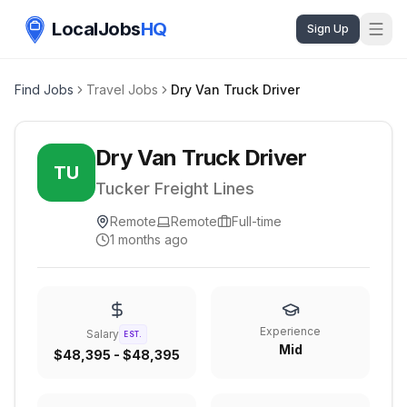
LocalJobs
HQ
Sign Up
Find Jobs
Travel Jobs
Dry Van Truck Driver
Dry Van Truck Driver
TU
Tucker Freight Lines
Remote
Remote
Full-time
1 months ago
Experience
Salary
EST.
Mid
$48,395 - $48,395