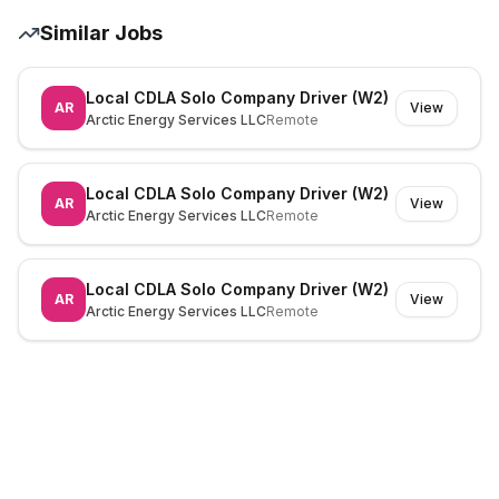
Similar Jobs
Local CDLA Solo Company Driver (W2)
AR
View
Arctic Energy Services LLC
Remote
Local CDLA Solo Company Driver (W2)
AR
View
Arctic Energy Services LLC
Remote
Local CDLA Solo Company Driver (W2)
AR
View
Arctic Energy Services LLC
Remote