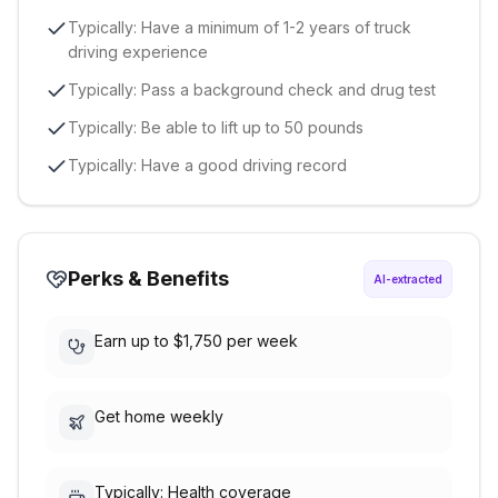
Typically: Have a minimum of 1-2 years of truck
driving experience
Typically: Pass a background check and drug test
Typically: Be able to lift up to 50 pounds
Typically: Have a good driving record
Perks & Benefits
AI-extracted
Earn up to $1,750 per week
Get home weekly
Typically: Health coverage