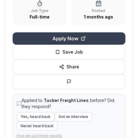
Job Type
Posted
Full-time
1 months ago
Apply Now
Save Job
Share
Applied to
Tucker Freight Lines
before? Did
they respond?
Yes, heard back
Got an interview
Never heard back
How we use these reports