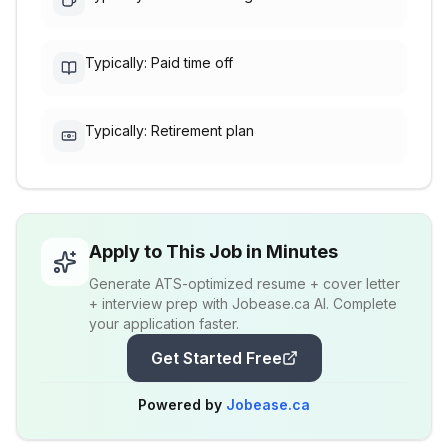
Typically: Paid time off
Typically: Retirement plan
Apply to This Job in Minutes
Generate ATS-optimized resume + cover letter
+ interview prep with Jobease.ca AI. Complete
your application faster.
Get Started Free
Powered by
Jobease.ca