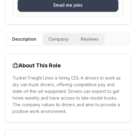
Email me jobs
Description
Company
Reviews
About This Role
Tucker Freight Lines is hiring CDL-A drivers to work as
dry van truck drivers, offering competitive pay and
state-of-the-art equipment. Drivers can expect to get
home weekly and have access to late-model trucks.
The company values its drivers and aims to provide a
positive work environment.