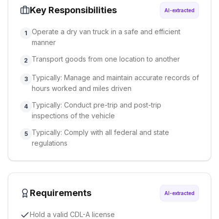
Key Responsibilities
AI-extracted
Operate a dry van truck in a safe and efficient
1
manner
Transport goods from one location to another
2
Typically: Manage and maintain accurate records of
3
hours worked and miles driven
Typically: Conduct pre-trip and post-trip
4
inspections of the vehicle
Typically: Comply with all federal and state
5
regulations
Requirements
AI-extracted
Hold a valid CDL-A license