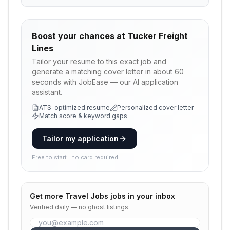
Boost your chances at
Tucker Freight
Lines
Tailor your resume to this exact job and
generate a matching cover letter in about 60
seconds with JobEase — our AI application
assistant.
ATS-optimized resume
Personalized cover letter
Match score & keyword gaps
Tailor my application
Free to start · no card required
Get more
Travel Jobs
jobs in your inbox
Verified daily — no ghost listings.