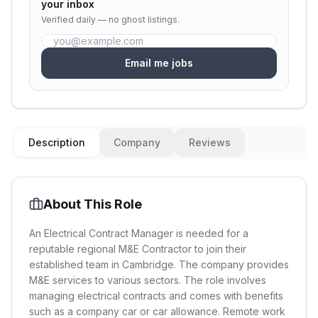
your inbox
Verified daily — no ghost listings.
Email me jobs
Description
Company
Reviews
About This Role
An Electrical Contract Manager is needed for a
reputable regional M&E Contractor to join their
established team in Cambridge. The company provides
M&E services to various sectors. The role involves
managing electrical contracts and comes with benefits
such as a company car or car allowance. Remote work