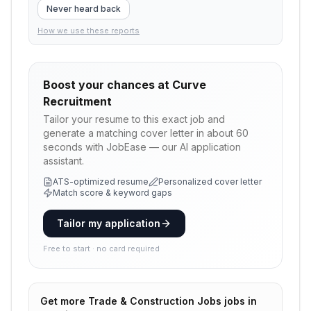
Never heard back
How we use these reports
Boost your chances at
Curve
Recruitment
Tailor your resume to this exact job and
generate a matching cover letter in about 60
seconds with JobEase — our AI application
assistant.
ATS-optimized resume
Personalized cover letter
Match score & keyword gaps
Tailor my application
Free to start · no card required
Get more
Trade & Construction Jobs
jobs in