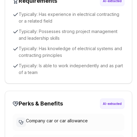
Requirements
AI-extracted
Typically: Has experience in electrical contracting
or a related field
Typically: Possesses strong project management
and leadership skills
Typically: Has knowledge of electrical systems and
contracting principles
Typically: Is able to work independently and as part
of a team
Perks & Benefits
AI-extracted
Company car or car allowance