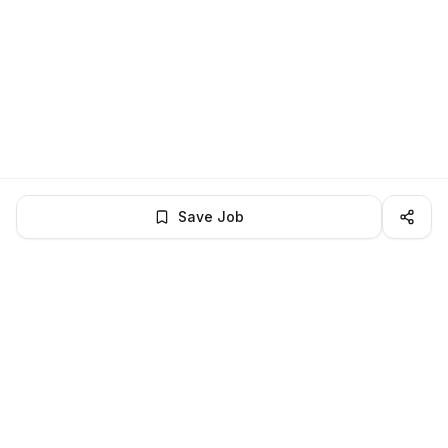
Save Job
LocalJobs
HQ
Get verified jobs delivered to your inbox — no ghost listings.
Subscribe