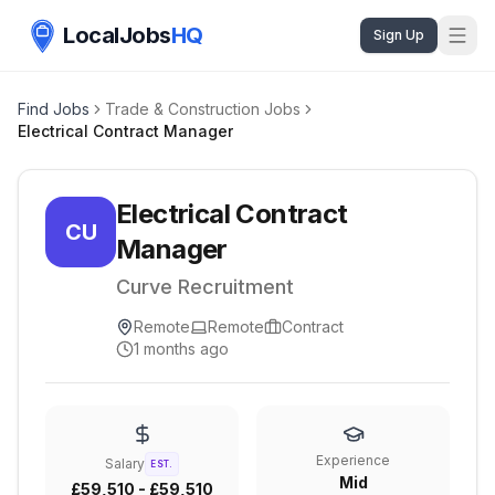
LocalJobs
HQ
Sign Up
Find Jobs
Trade & Construction Jobs
Electrical Contract Manager
Electrical Contract
CU
Manager
Curve Recruitment
Remote
Remote
Contract
1 months ago
Experience
Salary
EST.
Mid
£59,510 - £59,510