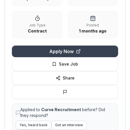
Job Type
Posted
Contract
1 months ago
Apply Now
Save Job
Share
Applied to
Curve Recruitment
before? Did
they respond?
Yes, heard back
Got an interview