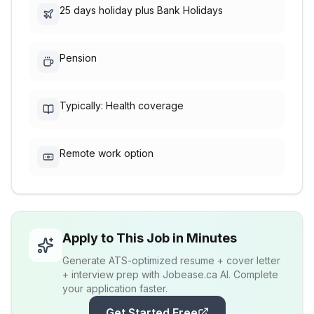
25 days holiday plus Bank Holidays
Pension
Typically: Health coverage
Remote work option
Apply to This Job in Minutes
Generate ATS-optimized resume + cover letter
+ interview prep with Jobease.ca AI. Complete
your application faster.
Get Started Free