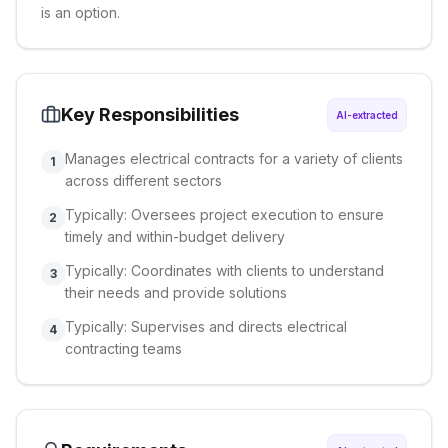
is an option.
Key Responsibilities
AI-extracted
Manages electrical contracts for a variety of clients
1
across different sectors
Typically: Oversees project execution to ensure
2
timely and within-budget delivery
Typically: Coordinates with clients to understand
3
their needs and provide solutions
Typically: Supervises and directs electrical
4
contracting teams