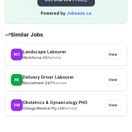
Powered by
Jobease.ca
Similar Jobs
Landscape Labourer
WO
View
Workforce XS
Remote
Delivery Driver Labourer
RE
View
Recruitment 24/7
Remote
Obstetrics & Gynaecology PHO
OM
View
Omega Medical Pty Ltd
Remote