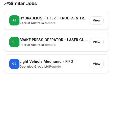
Similar Jobs
HYDRAULICS FITTER - TRUCKS & TRAILERS
RE
View
Recruit Australia
Remote
BRAKE PRESS OPERATOR - LASER CUTTING MACHINE OPERATOR
RE
View
Recruit Australia
Remote
Light Vehicle Mechanic - FIFO
GE
View
Georgiou Group Ltd
Remote