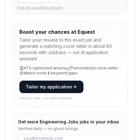
How we use these reports
Boost your chances at
Equest
Tailor your resume to this exact job and
generate a matching cover letter in about 60
seconds with JobEase — our AI application
assistant.
ATS-optimized resume
Personalized cover letter
Match score & keyword gaps
Tailor my application
Free to start · no card required
Get more
Engineering Jobs
jobs in your inbox
Verified daily — no ghost listings.