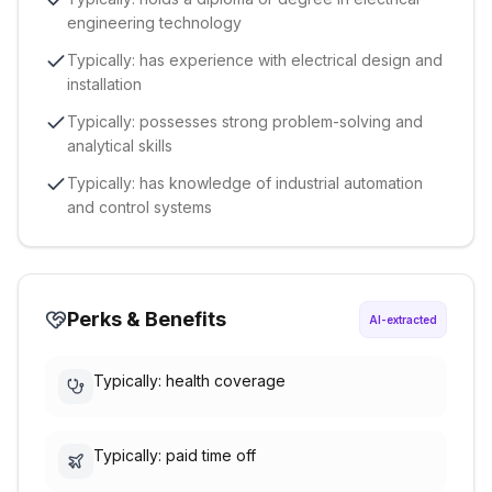
engineering technology
Typically: has experience with electrical design and
installation
Typically: possesses strong problem-solving and
analytical skills
Typically: has knowledge of industrial automation
and control systems
Perks & Benefits
AI-extracted
Typically: health coverage
Typically: paid time off