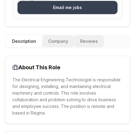
Email me jobs
Description
Company
Reviews
About This Role
The Electrical Engineering Technologist is responsible
for designing, installing, and maintaining electrical
machinery and controls. This role involves
collaboration and problem-solving to drive business
and employee success. The position is remote and
based in Regina.