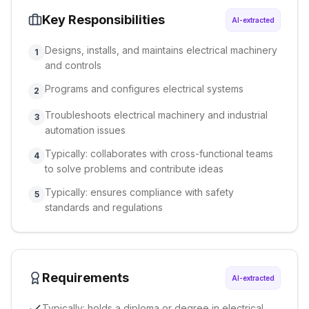
Key Responsibilities
AI-extracted
Designs, installs, and maintains electrical machinery
1
and controls
Programs and configures electrical systems
2
Troubleshoots electrical machinery and industrial
3
automation issues
Typically: collaborates with cross-functional teams
4
to solve problems and contribute ideas
Typically: ensures compliance with safety
5
standards and regulations
Requirements
AI-extracted
Typically: holds a diploma or degree in electrical