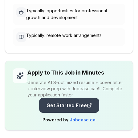
Typically: opportunities for professional
growth and development
Typically: remote work arrangements
Apply to This Job in Minutes
Generate ATS-optimized resume + cover letter
+ interview prep with Jobease.ca AI. Complete
your application faster.
Get Started Free
Powered by
Jobease.ca