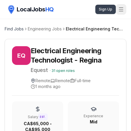
LocalJobs
HQ
Sign Up
Find Jobs
Engineering Jobs
Electrical Engineering Technologist - Regina
Electrical Engineering
EQ
Technologist - Regina
Equest
·
31
open roles
Remote
Remote
Full-time
1 months ago
Experience
Salary
EST.
Mid
CA$65,000 -
CA$95,000