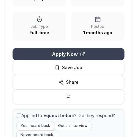
Job Type
Posted
Full-time
1 months ago
Apply Now
Save Job
Share
Applied to
Equest
before? Did they respond?
Yes, heard back
Got an interview
Never heard back