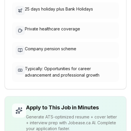
25 days holiday plus Bank Holidays
Private healthcare coverage
Company pension scheme
Typically: Opportunities for career
advancement and professional growth
Apply to This Job in Minutes
Generate ATS-optimized resume + cover letter
+ interview prep with Jobease.ca AI. Complete
your application faster.