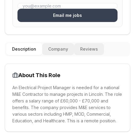
Email me jobs
Description
Company
Reviews
About This Role
An Electrical Project Manager is needed for a national
M&E Contractor to manage projects in Lincoln. The role
offers a salary range of £60,000 - £70,000 and
benefits. The company provides M&E services to
various sectors including HMP, MOD, Commercial,
Education, and Healthcare. This is a remote position.