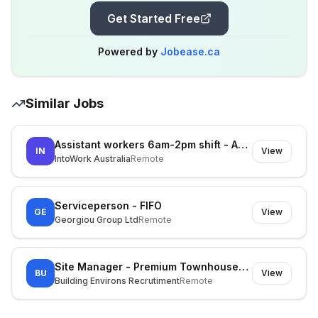
Get Started Free
Powered by
Jobease.ca
Similar Jobs
Assistant workers 6am-2pm shift - Asap start at Kemps Creek
IN
View
IntoWork Australia
Remote
Serviceperson - FIFO
GE
View
Georgiou Group Ltd
Remote
Site Manager - Premium Townhouses (Inner East)
BU
View
Building Environs Recrutiment
Remote