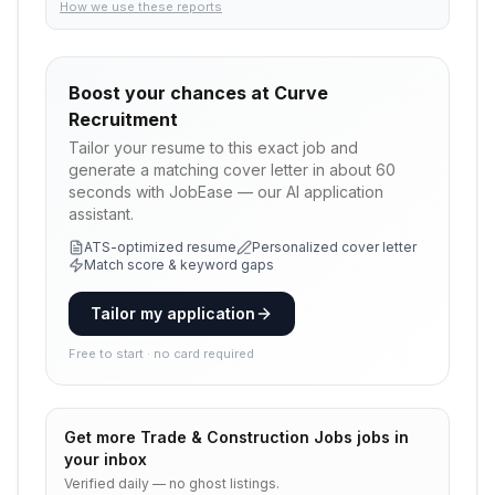
How we use these reports
Boost your chances at
Curve
Recruitment
Tailor your resume to this exact job and
generate a matching cover letter in about 60
seconds with JobEase — our AI application
assistant.
ATS-optimized resume
Personalized cover letter
Match score & keyword gaps
Tailor my application
Free to start · no card required
Get more
Trade & Construction Jobs
jobs in
your inbox
Verified daily — no ghost listings.