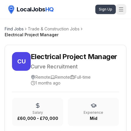
LocalJobs
HQ
Sign Up
Find Jobs
Trade & Construction Jobs
Electrical Project Manager
Electrical Project Manager
CU
Curve Recruitment
Remote
Remote
Full-time
1 months ago
Salary
Experience
£60,000 - £70,000
Mid