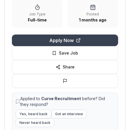
Job Type
Posted
Full-time
1 months ago
Apply Now
Save Job
Share
Applied to
Curve Recruitment
before? Did
they respond?
Yes, heard back
Got an interview
Never heard back