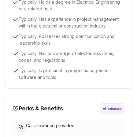
Typically: Holds a degree in Electrical Engineering
or a related field
Typically: Has experience in project management
within the electrical or construction industry
Typically: Possesses strong communication and
leadership skills
Typically: Has knowledge of electrical systems,
codes, and regulations
Typically: Is proficient in project management
software and tools
Perks & Benefits
AI-extracted
Car allowance provided