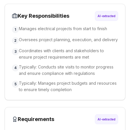
Key Responsibilities
AI-extracted
Manages electrical projects from start to finish
1
Oversees project planning, execution, and delivery
2
Coordinates with clients and stakeholders to
3
ensure project requirements are met
Typically: Conducts site visits to monitor progress
4
and ensure compliance with regulations
Typically: Manages project budgets and resources
5
to ensure timely completion
Requirements
AI-extracted