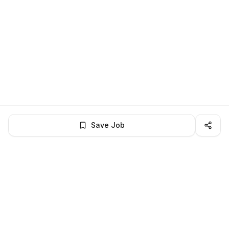
Save Job
LocalJobs
HQ
Get verified jobs delivered to your inbox — no ghost listings.