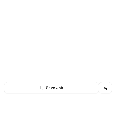
Save Job