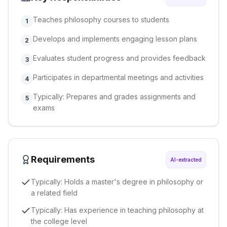
Teaches philosophy courses to students
1
Develops and implements engaging lesson plans
2
Evaluates student progress and provides feedback
3
Participates in departmental meetings and activities
4
Typically: Prepares and grades assignments and
5
exams
Requirements
AI-extracted
Typically: Holds a master's degree in philosophy or
a related field
Typically: Has experience in teaching philosophy at
the college level