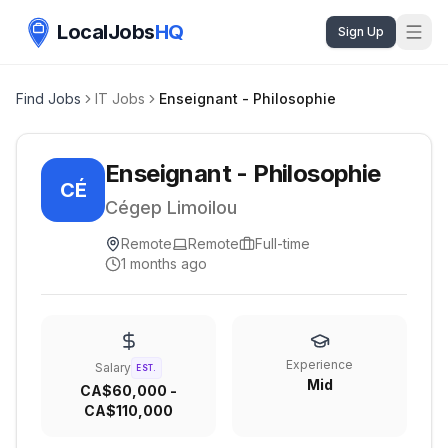
LocalJobs
HQ
Sign Up
Find Jobs
IT Jobs
Enseignant - Philosophie
Enseignant - Philosophie
CÉ
Cégep Limoilou
Remote
Remote
Full-time
1 months ago
Experience
Salary
EST.
Mid
CA$60,000 -
CA$110,000