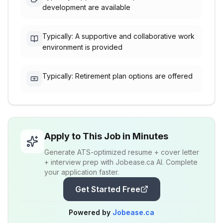
development are available
Typically: A supportive and collaborative work
environment is provided
Typically: Retirement plan options are offered
Apply to This Job in Minutes
Generate ATS-optimized resume + cover letter
+ interview prep with Jobease.ca AI. Complete
your application faster.
Get Started Free
Powered by
Jobease.ca