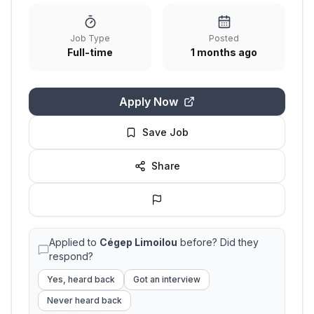
Job Type
Posted
Full-time
1 months ago
Apply Now
Save Job
Share
Applied to
Cégep Limoilou
before? Did they
respond?
Yes, heard back
Got an interview
Never heard back