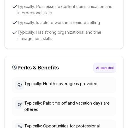
Typically: Possesses excellent communication and
interpersonal skills
Typically: Is able to work in a remote setting
Typically: Has strong organizational and time
management skills
Perks & Benefits
AI-extracted
Typically: Health coverage is provided
Typically: Paid time off and vacation days are
offered
Typically: Opportunities for professional