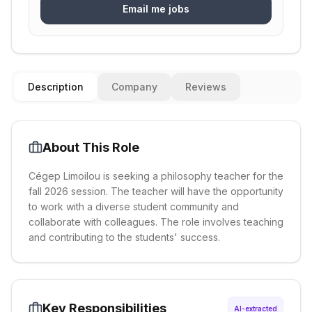
Email me jobs
Description
Company
Reviews
About This Role
Cégep Limoilou is seeking a philosophy teacher for the
fall 2026 session. The teacher will have the opportunity
to work with a diverse student community and
collaborate with colleagues. The role involves teaching
and contributing to the students' success.
Key Responsibilities
AI-extracted