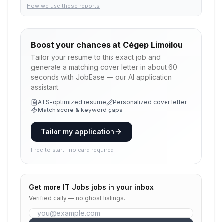
How we use these reports
Boost your chances at
Cégep Limoilou
Tailor your resume to this exact job and
generate a matching cover letter in about 60
seconds with JobEase — our AI application
assistant.
ATS-optimized resume
Personalized cover letter
Match score & keyword gaps
Tailor my application
Free to start · no card required
Get more
IT Jobs
jobs in your inbox
Verified daily — no ghost listings.