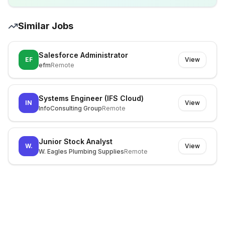
Similar Jobs
Salesforce Administrator
EF
View
efm
Remote
Systems Engineer (IFS Cloud)
IN
View
InfoConsulting Group
Remote
Junior Stock Analyst
W.
View
W. Eagles Plumbing Supplies
Remote