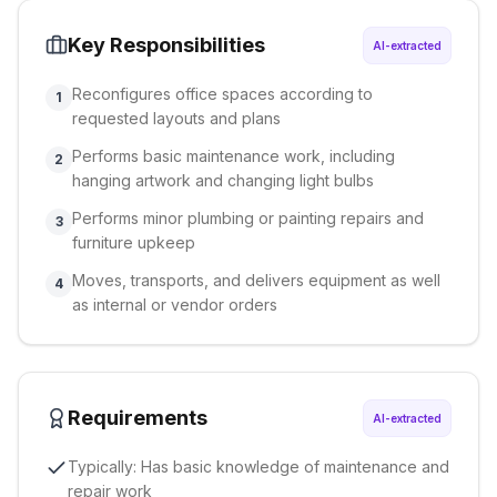
Key Responsibilities
AI-extracted
Reconfigures office spaces according to
1
requested layouts and plans
Performs basic maintenance work, including
2
hanging artwork and changing light bulbs
Performs minor plumbing or painting repairs and
3
furniture upkeep
Moves, transports, and delivers equipment as well
4
as internal or vendor orders
Requirements
AI-extracted
Typically: Has basic knowledge of maintenance and
repair work