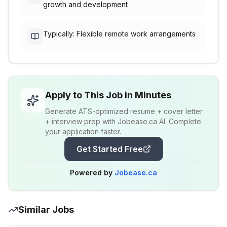
growth and development
Typically: Flexible remote work arrangements
Apply to This Job in Minutes
Generate ATS-optimized resume + cover letter
+ interview prep with Jobease.ca AI. Complete
your application faster.
Get Started Free
Powered by
Jobease.ca
Similar Jobs