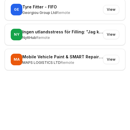
Tyre Fitter - FIFO
GE
View
Georgiou Group Ltd
Remote
Ingen utlandsstress för Filling: ”Jag kör min väg”
NY
View
NyttHub
Remote
Mobile Vehicle Paint & SMART Repair Technician
MA
View
MAPS LOGISTICS LTD
Remote