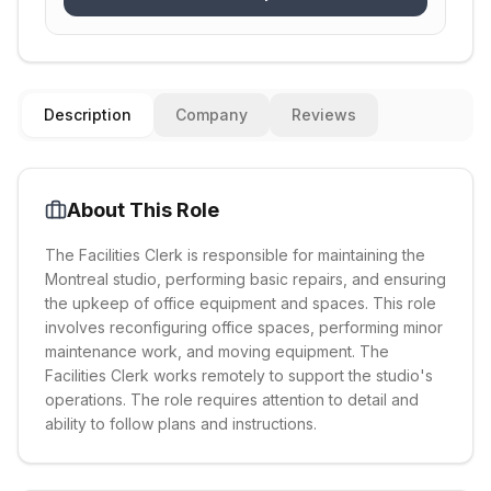
Description
Company
Reviews
About This Role
The Facilities Clerk is responsible for maintaining the
Montreal studio, performing basic repairs, and ensuring
the upkeep of office equipment and spaces. This role
involves reconfiguring office spaces, performing minor
maintenance work, and moving equipment. The
Facilities Clerk works remotely to support the studio's
operations. The role requires attention to detail and
ability to follow plans and instructions.