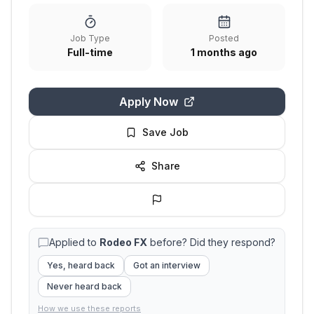
Job Type
Posted
Full-time
1 months ago
Apply Now
Save Job
Share
Applied to
Rodeo FX
before? Did they respond?
Yes, heard back
Got an interview
Never heard back
How we use these reports