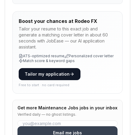
Boost your chances at
Rodeo FX
Tailor your resume to this exact job and
generate a matching cover letter in about 60
seconds with JobEase — our AI application
assistant.
ATS-optimized resume
Personalized cover letter
Match score & keyword gaps
Tailor my application
Free to start · no card required
Get more
Maintenance Jobs
jobs in your inbox
Verified daily — no ghost listings.
Email me jobs