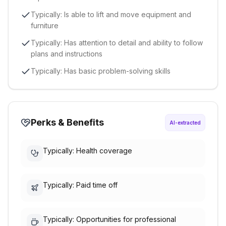
Typically: Is able to lift and move equipment and
furniture
Typically: Has attention to detail and ability to follow
plans and instructions
Typically: Has basic problem-solving skills
Perks & Benefits
AI-extracted
Typically: Health coverage
Typically: Paid time off
Typically: Opportunities for professional