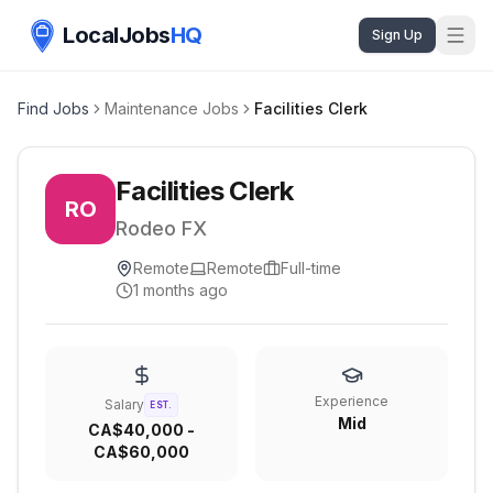
LocalJobs
HQ
Sign Up
Find Jobs
Maintenance Jobs
Facilities Clerk
Facilities Clerk
RO
Rodeo FX
Remote
Remote
Full-time
1 months ago
Experience
Salary
EST.
Mid
CA$40,000 -
CA$60,000