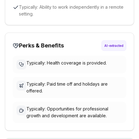
Typically: Ability to work independently in a remote
setting.
Perks & Benefits
AI-extracted
Typically: Health coverage is provided.
Typically: Paid time off and holidays are
offered.
Typically: Opportunities for professional
growth and development are available.