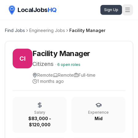
LocalJobs
HQ
Sign Up
Find Jobs
Engineering Jobs
Facility Manager
Facility Manager
CI
Citizens
·
6
open roles
Remote
Remote
Full-time
1 months ago
Salary
Experience
$83,000 -
Mid
$120,000