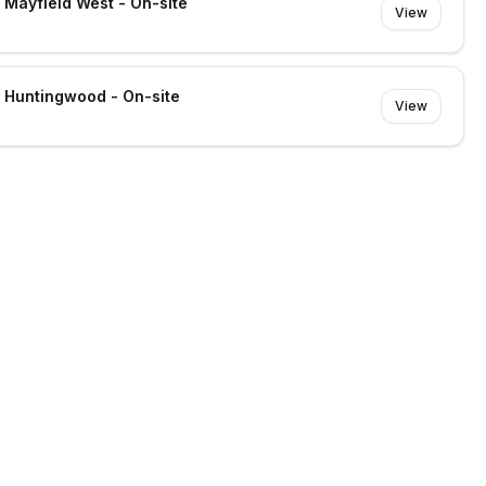
- Mayfield West - On-site
View
- Huntingwood - On-site
View