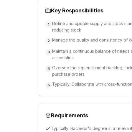
Key Responsibilities
Define and update supply and stock mana
1
reducing stock
Manage the quality and consistency of ke
2
Maintain a continuous balance of needs 
3
assemblies
Oversee the replenishment backlog, incl
4
purchase orders
Typically: Collaborate with cross-functio
5
Requirements
Typically: Bachelor's degree in a releva