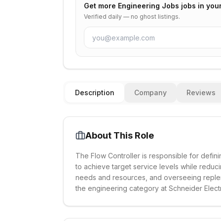
Get more
Engineering Jobs
jobs in you
Verified daily — no ghost listings.
Description
Company
Reviews
About This Role
The Flow Controller is responsible for def
to achieve target service levels while reduc
needs and resources, and overseeing replen
the engineering category at Schneider Electr