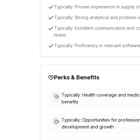
Typically: Proven experience in supply ch
Typically: Strong analytical and problem-so
Typically: Excellent communication and coll
teams
Typically: Proficiency in relevant softwa
Perks & Benefits
Typically: Health coverage and medic
benefits
Typically: Opportunities for professio
development and growth