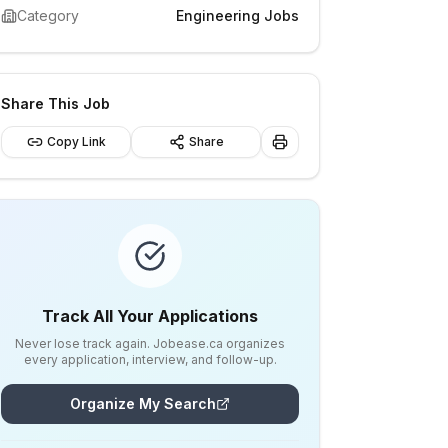
Category
Engineering Jobs
Share This Job
Copy Link
Share
Track All Your Applications
Never lose track again. Jobease.ca organizes
every application, interview, and follow-up.
Organize My Search