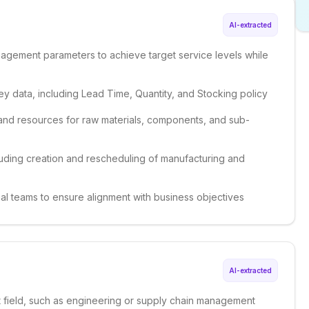
AI-extracted
gement parameters to achieve target service levels while
y data, including Lead Time, Quantity, and Stocking policy
and resources for raw materials, components, and sub-
uding creation and rescheduling of manufacturing and
nal teams to ensure alignment with business objectives
AI-extracted
nt field, such as engineering or supply chain management