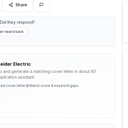
Share
Did they respond?
er heard back
eider Electric
ob and generate a matching cover letter in about 60
lication assistant.
ed cover letter
Match score & keyword gaps