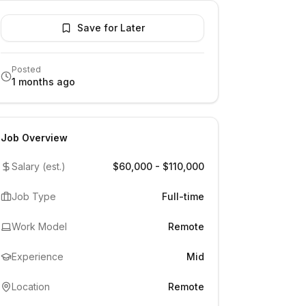
Save for Later
Posted
1 months ago
Job Overview
Salary (est.)
$60,000 - $110,000
Job Type
Full-time
Work Model
Remote
Experience
Mid
Location
Remote