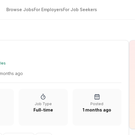
Browse Jobs
For Employers
For Job Seekers
les
 months ago
Job Type
Posted
Full-time
1 months ago