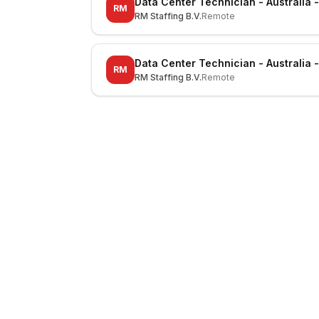
Data Center Technician - Australia 
RM
RM Staffing B.V.
Remote
Data Center Technician - Australia 
RM
RM Staffing B.V.
Remote