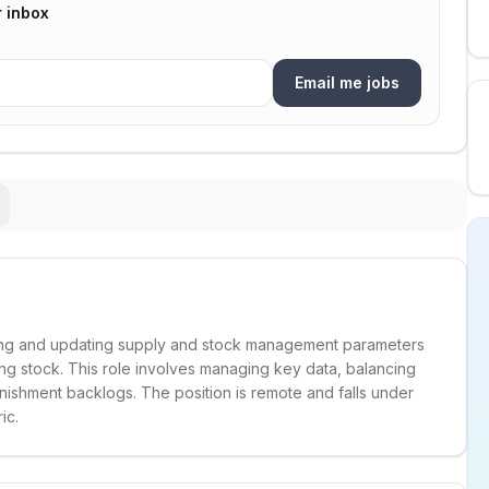
r inbox
Email me jobs
ining and updating supply and stock management parameters
ing stock. This role involves managing key data, balancing
ishment backlogs. The position is remote and falls under
ic.