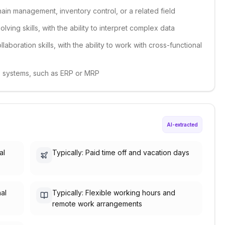
ain management, inventory control, or a related field
lving skills, with the ability to interpret complex data
aboration skills, with the ability to work with cross-functional
re systems, such as ERP or MRP
AI-extracted
al
Typically: Paid time off and vacation days
nal
Typically: Flexible working hours and
remote work arrangements