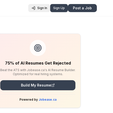
Post a Job
Sign In
Sign Up
75% of AI Resumes Get Rejected
Beat the ATS with Jobease.ca's AI Resume Builder.
Optimized for real hiring systems.
Build My Resume
Powered by
Jobease.ca