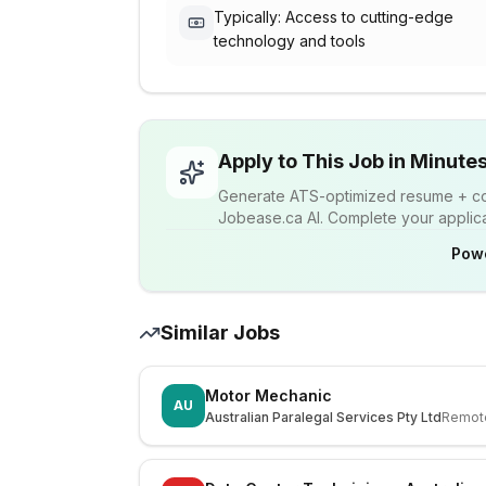
Typically: Access to cutting-edge
technology and tools
Apply to This Job in Minute
Generate ATS-optimized resume + cov
Jobease.ca AI. Complete your applicat
Pow
Similar Jobs
Motor Mechanic
AU
Australian Paralegal Services Pty Ltd
Remot