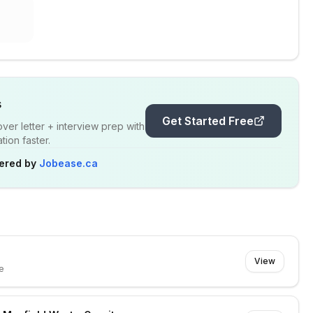
s
Get Started Free
er letter + interview prep with
ion faster.
ered by
Jobease.ca
View
e