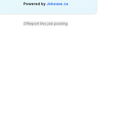
Powered by
Jobease.ca
Report this job posting