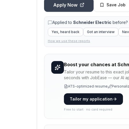
Apply Now
Save Job
Applied to
Schneider Electric
before? 
Yes, heard back
Got an interview
Nev
How we use these reports
Boost your chances at
Schn
Tailor your resume to this exact j
seconds with JobEase — our AI app
ATS-optimized resume
Personaliz
Tailor my application
Free to start · no card required