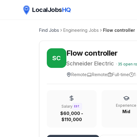
LocalJobs
HQ
Find Jobs
Engineering Jobs
Flow controller
Flow controller
SC
Schneider Electric
·
35
open ro
Remote
Remote
Full-time
1
Experience
Salary
EST.
Mid
$60,000 -
$110,000