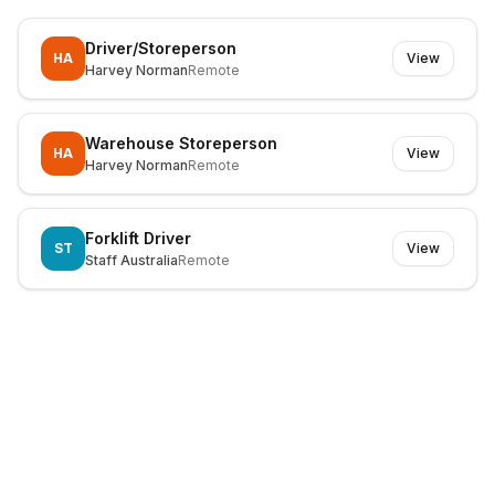
Driver/Storeperson
HA
View
Harvey Norman
Remote
Warehouse Storeperson
HA
View
Harvey Norman
Remote
Forklift Driver
ST
View
Staff Australia
Remote