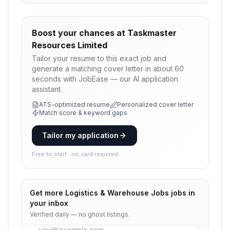
Boost your chances at
Taskmaster
Resources Limited
Tailor your resume to this exact job and
generate a matching cover letter in about 60
seconds with JobEase — our AI application
assistant.
ATS-optimized resume
Personalized cover letter
Match score & keyword gaps
Tailor my application
Free to start · no card required
Get more
Logistics & Warehouse Jobs
jobs in
your inbox
Verified daily — no ghost listings.