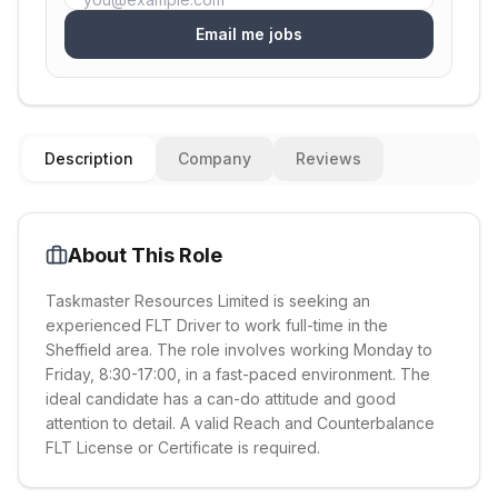
Email me jobs
Description
Company
Reviews
About This Role
Taskmaster Resources Limited is seeking an
experienced FLT Driver to work full-time in the
Sheffield area. The role involves working Monday to
Friday, 8:30-17:00, in a fast-paced environment. The
ideal candidate has a can-do attitude and good
attention to detail. A valid Reach and Counterbalance
FLT License or Certificate is required.