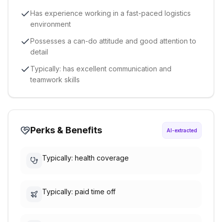
Has experience working in a fast-paced logistics
environment
Possesses a can-do attitude and good attention to
detail
Typically: has excellent communication and
teamwork skills
Perks & Benefits
AI-extracted
Typically: health coverage
Typically: paid time off