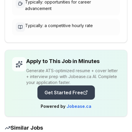
Typically: opportunities for career
advancement
Typically: a competitive hourly rate
Apply to This Job in Minutes
Generate ATS-optimized resume + cover letter
+ interview prep with Jobease.ca AI. Complete
your application faster.
Get Started Free
Powered by
Jobease.ca
Similar Jobs