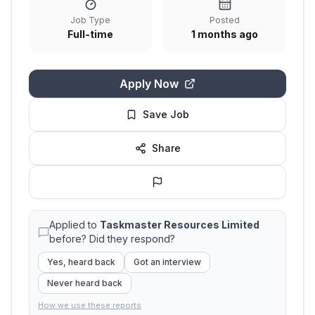
Job Type
Posted
Full-time
1 months ago
Apply Now
Save Job
Share
Applied to
Taskmaster Resources Limited
before? Did they respond?
Yes, heard back
Got an interview
Never heard back
How we use these reports