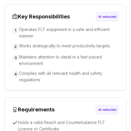
Key Responsibilities
AI-extracted
Operates FLT equipment in a safe and efficient
1
manner
Works strategically to meet productivity targets
2
Maintains attention to detail in a fast-paced
3
environment
Complies with all relevant health and safety
4
regulations
Requirements
AI-extracted
Holds a valid Reach and Counterbalance FLT
License or Certificate