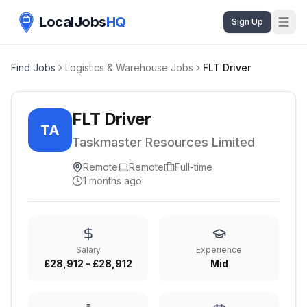
LocalJobs
HQ
Sign Up
Find Jobs
Logistics & Warehouse Jobs
FLT Driver
FLT Driver
TA
Taskmaster Resources Limited
Remote
Remote
Full-time
1 months ago
Salary
Experience
£28,912 - £28,912
Mid