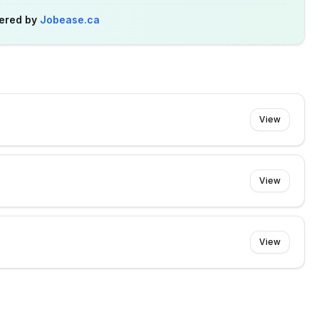
ered by
Jobease.ca
View
View
View