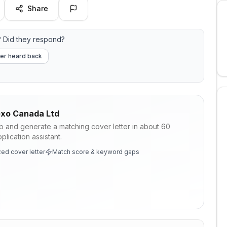
Share
 Did they respond?
er heard back
xo Canada Ltd
ob and generate a matching cover letter in about 60
lication assistant.
ed cover letter
Match score & keyword gaps