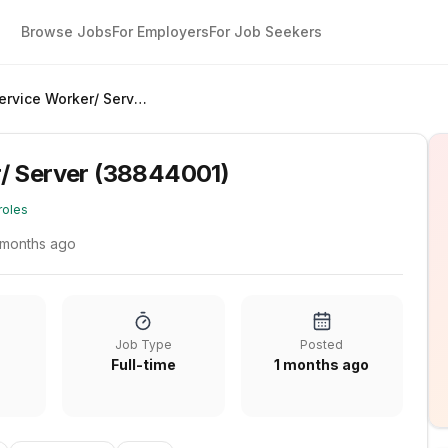
Browse Jobs
For Employers
For Job Seekers
Food Service Worker/ Server (38844001)
/ Server (38844001)
roles
 months ago
Job Type
Posted
Full-time
1 months ago