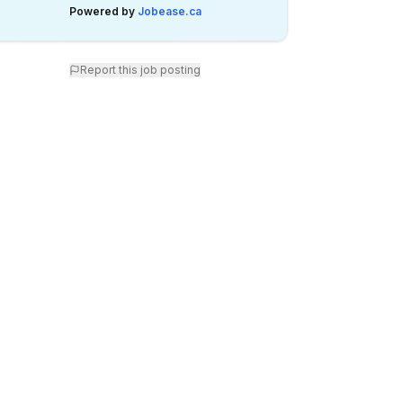
Powered by
Jobease.ca
Report this job posting