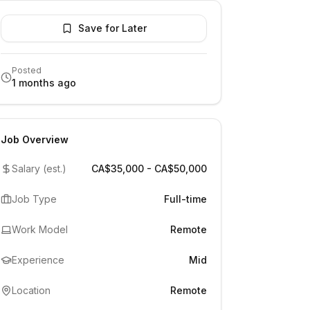
Save for Later
Posted
1 months ago
Job Overview
Salary (est.)
CA$35,000 - CA$50,000
Job Type
Full-time
Work Model
Remote
Experience
Mid
Location
Remote