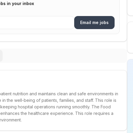
bs in your inbox
Email me jobs
ient nutrition and maintains clean and safe environments in
in the well-being of patients, families, and staff. This role is
 keeping hospital operations running smoothly. The Food
 enhances the healthcare experience. This role requires a
nvironment.