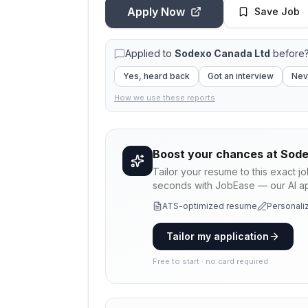
Apply Now
Save Job
Applied to
Sodexo Canada Ltd
before?
Yes, heard back
Got an interview
Nev
How we use these reports
Boost your chances at
Sode
Tailor your resume to this exact j
seconds with JobEase — our AI app
ATS-optimized resume
Personaliz
Tailor my application
Free to start · no card required