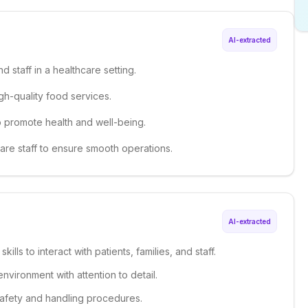
AI-extracted
d staff in a healthcare setting.
igh-quality food services.
o promote health and well-being.
care staff to ensure smooth operations.
AI-extracted
ills to interact with patients, families, and staff.
environment with attention to detail.
safety and handling procedures.