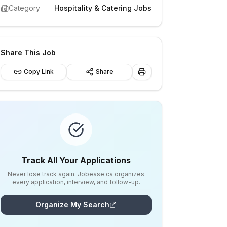
Category
Hospitality & Catering Jobs
Share This Job
Copy Link
Share
Track All Your Applications
Never lose track again. Jobease.ca organizes
every application, interview, and follow-up.
Organize My Search