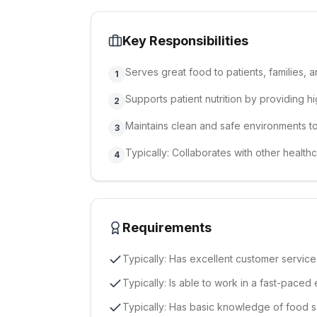
Key Responsibilities
Serves great food to patients, families, an
1
Supports patient nutrition by providing h
2
Maintains clean and safe environments t
3
Typically: Collaborates with other health
4
Requirements
Typically: Has excellent customer service sk
Typically: Is able to work in a fast-paced 
Typically: Has basic knowledge of food 