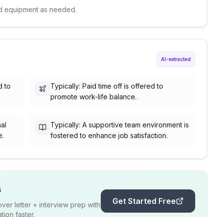
and equipment as needed.
AI-extracted
d to
Typically: Paid time off is offered to
promote work-life balance.
nal
Typically: A supportive team environment is
e.
fostered to enhance job satisfaction.
s
Get Started Free
er letter + interview prep with
ion faster.