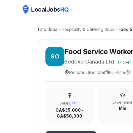
LocalJobs
HQ
Find Jobs
Hospitality & Catering Jobs
Food Service Worker
SO
Sodexo Canada Ltd
·
17
open 
Remote
Remote
Full-time
1
Experience
Salary
EST.
Mid
CA$35,000 -
CA$50,000