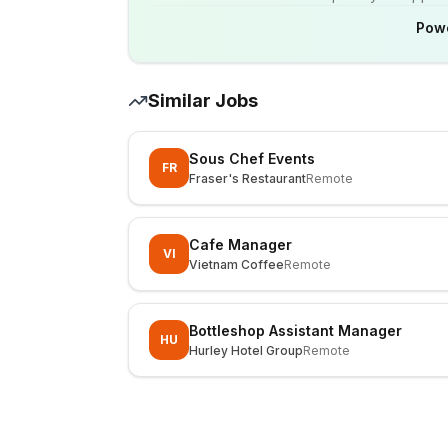
Pow
Similar Jobs
Sous Chef Events
FR
Fraser's Restaurant
Remote
Cafe Manager
VI
Vietnam Coffee
Remote
Bottleshop Assistant Manager
HU
Hurley Hotel Group
Remote