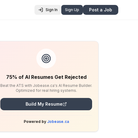
Post a Job
Sign In
Sign Up
75% of AI Resumes Get Rejected
Beat the ATS with Jobease.ca's AI Resume Builder.
Optimized for real hiring systems.
Build My Resume
Powered by
Jobease.ca