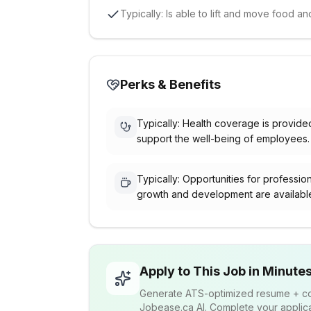
Typically: Is able to lift and move food 
Perks & Benefits
Typically: Health coverage is provide
support the well-being of employees.
Typically: Opportunities for professio
growth and development are availabl
Apply to This Job in Minute
Generate ATS-optimized resume + cov
Jobease.ca AI. Complete your applicat