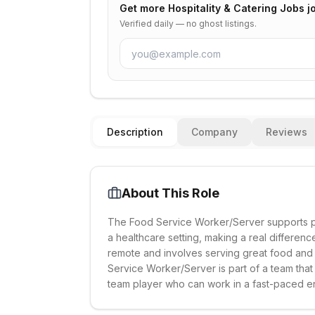
Get more
Hospitality & Catering Jobs
jo
Verified daily — no ghost listings.
Description
Company
Reviews
About This Role
The Food Service Worker/Server supports pat
a healthcare setting, making a real difference 
remote and involves serving great food and
Service Worker/Server is part of a team that
team player who can work in a fast-paced e