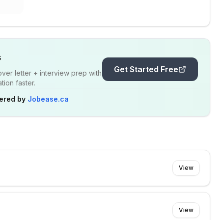
s
Get Started Free
er letter + interview prep with
ion faster.
ered by
Jobease.ca
View
View