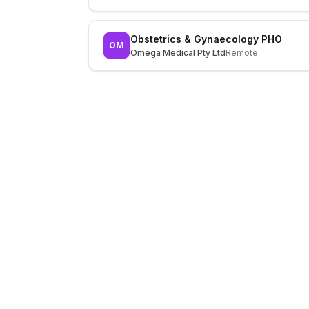
Obstetrics & Gynaecology PHO
OM
Omega Medical Pty Ltd
Remote
LocalJobs
HQ