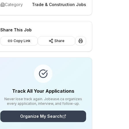
Category
Trade & Construction Jobs
Share This Job
Copy Link
Share
Track All Your Applications
Never lose track again. Jobease.ca organizes
every application, interview, and follow-up.
Organize My Search