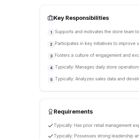
Key Responsibilities
Supports and motivates the store team t
1
Participates in key initiatives to improv
2
Fosters a culture of engagement and exc
3
Typically: Manages daily store operation
4
Typically: Analyzes sales data and devel
5
Requirements
Typically: Has prior retail management exp
Typically: Possesses strong leadership a