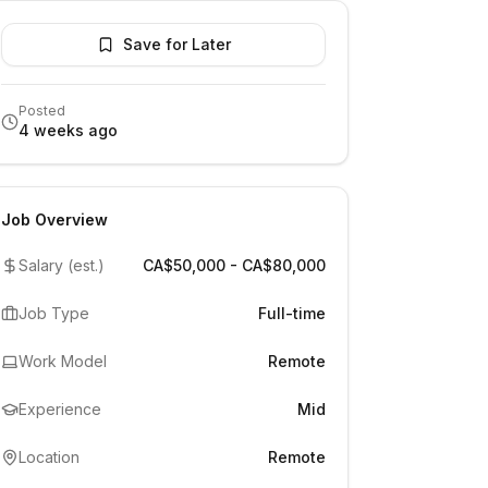
Save for Later
Posted
4 weeks ago
Job Overview
Salary (est.)
CA$50,000 - CA$80,000
Job Type
Full-time
Work Model
Remote
Experience
Mid
Location
Remote