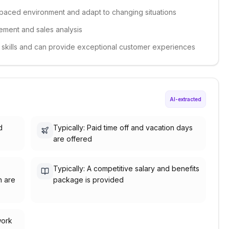
st-paced environment and adapt to changing situations
gement and sales analysis
e skills and can provide exceptional customer experiences
AI-extracted
d
Typically: Paid time off and vacation days
are offered
Typically: A competitive salary and benefits
h are
package is provided
work