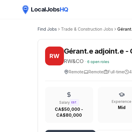
LocalJobs
HQ
Find Jobs
Trade & Construction Jobs
Gérant.e adjoint.e - 
RW
RW&CO
·
6
open roles
Remote
Remote
Full-time
4
Experience
Salary
EST.
Mid
CA$50,000 -
CA$80,000