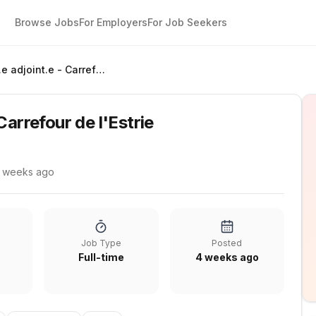
Browse Jobs
For Employers
For Job Seekers
Gérant.e adjoint.e - Carrefour de l'Estrie
Carrefour de l'Estrie
 weeks ago
Job Type
Posted
Full-time
4 weeks ago