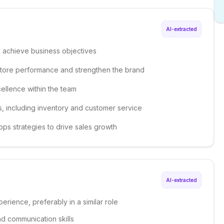
AI-extracted
o achieve business objectives
e store performance and strengthen the brand
ellence within the team
s, including inventory and customer service
ops strategies to drive sales growth
AI-extracted
erience, preferably in a similar role
nd communication skills