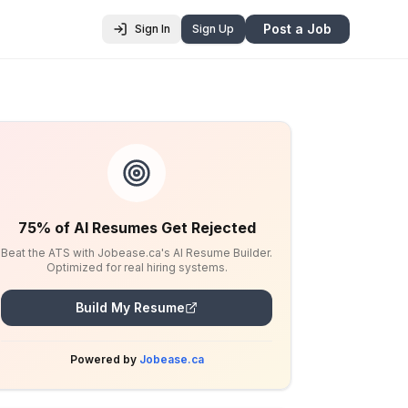
Post a Job
Sign In
Sign Up
75% of AI Resumes Get Rejected
Beat the ATS with Jobease.ca's AI Resume Builder.
Optimized for real hiring systems.
Build My Resume
Powered by
Jobease.ca