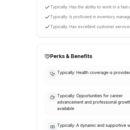
Typically: Has the ability to work in a fa
Typically: Is proficient in inventory mana
Typically: Has excellent customer servic
Perks & Benefits
Typically: Health coverage is provide
Typically: Opportunities for career
advancement and professional growt
available
Typically: A dynamic and supportive 