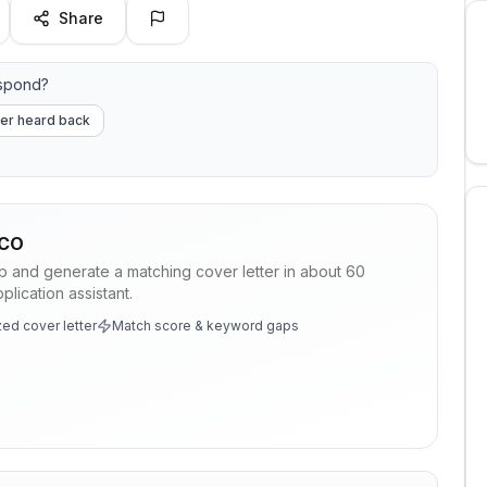
Share
espond?
er heard back
CO
ob and generate a matching cover letter in about 60
lication assistant.
ed cover letter
Match score & keyword gaps