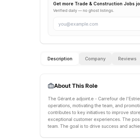
Get more
Trade & Construction Jobs
jo
Verified daily — no ghost listings.
Description
Company
Reviews
About This Role
The Gérant.e adjoint.e - Carrefour de l'Estri
operations, motivating the team, and promot
contributes to key initiatives to improve st
exceptional customer experiences. The posi
team. The goal is to drive success and achi