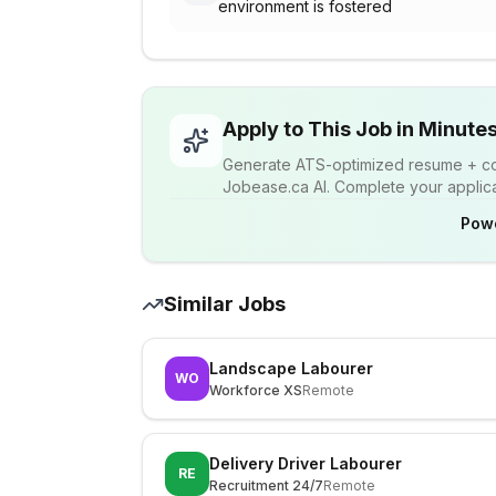
environment is fostered
Apply to This Job in Minute
Generate ATS-optimized resume + cov
Jobease.ca AI. Complete your applicat
Pow
Similar Jobs
Landscape Labourer
WO
Workforce XS
Remote
Delivery Driver Labourer
RE
Recruitment 24/7
Remote