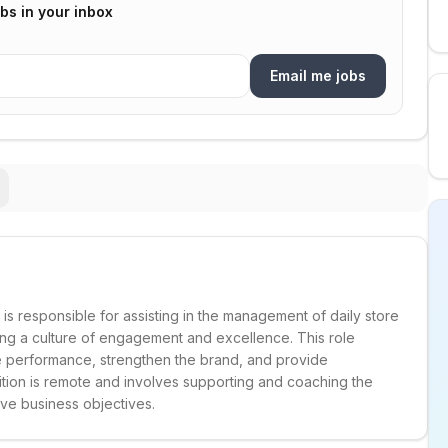
bs in your inbox
Email me jobs
e is responsible for assisting in the management of daily store
ing a culture of engagement and excellence. This role
ore performance, strengthen the brand, and provide
tion is remote and involves supporting and coaching the
eve business objectives.