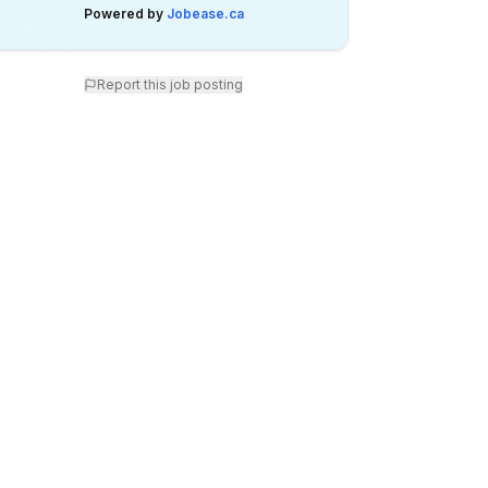
Powered by
Jobease.ca
Report this job posting