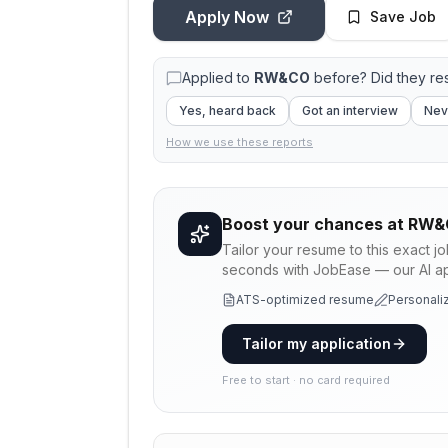
Apply Now
Save Job
Applied to
RW&CO
before? Did they r
Yes, heard back
Got an interview
Nev
How we use these reports
Boost your chances at
RW&
Tailor your resume to this exact j
seconds with JobEase — our AI app
ATS-optimized resume
Personaliz
Tailor my application
Free to start · no card required