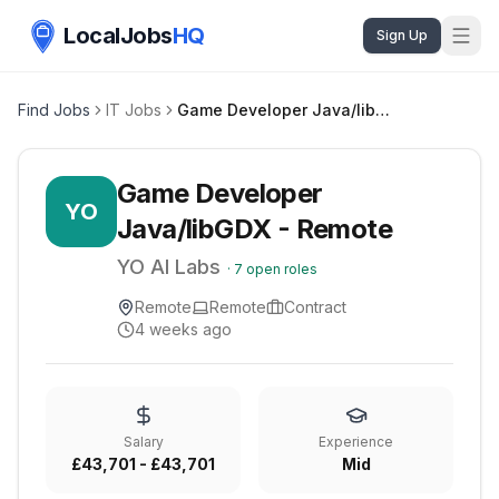
LocalJobs
HQ
Sign Up
Find Jobs
IT Jobs
Game Developer Java/libGDX - Remote
Game Developer
YO
Java/libGDX - Remote
YO AI Labs
·
7
open roles
Remote
Remote
Contract
4 weeks ago
Salary
Experience
£43,701 - £43,701
Mid