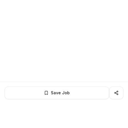
Save Job
BROWSE MORE