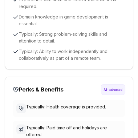
required.
Domain knowledge in game development is
essential.
Typically: Strong problem-solving skills and
attention to detail.
Typically: Ability to work independently and
collaboratively as part of a remote team.
Perks & Benefits
AI-extracted
Typically: Health coverage is provided.
Typically: Paid time off and holidays are
offered.