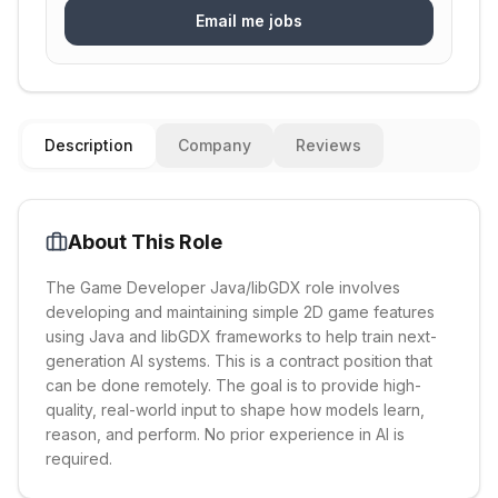
Email me jobs
Description
Company
Reviews
About This Role
The Game Developer Java/libGDX role involves
developing and maintaining simple 2D game features
using Java and libGDX frameworks to help train next-
generation AI systems. This is a contract position that
can be done remotely. The goal is to provide high-
quality, real-world input to shape how models learn,
reason, and perform. No prior experience in AI is
required.