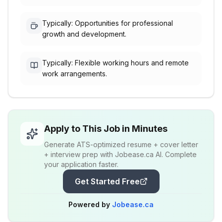
Typically: Opportunities for professional
growth and development.
Typically: Flexible working hours and remote
work arrangements.
Apply to This Job in Minutes
Generate ATS-optimized resume + cover letter
+ interview prep with Jobease.ca AI. Complete
your application faster.
Get Started Free
Powered by
Jobease.ca