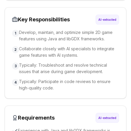
Key Responsibilities
AI-extracted
Develop, maintain, and optimize simple 2D game
1
features using Java and libGDX frameworks.
Collaborate closely with AI specialists to integrate
2
game features with AI systems.
Typically: Troubleshoot and resolve technical
3
issues that arise during game development.
Typically: Participate in code reviews to ensure
4
high-quality code.
Requirements
AI-extracted
Experience with Java and libGDX frameworks is