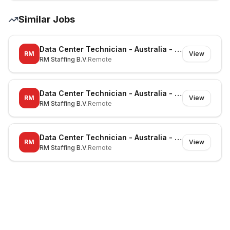
Similar Jobs
Data Center Technician - Australia - Richmond - On-site
RM
View
RM Staffing B.V.
Remote
Data Center Technician - Australia - Canberra - On-site
RM
View
RM Staffing B.V.
Remote
Data Center Technician - Australia - Noble Park North - On-site
RM
View
RM Staffing B.V.
Remote