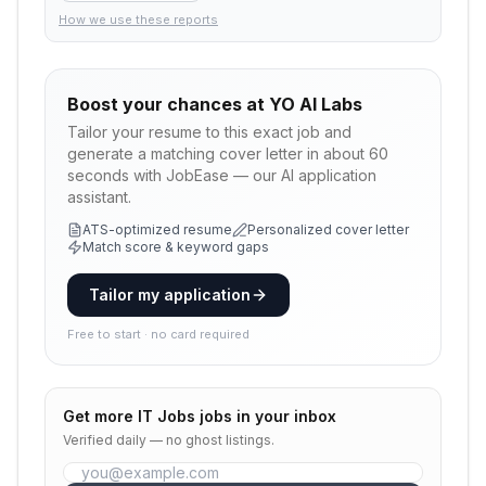
How we use these reports
Boost your chances at
YO AI Labs
Tailor your resume to this exact job and
generate a matching cover letter in about 60
seconds with JobEase — our AI application
assistant.
ATS-optimized resume
Personalized cover letter
Match score & keyword gaps
Tailor my application
Free to start · no card required
Get more
IT Jobs
jobs in your inbox
Verified daily — no ghost listings.