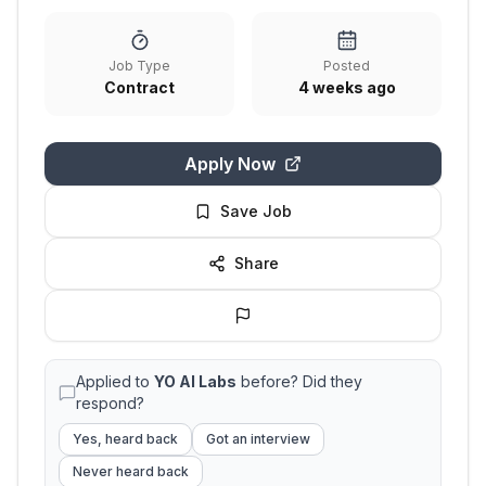
Job Type
Posted
Contract
4 weeks ago
Apply Now
Save Job
Share
Applied to
YO AI Labs
before? Did they
respond?
Yes, heard back
Got an interview
Never heard back