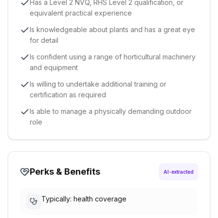
Has a Level 2 NVQ, RHS Level 2 qualification, or
equivalent practical experience
Is knowledgeable about plants and has a great eye
for detail
Is confident using a range of horticultural machinery
and equipment
Is willing to undertake additional training or
certification as required
Is able to manage a physically demanding outdoor
role
Perks & Benefits
AI-extracted
Typically: health coverage