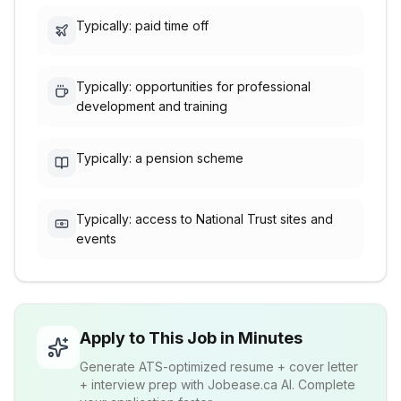
Typically: paid time off
Typically: opportunities for professional
development and training
Typically: a pension scheme
Typically: access to National Trust sites and
events
Apply to This Job in Minutes
Generate ATS-optimized resume + cover letter
+ interview prep with Jobease.ca AI. Complete