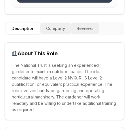
Description
Company
Reviews
About This Role
The National Trust is seeking an experienced
gardener to maintain outdoor spaces. The ideal
candidate will have a Level 2 NVQ, RHS Level 2
qualification, or equivalent practical experience. The
role involves hands-on gardening and operating
horticultural machinery. The gardener will work
remotely and be willing to undertake additional training
as required.