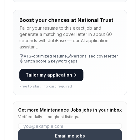
Boost your chances at
National Trust
Tailor your resume to this exact job and
generate a matching cover letter in about 60
seconds with JobEase — our AI application
assistant.
ATS-optimized resume
Personalized cover letter
Match score & keyword gaps
Tailor my application
Free to start · no card required
Get more
Maintenance Jobs
jobs in your inbox
Verified daily — no ghost listings.
Email me jobs