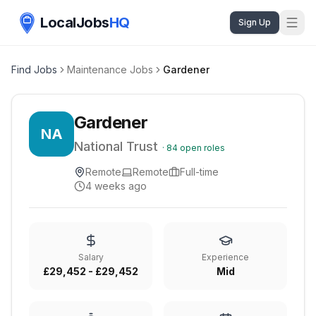
LocalJobs
HQ
Sign Up
Find Jobs
Maintenance Jobs
Gardener
Gardener
NA
National Trust
·
84
open roles
Remote
Remote
Full-time
4 weeks ago
Salary
Experience
£29,452 - £29,452
Mid