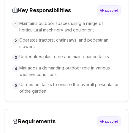
Key Responsibilities
AI-extracted
Maintains outdoor spaces using a range of
1
horticultural machinery and equipment
Operates tractors, chainsaws, and pedestrian
2
mowers
Undertakes plant care and maintenance tasks
3
Manages a demanding outdoor role in various
4
weather conditions
Carries out tasks to ensure the overall presentation
5
of the garden
Requirements
AI-extracted