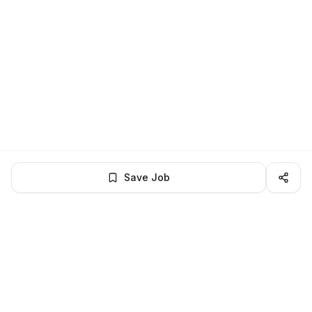
Save Job
LocalJobs
HQ