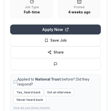
Job Type
Posted
Full-time
4 weeks ago
Apply Now
Save Job
Share
Applied to
National Trust
before? Did they
respond?
Yes, heard back
Got an interview
Never heard back
How we use these reports