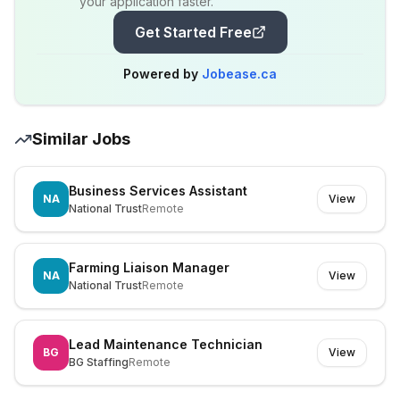
your application faster.
Get Started Free
Powered by
Jobease.ca
Similar Jobs
Business Services Assistant
NA
View
National Trust
Remote
Farming Liaison Manager
NA
View
National Trust
Remote
Lead Maintenance Technician
BG
View
BG Staffing
Remote