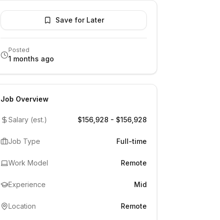
Save for Later
Posted
1 months ago
Job Overview
Salary (est.)
$156,928 - $156,928
Job Type
Full-time
Work Model
Remote
Experience
Mid
Location
Remote