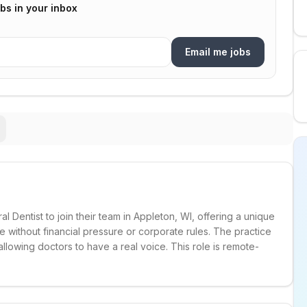
bs in your inbox
Email me jobs
l Dentist to join their team in Appleton, WI, offering a unique
e without financial pressure or corporate rules. The practice
allowing doctors to have a real voice. This role is remote-