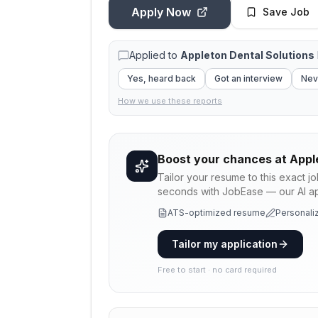
Apply Now
Save Job
Applied to
Appleton Dental Solutions
Yes, heard back
Got an interview
Nev
How we use these reports
Boost your chances at
Appl
Tailor your resume to this exact j
seconds with JobEase — our AI app
ATS-optimized resume
Personaliz
Tailor my application
Free to start · no card required