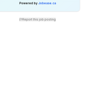
Powered by
Jobease.ca
Report this job posting