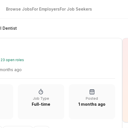
Browse Jobs
For Employers
For Job Seekers
l Dentist
·
23
open roles
 months ago
Job Type
Posted
Full-time
1 months ago