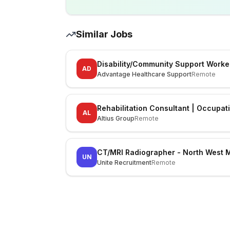
Similar Jobs
Disability/Community Support Worke
AD
Advantage Healthcare Support
Remote
Rehabilitation Consultant | Occupat
AL
Altius Group
Remote
CT/MRI Radiographer - North West 
UN
Unite Recruitment
Remote