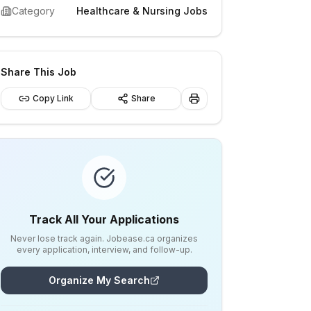
Category
Healthcare & Nursing Jobs
Share This Job
Copy Link
Share
Track All Your Applications
Never lose track again. Jobease.ca organizes
every application, interview, and follow-up.
Organize My Search