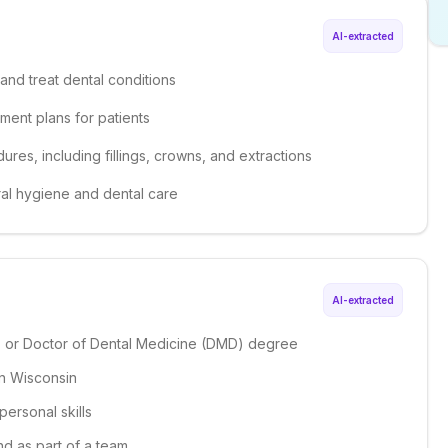
AI-extracted
and treat dental conditions
ment plans for patients
ures, including fillings, crowns, and extractions
ral hygiene and dental care
AI-extracted
S) or Doctor of Dental Medicine (DMD) degree
 in Wisconsin
personal skills
nd as part of a team