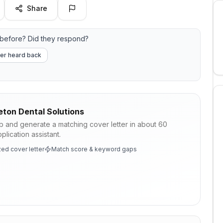
Share
before? Did they respond?
er heard back
eton Dental Solutions
ob and generate a matching cover letter in about 60
lication assistant.
ed cover letter
Match score & keyword gaps