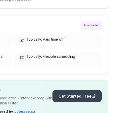
AI-extracted
Typically: Paid time off
nal
Typically: Flexible scheduling
s
Get Started Free
er letter + interview prep with
ion faster.
ered by
Jobease.ca