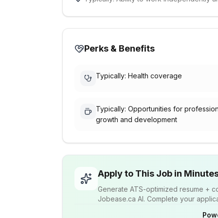
Perks & Benefits
Typically: Health coverage
Typically: Opportunities for professio
growth and development
Apply to This Job in Minute
Generate ATS-optimized resume + cov
Jobease.ca AI. Complete your applicat
Pow