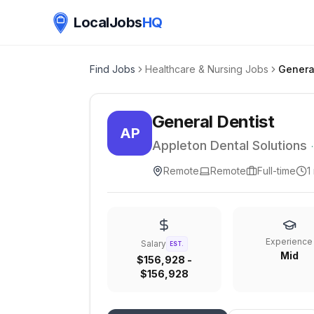
LocalJobs
HQ
Find Jobs
Healthcare & Nursing Jobs
Genera
General Dentist
AP
Appleton Dental Solutions
Remote
Remote
Full-time
1
Experience
Salary
EST.
Mid
$156,928 -
$156,928