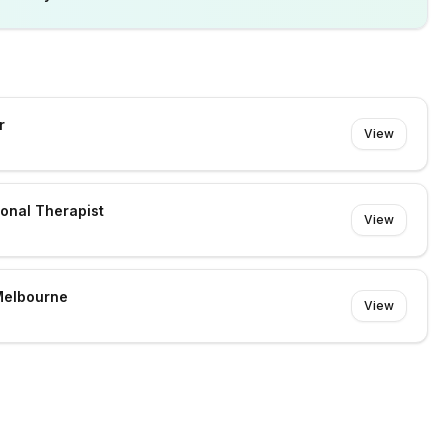
r
View
ional Therapist
View
Melbourne
View