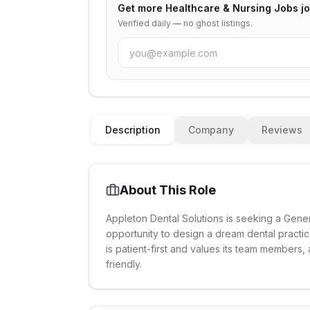
Get more
Healthcare & Nursing Jobs
jo
Verified daily — no ghost listings.
Description
Company
Reviews
About This Role
Appleton Dental Solutions is seeking a Genera
opportunity to design a dream dental practic
is patient-first and values its team members, 
friendly.