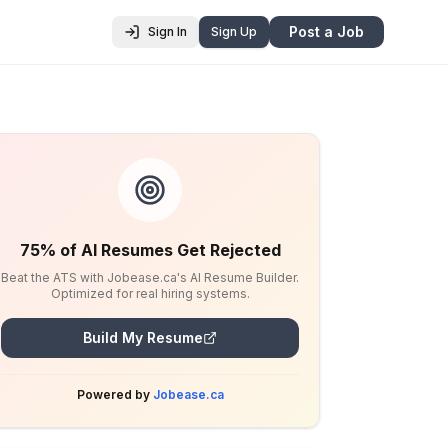
Post a Job
Sign In
Sign Up
75% of AI Resumes Get Rejected
Beat the ATS with Jobease.ca's AI Resume Builder.
Optimized for real hiring systems.
Build My Resume
Powered by
Jobease.ca