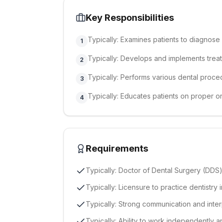
Key Responsibilities
Typically: Examines patients to diagnose 
1
Typically: Develops and implements treat
2
Typically: Performs various dental proced
3
Typically: Educates patients on proper o
4
Requirements
Typically: Doctor of Dental Surgery (DD
Typically: Licensure to practice dentistry
Typically: Strong communication and inter
Typically: Ability to work independently a